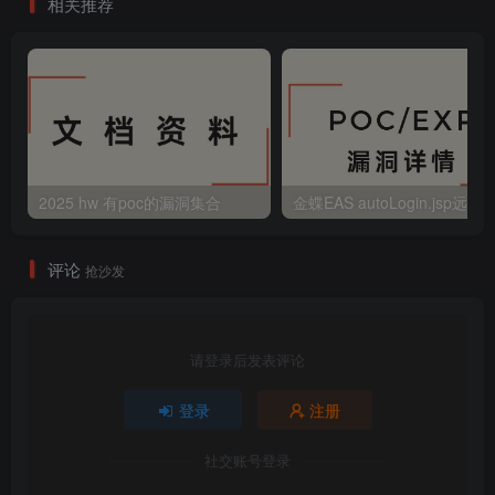
相关推荐
2025 hw 有poc的漏洞集合
评论
抢沙发
请登录后发表评论
登录
注册
社交账号登录