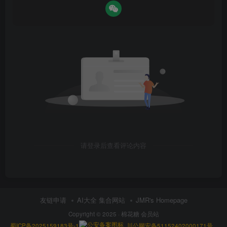
请登录后查看评论内容
友链申请
AI大全 集合网站
JMR's Homepage
Copyright © 2025 ·
棉花糖 会员站
蜀ICP备2025159183号-1
川公网安备51152402000171号