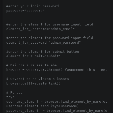
#enter your login password

password="password"

#enter the element for username input field

element_for_username="admin_email"

#enter the element for password input field

element_for_password="admin_password"

#enter the element for submit button

element_for_submit="submit"

# Dai brauzura aaa ta eba

browser = webdriver.Chrome() #uncomment this line,for
# Otvarai da ne vlazam s kasata

browser.get((website_link))

# Run...

try:

username_element = browser.find_element_by_name(eleme
username_element.send_keys(username)

password_element  = browser.find_element_by_name(elem