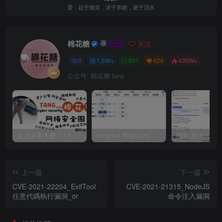
爱，起于微笑，浓于亲吻，逝于泪水
棉花糖
关注
0
1.5W+
991
424
436W+
公众号: 棉花糖 fans
会员必看手册（1.9.0版本 26.4.5更新）
mingdon 明动 burp插件0.2.6版本 本地时间校验去除版
上一篇
下一篇
CVE-2021-22204_ExifTool
CVE-2021-21315_NodeJS
任意代碼執行漏洞_or
命令注入漏洞