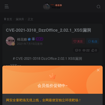
首页
漏洞库
正文
CVE-2021-3318_DzzOffice_2.02.1_XSS漏洞
棉花糖
关注
私信
2021年7月15日发布
0
22
0
# CVE-2021-3318 DzzOffice 2.02.1 XSS漏洞
==XSS==
# Exploit Title: DzzOffice 2.02.1 - 'Multiple' Cross-
# Author: @nu11secur1ty

# Testing and Debugging: @nu11secur1ty, g3ck0dr1v3r

会员低价促销中~
# Date: 04/23/2021

# Vendor: http://www.dzzoffice.com/

# Link: https://github.com/zyx0814/dzzoffice

网安全量靶场无境上线，全网最便宜独立环境靶场！
# CVE: CVE-2021-3318
