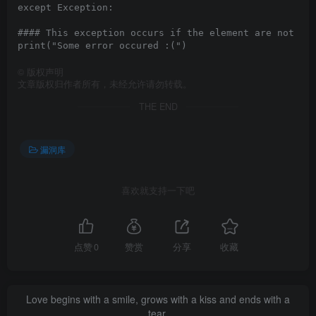
except Exception:

#### This exception occurs if the element are not fou
©
版权声明
文章版权归作者所有，未经允许请勿转载。
THE END
漏洞库
喜欢就支持一下吧
点赞
0
赞赏
分享
收藏
Love begins with a smile, grows with a kiss and ends with a
tear.