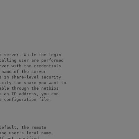
 server. While the login

calling user are performed

ver with the credentials

 name of the server

 in share-level security

ecify the share you want to

ble through the netbios

 an IP address, you can

 configuration file.

efault, the remote

ng user's local name.

f not specified,
