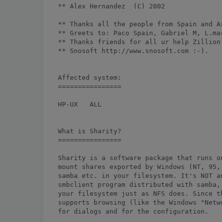
** Alex Hernandez 
 (C) 2002

** Thanks all the people from Spain and Ar
** Greets to: Paco Spain, Gabriel M, L.mar
** Thanks friends for all ur help Zillion 
** Snosoft http://www.snosoft.com :-).

Affected system:

================

HP-UX	ALL

What is Sharity?

================

Sharity is a software package that runs o
mount shares exported by Windows (NT, 95,
samba etc. in your filesystem. It's NOT a
smbclient program distributed with samba,
your filesystem just as NFS does. Since t
supports browsing (like the Windows "Netw
for dialogs and for the configuration.
