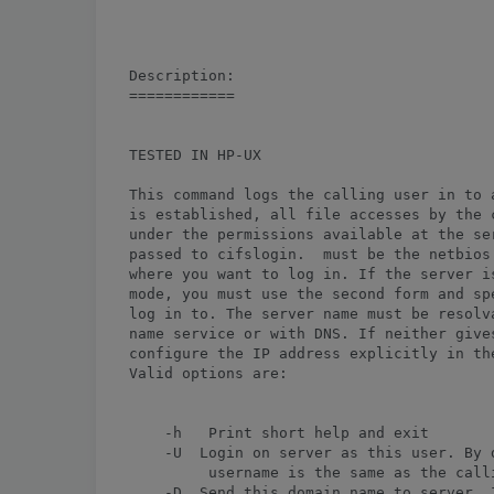
Description:

============

TESTED IN HP-UX

This command logs the calling user in to a
is established, all file accesses by the 
under the permissions available at the ser
passed to cifslogin. 
 must be the netbios
where you want to log in. If the server is
mode, you must use the second form and sp
log in to. The server name must be resolva
name service or with DNS. If neither gives
configure the IP address explicitly in the
Valid options are:

    -h   Print short help and exit

    -U 
 Login on server as this user. By d
         username is the same as the calli
    -D 
 Send this domain name to server. I