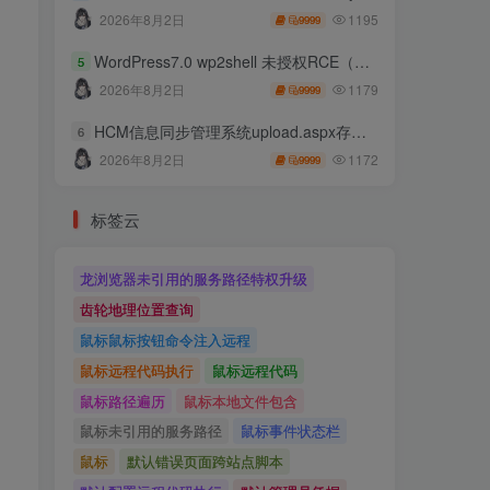
1195
2026年8月2日
9999
WordPress7.0 wp2shell 未授权RCE（CVE-2026-63030 CVE-2026-60137）
5
1179
2026年8月2日
9999
HCM信息同步管理系统upload.aspx存在任意文件上传
6
1172
2026年8月2日
9999
标签云
龙浏览器未引用的服务路径特权升级
齿轮地理位置查询
鼠标鼠标按钮命令注入远程
鼠标远程代码执行
鼠标远程代码
鼠标路径遍历
鼠标本地文件包含
鼠标未引用的服务路径
鼠标事件状态栏
鼠标
默认错误页面跨站点脚本