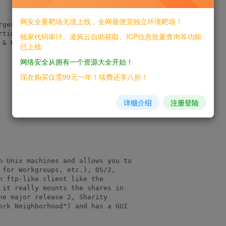
网安全量靶场无境上线，全网最便宜独立环境靶场！
gentina.

tins.

独家代码审计、凌风云自助获取、ICP信息批量查询等功能
& Kevin from

已上线
网络安全从拥有一个资源大全开始！
现在购买仅需99元一年！续费还享八折！
详细介绍
注册登陆
n Unix machines and allows you to

 for Workgroups, etc.), OS/2,

n ftp-like client like the

 it really mounts the shares in

he major release 2, Sharity

ork Neighborhood") and has a GUI
