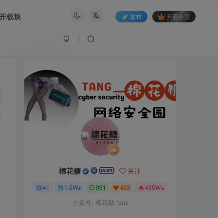
开板块
发布
开通会员
作者
棉花糖
关注
41
1.5W+
991
423
435W+
公众号: 棉花糖 fans