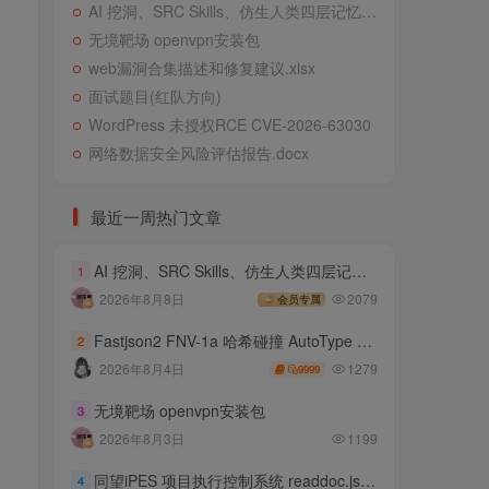
AI 挖洞、SRC Skills、仿生人类四层记忆系统
无境靶场 openvpn安装包
web漏洞合集描述和修复建议.xlsx
面试题目(红队方向)
WordPress 未授权RCE CVE-2026-63030
网络数据安全风险评估报告.docx
最近一周热门文章
AI 挖洞、SRC Skills、仿生人类四层记忆系统
1
2026年8月8日
2079
会员专属
Fastjson2 FNV-1a 哈希碰撞 AutoType 绕过远程代码执行
2
1279
2026年8月4日
9999
无境靶场 openvpn安装包
3
2026年8月3日
1199
同望iPES 项目执行控制系统 readdoc.jsp存在任意文件读取
4