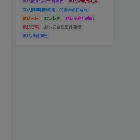
默认配置远程代码执行
默认管理员凭据
默认的调制解调器上的密码硬件远程
默认权限
默认权利
默认弱密码编码
默认密码
默认安全性硬件远程
默认和弱加密