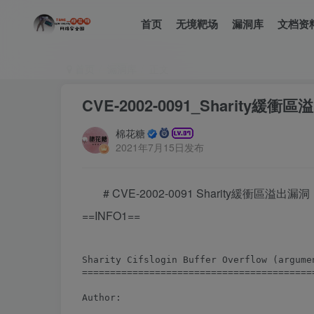
首页
无境靶场
漏洞库
文档资
首页
漏洞库
正文
CVE-2002-0091_Sharity緩衝
棉花糖
2021年7月15日发布
# CVE-2002-0091 Sharity緩衝區溢出漏洞
==INFO1==
Sharity Cifslogin Buffer Overflow (argumen
==========================================
Author:
