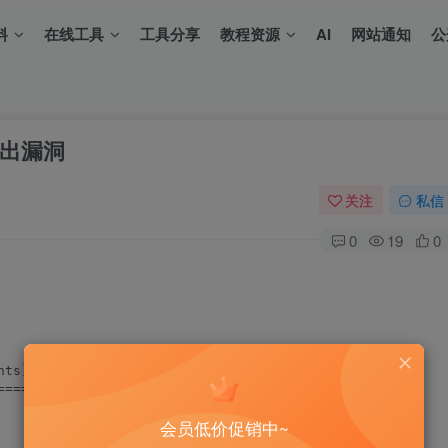
料
在线工具
工具分享
教程资源
AI
网站通知
公
區溢出漏洞
关注
私信
0
19
0
ts)

===

会员低价促销中~