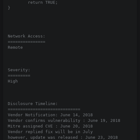
	return TRUE;

}

Network Access:

===============

Remote

Severity:

=========

High

Disclosure Timeline:

=============================

Vendor Notification: June 14, 2018

Vendor confirms vulnerability : June 19, 2018

Mitre assigned CVE : June 20, 2018

Vendor replied fix will be in July

however, update was released : June 23, 2018
