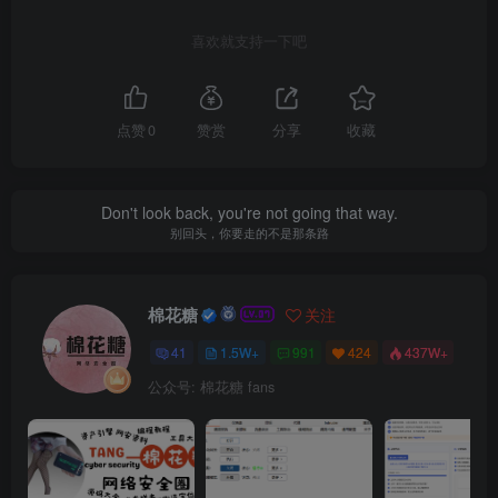
喜欢就支持一下吧
点赞
0
赞赏
分享
收藏
Don't look back, you're not going that way.
别回头，你要走的不是那条路
棉花糖
关注
41
1.5W+
991
424
437W+
公众号: 棉花糖 fans