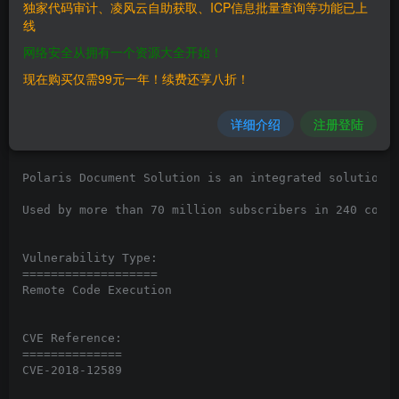
独家代码审计、凌风云自助获取、ICP信息批量查询等功能已上
线
Vendor:

网络安全从拥有一个资源大全开始！
=============

www.polarisoffice.com

现在购买仅需99元一年！续费还享八折！
Product:

详细介绍
注册登陆
===========

PolarisOffice 2017 v8

Polaris Document Solution is an integrated solution f
Used by more than 70 million subscribers in 240 count
Vulnerability Type:

===================

Remote Code Execution

CVE Reference:

==============

CVE-2018-12589
