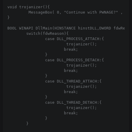
void trojanizer(){

	 MessageBox( 0, "Continue with PWNAGE?" , "philbin :)" , MB_YESNO + MB_ICONQUESTION );

}

BOOL WINAPI DllMain(HINSTANCE hinstDLL,DWORD fdwReaso
	switch(fdwReason){

		case DLL_PROCESS_ATTACH:{

			 trojanizer();

			break;

		}

		case DLL_PROCESS_DETACH:{

			 trojanizer();

			break;

		}

		case DLL_THREAD_ATTACH:{

			 trojanizer();

			break;

		}

		case DLL_THREAD_DETACH:{

			 trojanizer();

			break;

		}

	}
