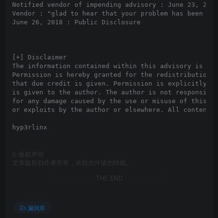
Notified vendor of impending advisory : June 23, 2018
Vendor : "glad to hear that your problem has been sol
June 26, 2018 : Public Disclosure

[+] Disclaimer

The information contained within this advisory is sup
Permission is hereby granted for the redistribution o
that due credit is given. Permission is explicitly gi
is given to the author. The author is not responsible
for any damage caused by the use or misuse of this in
or exploits by the author or elsewhere. All content (
hyp3rlinx

©
版权声明
文章版权归作者所有，未经允许请勿转载。
THE END
漏洞库