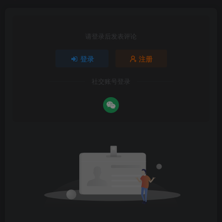
请登录后发表评论
登录
注册
社交账号登录