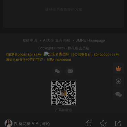
请登录后查看评论内容
友链申请
AI大全 集合网站
JMR's Homepage
Copyright © 2025 ·
棉花糖 会员站
蜀ICP备2025159183号-1
川公网安备51152402000171号
增值电信业务经营许可证：川B2-20260508
扫码加微信
0
仅 棉花糖 VIP可评论