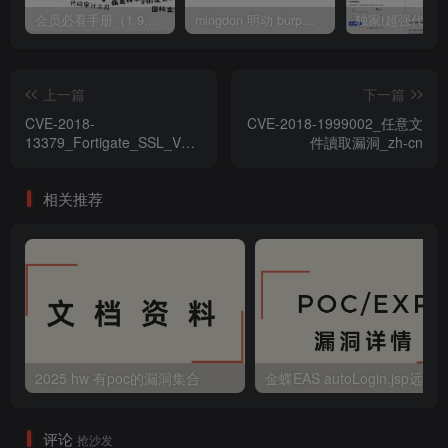
会员必看手册（1.9.0版本 26.4.5更新）
mingdon 明动 burp插件0.2.6版本 本地时间校验去除版
上一篇
下一篇
CVE-2018-
CVE-2018-1999002_任意文
13379_Fortigate_SSL_VPN_
件讀取漏洞_zh-cn
任意文件讀取漏洞
相关推荐
2025 hw 有poc的漏洞集合
评论
抢沙发