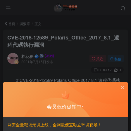
首页
漏洞库
正文
CVE-2018-12589_Polaris_Office_2017_8.1_遠
程代碼執行漏洞
棉花糖
关注
私信
2021年7月15日发布
0
17
0
# CVE-2018-12589 Polaris Office 2017 8.1 遠程代碼執
行漏洞
==INFO==
会员低价促销中~
[+] Credits: John Page (aka hyp3rlinx)		

[+] Website: hyp3rlinx.altervista.org

[+] Source:  http://hyp3rlinx.altervista.org/advisori
网安全量靶场无境上线，全网最便宜独立环境靶场！
[+] ISR: Apparition Security          
