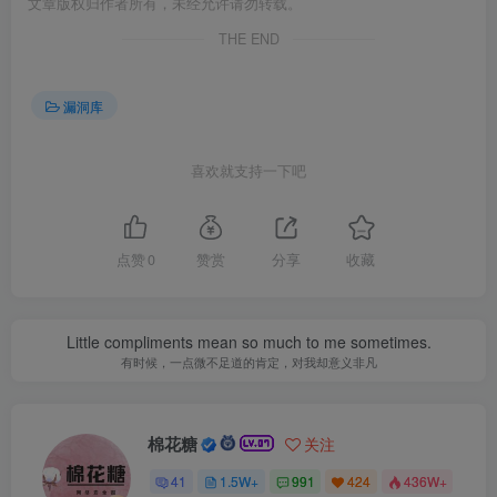
文章版权归作者所有，未经允许请勿转载。
THE END
漏洞库
喜欢就支持一下吧
点赞
0
赞赏
分享
收藏
Little compliments mean so much to me sometimes.
有时候，一点微不足道的肯定，对我却意义非凡
棉花糖
关注
41
1.5W+
991
424
436W+