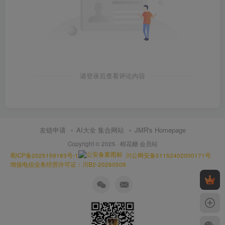
请登录后查看评论内容
友链申请
AI大全 集合网站
JMR's Homepage
Copyright © 2025 ·
棉花糖 会员站
蜀ICP备2025159183号-1
川公网安备51152402000171号
增值电信业务经营许可证：川B2-20260508