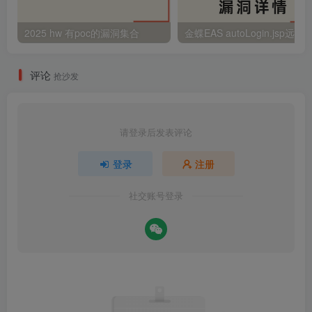
2025 hw 有poc的漏洞集合
评论
抢沙发
请登录后发表评论
登录
注册
社交账号登录