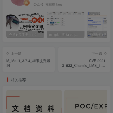
公众号: 棉花糖 fans
会员必看手册（1.9.0版本 26.4.5更新）
mingdon 明动 burp插件0.2.6版本 本地时间校验去除版
上一篇
下一篇
M_Monit_3.7.4_權限提升漏
CVE-2021-
洞
31933_Chamilo_LMS_1.11.14_
遠程代碼執行漏洞
相关推荐