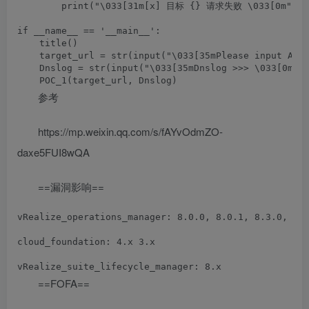
        print("\033[31m[x] 目标 {} 请求失败 \033[0m".for
if __name__ == '__main__':

    title()

    target_url = str(input("\033[35mPlease input Atta
    Dnslog = str(input("\033[35mDnslog >>> \033[0m"))
参考
https://mp.weixin.qq.com/s/fAYvOdmZO-
daxe5FUI8wQA
==漏洞影响==
vRealize_operations_manager: 8.0.0, 8.0.1, 8.3.0, 8.1
cloud_foundation: 4.x 3.x

==FOFA==