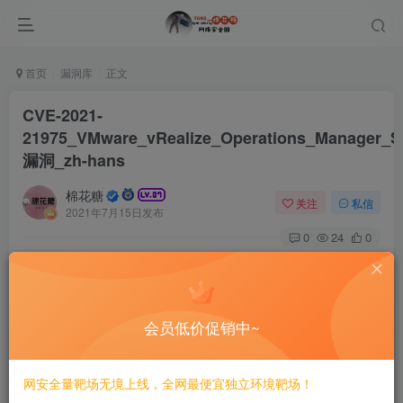
首页
漏洞库
正文
CVE-2021-
21975_VMware_vRealize_Operations_Manager_
漏洞_zh-hans
棉花糖
关注
私信
2021年7月15日发布
0
24
0
# CVE-2021-21975 VMware vRealize Operations
Manager SSRF漏洞/zh-hans
会员低价促销中~
漏洞影响
vRealize_operations_manager: 8.0.0, 8.0.1, 8.3.0, 8.1
网安全量靶场无境上线，全网最便宜独立环境靶场！