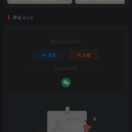
评论
抢沙发
请登录后发表评论
登录
注册
社交账号登录