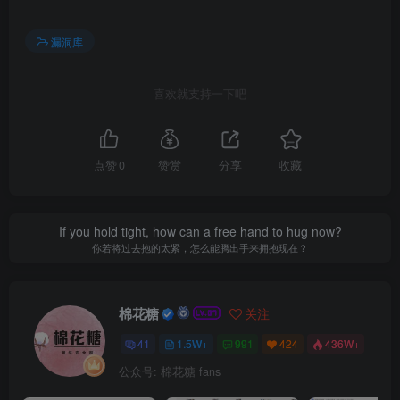
漏洞库
喜欢就支持一下吧
点赞
0
赞赏
分享
收藏
If you hold tight, how can a free hand to hug now?
你若将过去抱的太紧，怎么能腾出手来拥抱现在？
棉花糖
关注
41
1.5W+
991
424
436W+
公众号: 棉花糖 fans