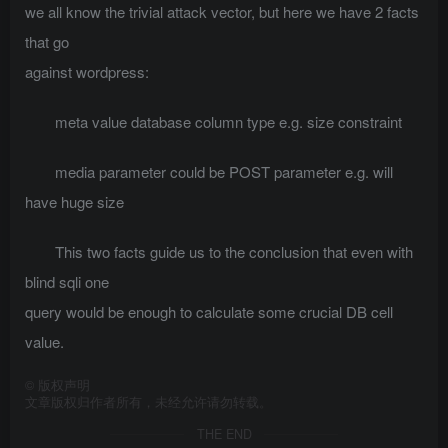
we all know the trivial attack vector, but here we have 2 facts
that go
against wordpress:
meta value database column type e.g. size constraint
media parameter could be POST parameter e.g. will
have huge size
This two facts guide us to the conclusion that even with
blind sqli one
query would be enough to calculate some crucial DB cell
value.
©
版权声明
文章版权归作者所有，未经允许请勿转载。
THE END