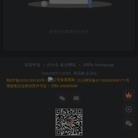
请登录后查看评论内容
友链申请
AI大全 集合网站
JMR's Homepage
Copyright © 2025 ·
棉花糖 会员站
蜀ICP备2025159183号-1
川公网安备51152402000171号
增值电信业务经营许可证：川B2-20260508