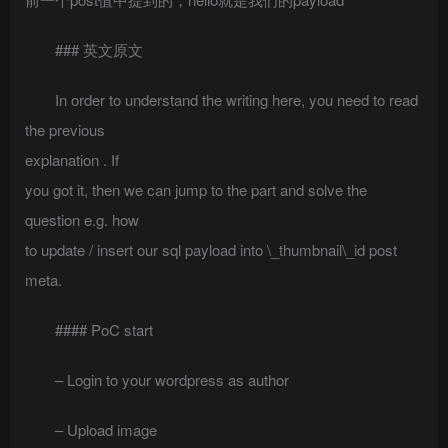
### 英文原文
In order to understand the writing here, you need to read
the previous
explanation
. If
you got it, then we can jump to the part and solve the
question e.g. how
to update / insert our sql payload into \_thumbnail\_id post
meta.
#### PoC start
– Login to your wordpress as author
– Upload image