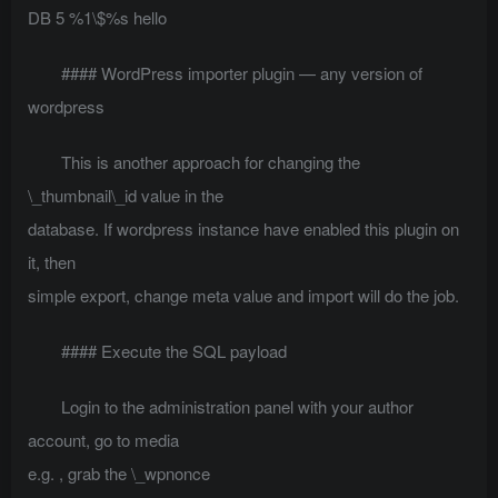
DB 5 %1\$%s hello
#### WordPress importer plugin — any version of
wordpress
This is another approach for changing the
\_thumbnail\_id value in the
database. If wordpress instance have enabled this plugin on
it, then
simple export, change meta value and import will do the job.
#### Execute the SQL payload
Login to the administration panel with your author
account, go to media
e.g.
, grab the \_wpnonce