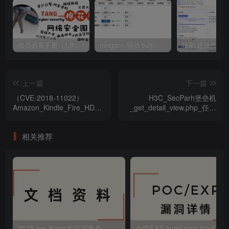
会员必看手册（1.9.0版本 26.4.5更新）
mingdon 明动 burp插件0.2.6版本 本地时间校验去除版
上一篇
下一篇
（CVE-2018-11022）
H3C_SecParh堡垒机
Amazon_Kindle_Fire_HD_(3rd)_Fire_OS_kernel
_get_detail_view.php_任意
组件安全漏洞
用户登录漏洞
相关推荐
2025 hw 有poc的漏洞集合