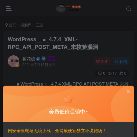
首页
漏洞库
正文
WordPress__=_4.7.4_XML-
RPC_API_POST_META_未校验漏洞
棉花糖
关注
私信
2021年7月15日发布
0
17
0
# WordPress <= 4.7.4 XML-RPC API POST META 未校
验漏洞 ============ 一、漏洞简介 ------------ 二、漏洞影
响 ------------ 三、复现过程 ------------ ### 中文版 以作者身份
会员低价促销中~
登录到您的wordpress 上传图片 记住图像/媒体的ID 创建帖
子并将图像设置为特色图像（这将创建\_thumbnail\_id帖子
元） 记住帖子ID 我们可以通过修改\_thumbnail\_id的值来编
网安全量靶场无境上线，全网最便宜独立环境靶场！