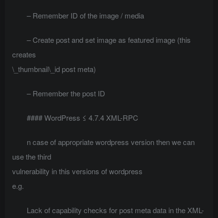
– Remember ID of the image / media
– Create post and set image as featured image (this
creates
\_thumbnail\_id post meta)
– Remember the post ID
#### WordPress ≤ 4.7.4 XML-RPC
n case of appropriate wordpress version then we can
use the third
vulnerability in this versions of wordpress
e.g.
Lack of capability checks for post meta data in the XML-