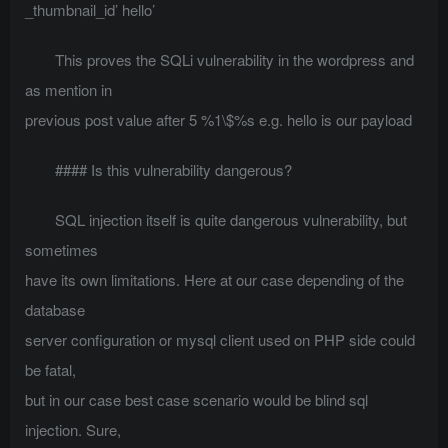
_thumbnail_id’ hello’
This proves the SQLi vulnerability in the wordpress and
as mention in
previous post value after 5 %1\$%s e.g. hello is our payload
#### Is this vulnerability dangerous?
SQL injection itself is quite dangerous vulnerability, but
sometimes
have its own limitations. Here at our case depending of the
database
server configuration or mysql client used on PHP side could
be fatal,
but in our case best case scenario would be blind sql
injection. Sure,