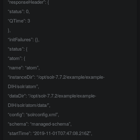
“responseHeader”: {
“status”: 0,
“QTime”: 3
},
“initFailures”: {},
“status”: {
“atom”: {
“name”: “atom”,
“instanceDir”: “/opt/solr-7.7.2/example/example-
DIH/solr/atom”,
“dataDir”: “/opt/solr-7.7.2/example/example-
DIH/solr/atom/data/”,
“config”: “solrconfig.xml”,
“schema”: “managed-schema”,
“startTime”: “2019-11-01T07:47:08.216Z”,