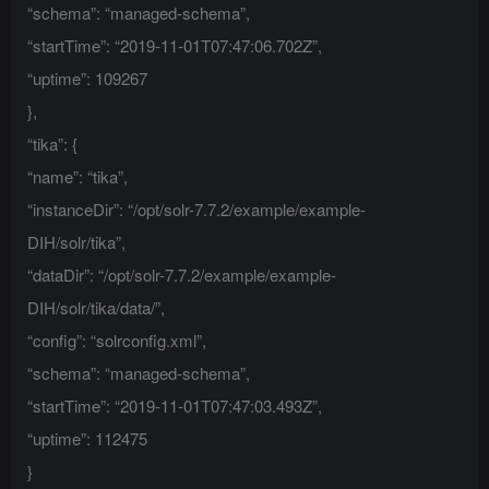
“schema”: “managed-schema”,
“startTime”: “2019-11-01T07:47:06.702Z”,
“uptime”: 109267
},
“tika”: {
“name”: “tika”,
“instanceDir”: “/opt/solr-7.7.2/example/example-
DIH/solr/tika”,
“dataDir”: “/opt/solr-7.7.2/example/example-
DIH/solr/tika/data/”,
“config”: “solrconfig.xml”,
“schema”: “managed-schema”,
“startTime”: “2019-11-01T07:47:03.493Z”,
“uptime”: 112475
}