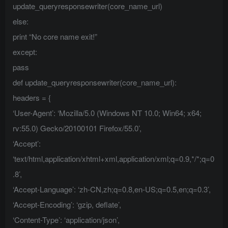
update_queryresponsewriter(core_name_url)
else:
print “No core name exit!”
except:
pass
def update_queryresponsewriter(core_name_url):
headers = {
‘User-Agent’: ‘Mozilla/5.0 (Windows NT 10.0; Win64; x64;
rv:55.0) Gecko/20100101 Firefox/55.0’,
‘Accept’:
‘text/html,application/xhtml+xml,application/xml;q=0.9,*/*;q=0
.8’,
‘Accept-Language’: ‘zh-CN,zh;q=0.8,en-US;q=0.5,en;q=0.3’,
‘Accept-Encoding’: ‘gzip, deflate’,
‘Content-Type’: ‘application/json’,