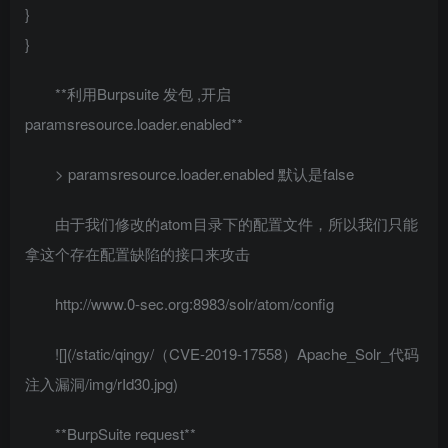
}
}
**利用Burpsuite 发包 ,开启
paramsresource.loader.enabled**
> paramsresource.loader.enabled 默认是false
由于我们修改的atom目录下的配置文件，所以我们只能
拿这个存在配置缺陷的接口来攻击
http://www.0-sec.org:8983/solr/atom/config
![](/static/qingy/（CVE-2019-17558）Apache_Solr_代码
注入漏洞/img/rId30.jpg)
**BurpSuite request**