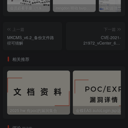
会员必看手册（1.9.0版本 26.4.5更新）
mingdon 明动 burp插件0.2.6版本 本地时间校验去除版
上一篇
下一篇
MKCMS_v6.2_备份文件路
CVE-2021-
径可猜解
21972_vCenter_6.5-
7.0_RCE_漏洞检测POC
相关推荐
2025 hw 有poc的漏洞集合
评论
抢沙发