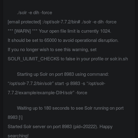
./solr -e dih -force
[email protected]
:/opt/solr-7.7.2/bin# ./solr -e dih -force
*** [WARN] *** Your open file limit is currently 1024.
It should be set to 65000 to avoid operational disruption.
If you no longer wish to see this warning, set
SOLR_ULIMIT_CHECKS to false in your profile or solr.in.sh
Starting up Solr on port 8983 using command:
“/opt/solr-7.7.2/bin/solr” start -p 8983 -s “/opt/solr-
7.7.2/example/example-DIH/solr” -force
Waiting up to 180 seconds to see Solr running on port
8983 [\]
Started Solr server on port 8983 (pid=20222). Happy
searching!