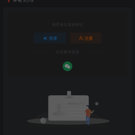
请登录后发表评论
登录
注册
社交账号登录