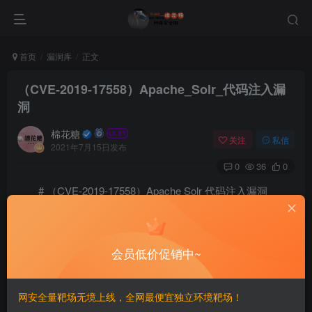
首页
漏洞库
正文
（CVE-2019-17558）Apache_Solr_代码注入漏
洞
棉花糖
关注
私信
2021年7月15日发布
0
36
0
# （CVE-2019-17558）Apache Solr 代码注入漏洞
==
会员低价促销中~
一、漏洞简介
————
网安全量靶场无境上线，全网最便宜独立环境靶场！