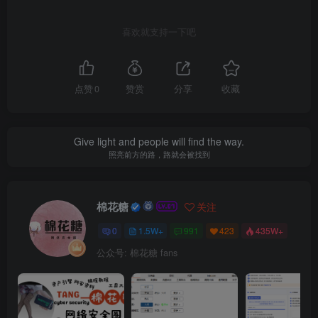
喜欢就支持一下吧
点赞
0
赞赏
分享
收藏
Give light and people will find the way.
照亮前方的路，路就会被找到
棉花糖
关注
0
1.5W+
991
423
435W+
公众号: 棉花糖 fans