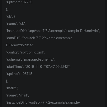
“uptime”: 107753
},
“db”: {
“name”: “db”,
“instanceDir”: “/opt/solr-7.7.2/example/example-DIH/solr/db”,
“dataDir”: “/opt/solr-7.7.2/example/example-
DIH/solr/db/data/”,
“config”: “solrconfig.xml”,
“schema”: “managed-schema”,
“startTime”: “2019-11-01T07:47:09.224Z”,
“uptime”: 106745
},
“mail”: {
“name”: “mail”,
“instanceDir”: “/opt/solr-7.7.2/example/example-