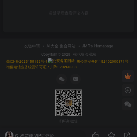
请登录后查看评论内容
友链申请
AI大全 集合网站
JMR's Homepage
Copyright © 2025 ·
棉花糖 会员站
蜀ICP备2025159183号-1
川公网安备51152402000171号
增值电信业务经营许可证：川B2-20260508
扫码加微信
0
仅 棉花糖 VIP可评论