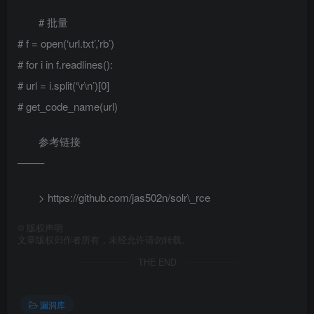
# 批量
# f = open(‘url.txt’,’rb’)
# for i in f.readlines():
# url = i.split(‘\r\n’)[0]
# get_code_name(url)
参考链接
——–
> https://github.com/jas502n/solr\_rce
©
版权声明
文章版权归作者所有，未经允许请勿转载。
THE END
漏洞库