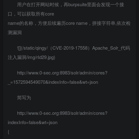
用户在打开网站时候，再burpsuite里面会发现一个接
口，可以获取所有core
name的名称，方便后续遍历core name，拼接字符串,依次检
测漏洞
![](/static/qingy/（CVE-2019-17558）Apache_Solr_代码
注入漏洞/img/rId29.jpg)
http://www.0-sec.org:8983/solr/admin/cores?
_=1572594549070&indexInfo=false&wt=json
简写为
http://www.0-sec.org:8983/solr/admin/cores?
indexInfo=false&wt=json
{