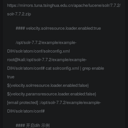
https://mirrors.tuna.tsinghua.edu.cn/apache/lucene/solr/7.7.2/
solr-7.7.2.zip
#### velocity.solrresource.loader.enabled:true
/opt/solr-7.7.2/example/example-
DIH/solr/atom/conf/solrconfig.xml
root@kali:/opt/solr-7.7.2/example/example-
DIH/solr/atom/conf# cat solrconfig.xml | grep enable
true
${velocity.solrresource.loader.enabled:false}
${velocity.paramsresource.loader.enabled:false}
[email protected]
:/opt/solr-7.7.2/example/example-
DIH/solr/atom/conf#
#### 开启dih 示例