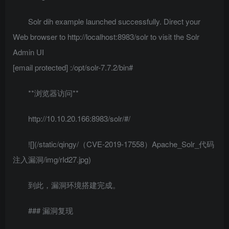
Solr dih example launched successfully. Direct your
Web browser to http://localhost:8983/solr to visit the Solr
Admin UI
[email protected]
:/opt/solr-7.7.2/bin#
**浏览器访问**
http://10.10.20.166:8983/solr/#/
![](/static/qingy/（CVE-2019-17558）Apache_Solr_代码
注入漏洞/img/rId27.jpg)
到此，漏洞环境搭建完成。
### 漏洞复现