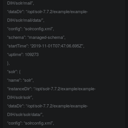
DIH/solr/mail”,
“dataDir”: “/opt/solr-7.7.2/example/example-
DIH/solr/mail/data/”,
“config”: “solrconfig.xml”,
“schema”: “managed-schema”,
“startTime”: “2019-11-01T07:47:06.695Z”,
“uptime”: 109273
},
“solr”: {
“name”: “solr”,
“instanceDir”: “/opt/solr-7.7.2/example/example-
DIH/solr/solr”,
“dataDir”: “/opt/solr-7.7.2/example/example-
DIH/solr/solr/data/”,
“config”: “solrconfig.xml”,