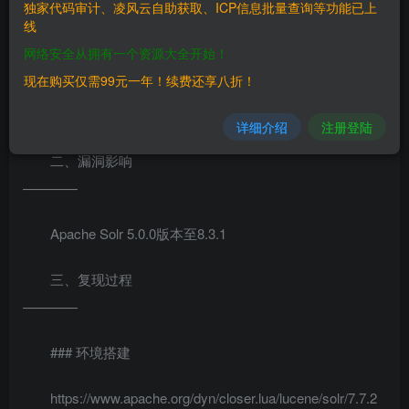
Apache Solr
独家代码审计、凌风云自助获取、ICP信息批量查询等功能已上
线
5.0.0版本至8.3.1版本中存在代码注入漏洞。攻击者通过未授
网络安全从拥有一个资源大全开始！
权访问solr服务器，发送特定的数据包开启
现在购买仅需99元一年！续费还享八折！
paramsresource.loader.enabled，然后get访问接口导致服务
器命令执行，命令回显结果在response
详细介绍
注册登陆
二、漏洞影响
————
Apache Solr 5.0.0版本至8.3.1
三、复现过程
————
### 环境搭建
https://www.apache.org/dyn/closer.lua/lucene/solr/7.7.2