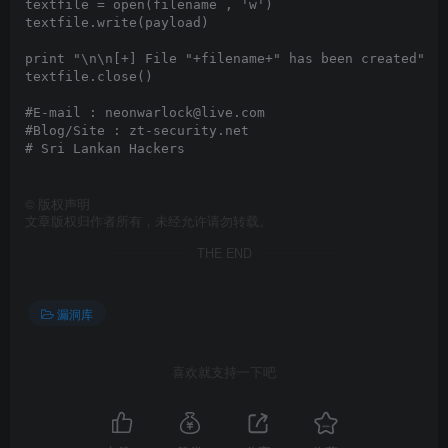
textfile = open(filename , 'w')

textfile.write(payload)

print "\n\n[+] File "+filename+" has been created"

textfile.close()

#E-mail : neonwarlock@live.com

#Blog/Site : zt-security.net

# Sri Lankan Hackers

©
版权声明
文章版权归作者所有，未经允许请勿转载。
THE END
漏洞库
喜欢就支持一下吧