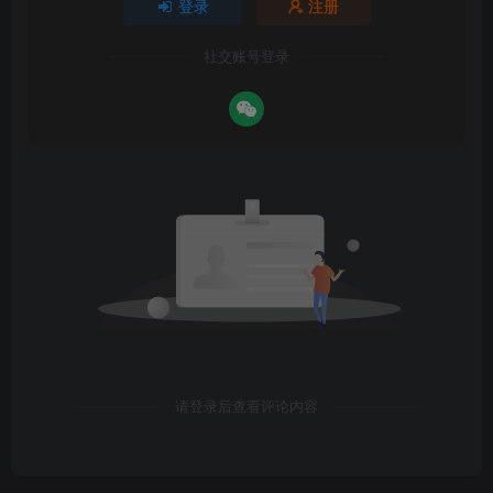
登录
注册
社交账号登录
请登录后查看评论内容