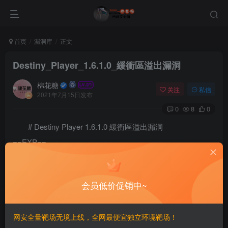
首页
漏洞库
正文
Destiny_Player_1.6.1.0_緩衝區溢出漏洞
棉花糖
关注
私信
2021年7月15日发布
0
8
0
# Destiny Player 1.6.1.0 緩衝區溢出漏洞
==EXP==
print " ||===========================================
print " ||                                           
会员低价促销中~
print " ||      /      \    0-Exploit (Zer0 Thunder) 
print " ||   \  \  ,,  /  /--------------------------
print " ||    '-.`\()/`.-'          =================
网安全量靶场无境上线，全网最便宜独立环境靶场！
print " ||   .--_'(  )'_--.          Destiny Player v