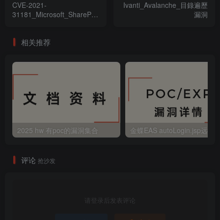
CVE-2021-
Ivanti_Avalanche_目錄遍歷
31181_Microsoft_SharePoint_Unsafe_Control_And_ViewState_
漏洞
遠程代碼執行漏洞_en
相关推荐
2025 hw 有poc的漏洞集合
评论
抢沙发
请登录后发表评论