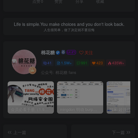
点赞
0
赞赏
分享
收藏
Life is simple.You make choices and you don't look back.
人生很简单，做了决定就不要后悔
棉花糖
关注
41
1.5W+
991
423
435W+
公众号: 棉花糖 fans
会员必看手册（1.9.0版本 26.4.5更新）
mingdon 明动 burp插件0.2.6版本 本地时间校验去除版
上一篇
下一篇