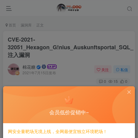
首页
漏洞库
正文
CVE-2021-
32051_Hexagon_G!nius_Auskunftsportal_SQL_
注入漏洞
棉花糖
关注
私信
2021年7月15日发布
0
15
0
# CVE-2021-32051 Hexagon G!nius Auskunftsportal
SQL 注入漏洞
==INFO==
会员低价促销中~
CVE-2021-32051 Hexagon G!nius Auskunftsportal before 
网安全量靶场无境上线，全网最便宜独立环境靶场！
[Additional Information]
