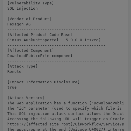
[Vulnerability Type]

SQL Injection

------------------------------------------

[Vendor of Product]

Hexagon AG

------------------------------------------

[Affected Product Code Base]

G!nius Auskunftsportal - 5.0.0.0 (fixed)

------------------------------------------

[Affected Component]

DownloadPublicFile component

------------------------------------------

[Attack Type]

Remote

------------------------------------------

[Impact Information Disclosure]

true

------------------------------------------

[Attack Vectors]

The web application has a function ("DownloadPublicFi
The "id" parameter (used to specify which file is to 
This SQL injection attack surface allows the Oracle d
Accessing the following URL will trigger an Oracle er
https://[affected site root]/GiPWorkflow/Service/Down
The apostrophe at the end (Unicode U+0027) interrupts