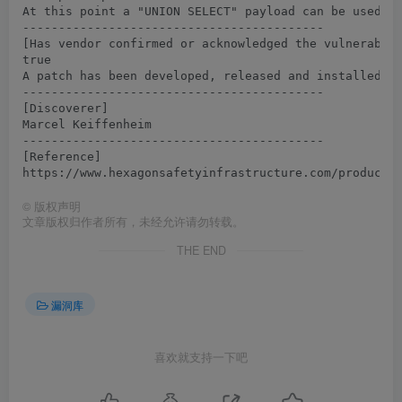
At this point a "UNION SELECT" payload can be used to
------------------------------------------

[Has vendor confirmed or acknowledged the vulnerabili
true

A patch has been developed, released and installed to
------------------------------------------

[Discoverer]

Marcel Keiffenheim

------------------------------------------

[Reference]

©
版权声明
文章版权归作者所有，未经允许请勿转载。
THE END
漏洞库
喜欢就支持一下吧