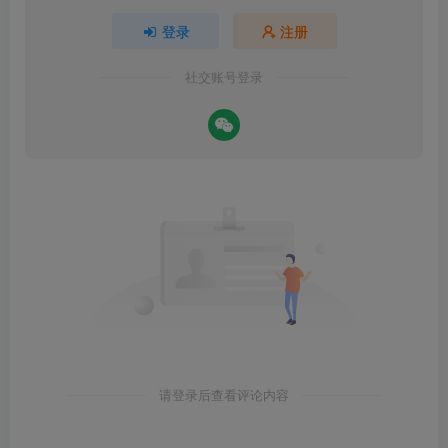
登录
注册
社交账号登录
请登录后查看评论内容