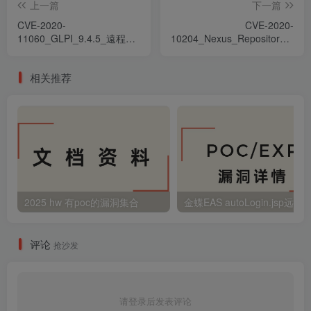
上一篇
下一篇
CVE-2020-
CVE-2020-
11060_GLPI_9.4.5_遠程代
10204_Nexus_Repository_Mang
碼執行漏洞_ru
後台遠程命令執行漏洞_zh-
hant
相关推荐
2025 hw 有poc的漏洞集合
评论
抢沙发
请登录后发表评论