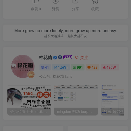
点赞
0
赞赏
分享
收藏
More grow up more lonely, more grow up more uneasy.
越长大越孤单 ，越长大越不安
棉花糖
关注
41
1.5W+
991
423
435W+
公众号: 棉花糖 fans
会员必看手册（1.9.0版本 26.4.5更新）
mingdon 明动 burp插件0.2.6版本 本地时间校验去除版