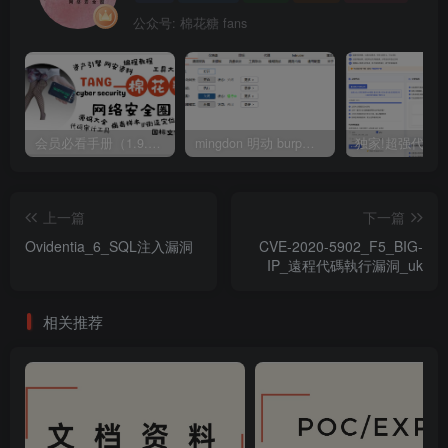
公众号: 棉花糖 fans
会员必看手册（1.9.0版本 26.4.5更新）
mingdon 明动 burp插件0.2.6版本 本地时间校验去除版
上一篇
下一篇
Ovidentia_6_SQL注入漏洞
CVE-2020-5902_F5_BIG-
IP_遠程代碼執行漏洞_uk
相关推荐