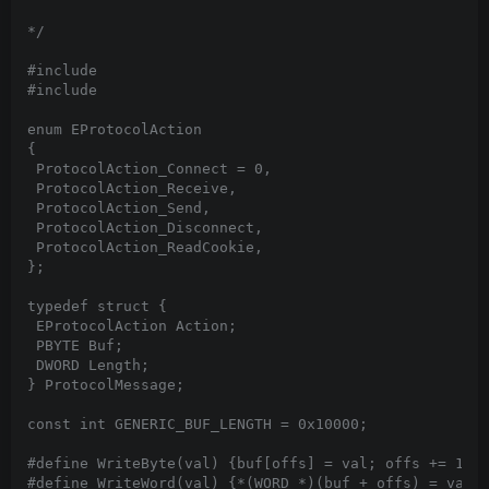
*/

#include 
#include 
enum EProtocolAction

{

 ProtocolAction_Connect = 0,

 ProtocolAction_Receive,

 ProtocolAction_Send,

 ProtocolAction_Disconnect,

 ProtocolAction_ReadCookie,

};

typedef struct {

 EProtocolAction Action;

 PBYTE Buf;

 DWORD Length;

} ProtocolMessage;

const int GENERIC_BUF_LENGTH = 0x10000;

#define WriteByte(val) {buf[offs] = val; offs += 1;}

#define WriteWord(val) {*(WORD *)(buf + offs) = val; 