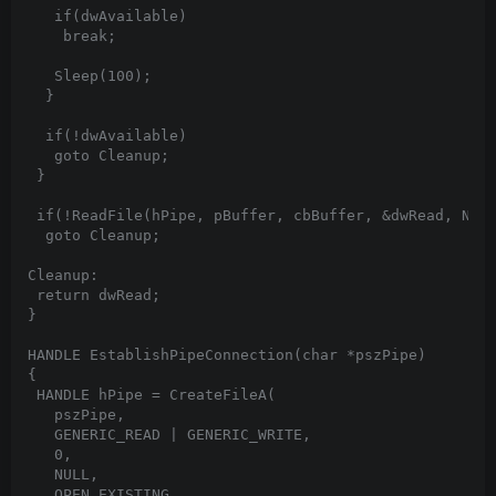
   if(dwAvailable)

    break;

   Sleep(100);

  }

  if(!dwAvailable)

   goto Cleanup;

 }

 if(!ReadFile(hPipe, pBuffer, cbBuffer, &dwRead, NULL
  goto Cleanup;

Cleanup:

 return dwRead;

}

HANDLE EstablishPipeConnection(char *pszPipe)

{

 HANDLE hPipe = CreateFileA(

   pszPipe,

   GENERIC_READ | GENERIC_WRITE,

   0,

   NULL,

   OPEN_EXISTING,
