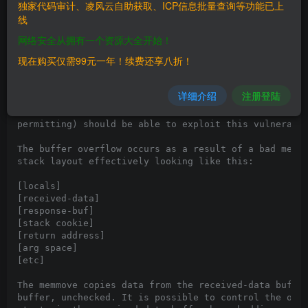
 ** Initial release 25/12/12

独家代码审计、凌风云自助获取、ICP信息批量查询等功能已上
 ** Update 25/12/12 - Target for 30 Aug 2012 nvvsvc.e
线
      @seanderegge!

网络安全从拥有一个资源大全开始！
Hey all!

现在购买仅需99元一年！续费还享八折！
Here is an interesting exploit for a stack buffer ove
Display Driver Service. The service listens on a name
详细介绍
注册登陆
which has a NULL DACL configured, which should mean t
or remote user in a domain context (Windows firewall/
permitting) should be able to exploit this vulnerabil
The buffer overflow occurs as a result of a bad memmo
stack layout effectively looking like this:

[locals]

[received-data]

[response-buf]

[stack cookie]

[return address]

[arg space]

[etc]

The memmove copies data from the received-data buffer
buffer, unchecked. It is possible to control the offs