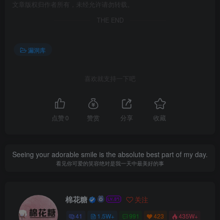
文章版权归作者所有，未经允许请勿转载。
THE END
漏洞库
喜欢就支持一下吧
点赞
0
赞赏
分享
收藏
Seeing your adorable smile is the absolute best part of my day.
看见你可爱的笑容绝对是我一天中最美好的事
棉花糖
关注
41
1.5W+
991
423
435W+