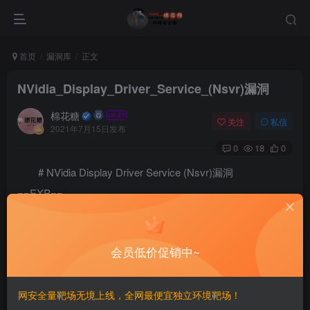
首页
漏洞库
正文
NVidia_Display_Driver_Service_(Nsvr)漏洞
棉花糖
关注
私信
2021年7月15日发布
0
18
0
# NVidia Display Driver Service (Nsvr)漏洞
==EXP==
/*

NVidia Display Driver Service (Nsvr) Exploit - Christ
会员低价促销中~
- Bypass DEP + ASLR + /GS + CoE

=====================================================
(@peterwintrsmith)

网安全量靶场无境上线，全网最便宜独立环境靶场！