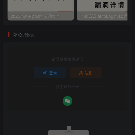
2025 hw 有poc的漏洞集合
评论
抢沙发
请登录后发表评论
登录
注册
社交账号登录