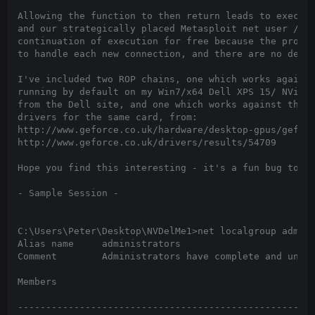
Allowing the function to then return leads to executi
and our strategically placed Metasploit net user /add
continuation of execution for free because the proces
to handle each new connection, and there are no deadl
I've included two ROP chains, one which works against
running by default on my Win7/x64 Dell XPS 15/ NVidia
from the Dell site, and one which works against the l
drivers for the same card, from:

http://www.geforce.co.uk/hardware/desktop-gpus/geforc
http://www.geforce.co.uk/drivers/results/54709

Hope you find this interesting - it's a fun bug to pl
- Sample Session -

C:\Users\Peter\Desktop\NVDelMe1>net localgroup admini
Alias name     administrators

Comment        Administrators have complete and unres
Members

-----------------------------------------------------