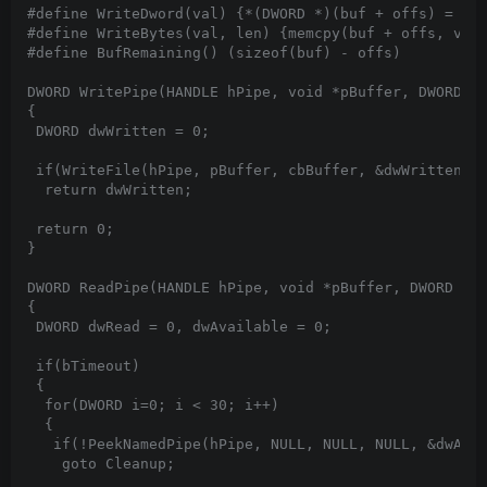
#define WriteDword(val) {*(DWORD *)(buf + offs) = val
#define WriteBytes(val, len) {memcpy(buf + offs, val,
#define BufRemaining() (sizeof(buf) - offs)

DWORD WritePipe(HANDLE hPipe, void *pBuffer, DWORD cb
{

 DWORD dwWritten = 0;

 if(WriteFile(hPipe, pBuffer, cbBuffer, &dwWritten, N
  return dwWritten;

 return 0;

}

DWORD ReadPipe(HANDLE hPipe, void *pBuffer, DWORD cbB
{

 DWORD dwRead = 0, dwAvailable = 0;

 if(bTimeout)

 {

  for(DWORD i=0; i < 30; i++)

  {

   if(!PeekNamedPipe(hPipe, NULL, NULL, NULL, &dwAvai
    goto Cleanup;
