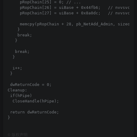
©
版权声明