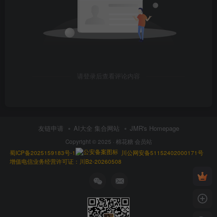
请登录后查看评论内容
友链申请
AI大全 集合网站
JMR's Homepage
Copyright © 2025 ·
棉花糖 会员站
蜀ICP备2025159183号-1
川公网安备51152402000171号
增值电信业务经营许可证：川B2-20260508