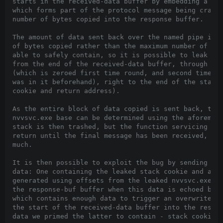
starts in the received-data buffer by embedding a var
which forms part of the protocol message being crafte
number of bytes copied into the response buffer.

The amount of data sent back over the named pipe is r
of bytes copied rather than the maximum number of byt
able to safely contain, so it is possible to leak sta
from the end of the received-data buffer, through the
(which is zeroed first time round, and second time ro
was in it beforehand), right to the end of the stack 
cookie and return address).

As the entire block of data copied is sent back, the 
nvvsvc.exe base can be determined using the aforement
stack is then trashed, but the function servicing pip
return until the final message has been received, so 
much.

It is then possible to exploit the bug by sending two
data: One containing the leaked stack cookie and a RO
generated using offsets from the leaked nvvsvc.exe ba
the response-buf buffer when this data is echoed back
which contains enough data to trigger an overwrite if
the start of the received-data buffer into the respon
data we primed the latter to contain - stack cookie a