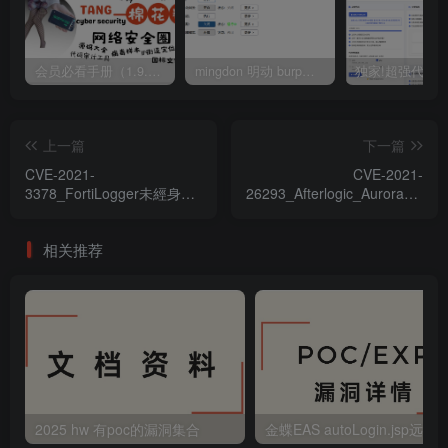
会员必看手册（1.9.0版本 26.4.5更新）
mingdon 明动 burp插件0.2.6版本 本地时间校验去除版
上一篇
下一篇
CVE-2021-
CVE-2021-
3378_FortiLogger未經身份
26293_Afterlogic_Aurora_&_W
驗證文件上傳漏洞
文件上傳漏洞
相关推荐
2025 hw 有poc的漏洞集合