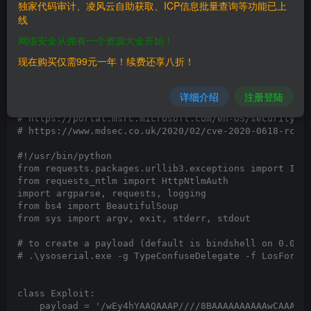
独家代码审计、凌风云自助获取、ICP信息批量查询等功能已上
线
网络安全从拥有一个资源大全开始！
现在购买仅需99元一年！续费还享八折！
详细介绍
注册登陆