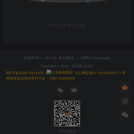
请登录后查看评论内容
友链申请
AI大全 集合网站
JMR's Homepage
Copyright © 2025 ·
棉花糖 会员站
蜀ICP备2025159183号-1
川公网安备51152402000171号
增值电信业务经营许可证：川B2-20260508
扫码加微信