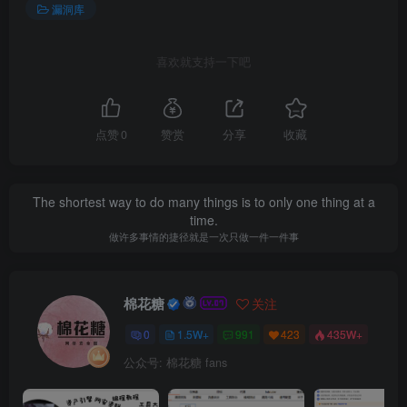
漏洞库
喜欢就支持一下吧
点赞
0
赞赏
分享
收藏
The shortest way to do many things is to only one thing at a
time.
做许多事情的捷径就是一次只做一件一件事
棉花糖
关注
0
1.5W+
991
423
435W+
公众号: 棉花糖 fans