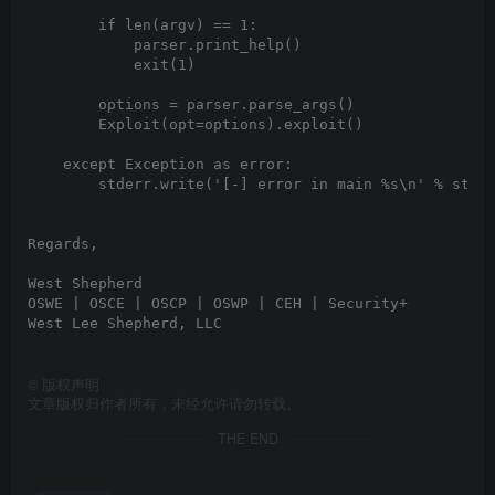
©
版权声明
文章版权归作者所有，未经允许请勿转载。
THE END