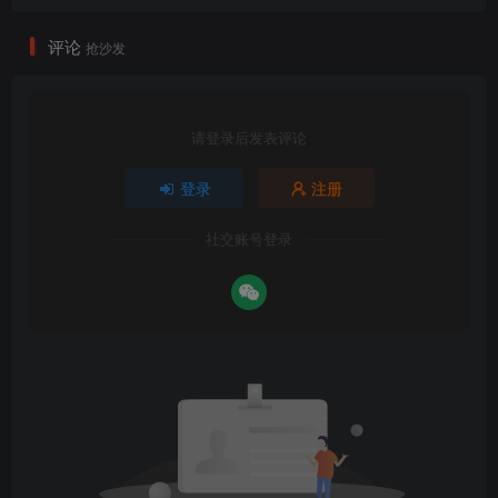
评论
抢沙发
请登录后发表评论
登录
注册
社交账号登录