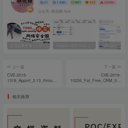
41
1.5W+
991
423
435W+
公众号: 棉花糖 fans
会员必看手册（1.9.0版本 26.4.5更新）
mingdon 明动 burp插件0.2.6版本 本地时间校验去除版
上一篇
下一篇
CVE-2015-
CVE-2019-
1318_Apport_2.13_through_2.17.x_before_2.17.1_
10226_Fat_Free_CRM_0.19.0
特權提升漏洞
注入漏洞
相关推荐