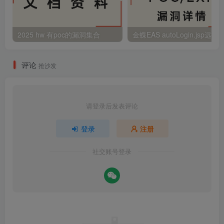
2025 hw 有poc的漏洞集合
评论
抢沙发
请登录后发表评论
登录
注册
社交账号登录