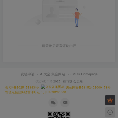
请登录后查看评论内容
友链申请
AI大全 集合网站
JMR's Homepage
Copyright © 2025 ·
棉花糖 会员站
蜀ICP备2025159183号-1
川公网安备51152402000171号
增值电信业务经营许可证：川B2-20260508