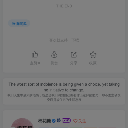
THE END
漏洞库
喜欢就支持一下吧
点赞
0
赞赏
分享
收藏
The worst sort of indolence is being given a choice, yet taking
no initiative to change.
我们人生中最大的懒惰，就是当我们明知自己拥有作出选择的能力，却不去主动改
变而是放任它的生活态度
棉花糖
关注