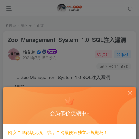
首页
漏洞库
正文
Zoo_Management_System_1.0_SQL注入漏洞
棉花糖
关注
私信
2021年7月15日发布
0
14
0
# Zoo Management System 1.0 SQL注入漏洞
==INFO==
# Exploit Title: Zoo Management System 1.0 - 'anid' S
# Google Dork: N/A

# Date: 29/1/2021

会员低价促销中~
# Exploit Author: Zeyad Azima

# Vendor Homepage: https://phpgurukul.com/

# Software Link: https://phpgurukul.com/zoo-managemen
网安全量靶场无境上线，全网最便宜独立环境靶场！
# Version: V1
