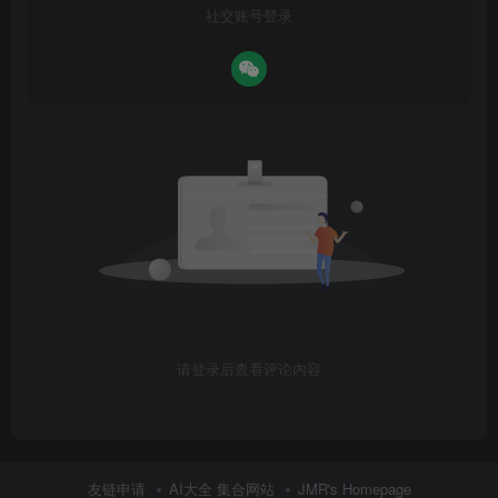
社交账号登录
请登录后查看评论内容
友链申请
AI大全 集合网站
JMR's Homepage