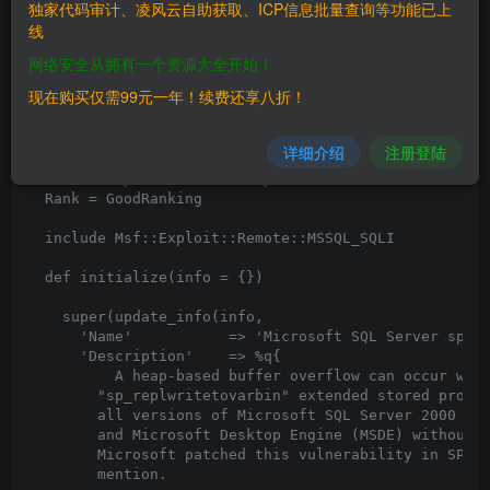
独家代码审计、凌风云自助获取、ICP信息批量查询等功能已上
线
网络安全从拥有一个资源大全开始！
现在购买仅需99元一年！续费还享八折！
详细介绍
注册登陆