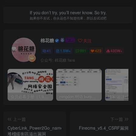
If you don’t try, you’ll never know. So try.
如果你不去试，你永远也不知道结果，所以去试试吧
棉花糖
关注
41
1.5W+
991
423
435W+
公众号: 棉花糖 fans
会员必看手册（1.9.0版本 26.4.5更新）
mingdon 明动 burp插件0.2.6版本 本地时间校验去除版
上一篇
下一篇
CyberLink_Power2Go_name_attribute_(p2g)
Finecms_v5.4_CSRF漏洞
堆棧緩衝區溢出漏洞