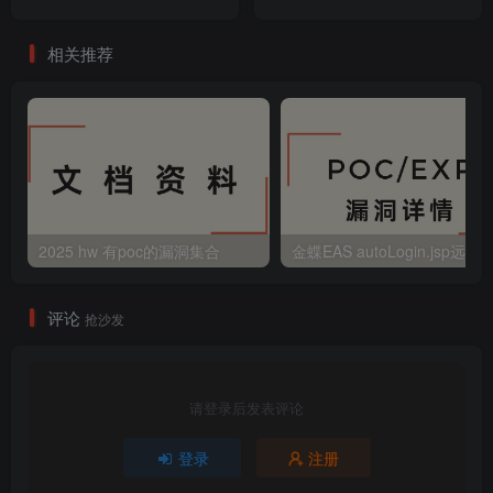
相关推荐
2025 hw 有poc的漏洞集合
评论
抢沙发
请登录后发表评论
登录
注册