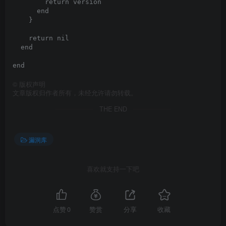
©
版权声明
文章版权归作者所有，未经允许请勿转载。
THE END
漏洞库
喜欢就支持一下吧
点赞
0
赞赏
分享
收藏