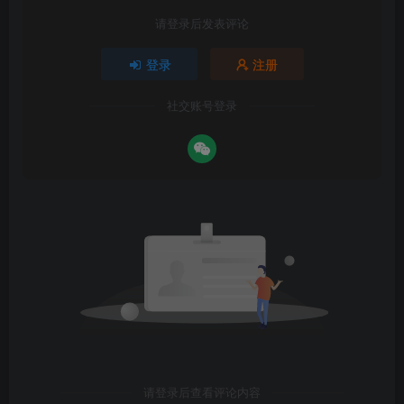
请登录后发表评论
登录
注册
社交账号登录
请登录后查看评论内容