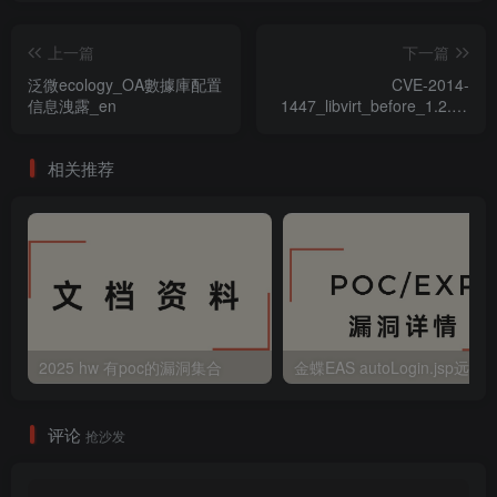
上一篇
下一篇
泛微ecology_OA數據庫配置
CVE-2014-
信息洩露_en
1447_libvirt_before_1.2.1_
拒絕服務漏洞
相关推荐
2025 hw 有poc的漏洞集合
评论
抢沙发