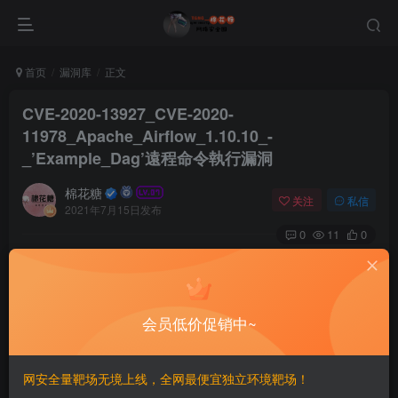
首页
漏洞库
正文
CVE-2020-13927_CVE-2020-
11978_Apache_Airflow_1.10.10_-
_’Example_Dag’遠程命令執行漏洞
棉花糖
关注
私信
2021年7月15日发布
0
11
0
# CVE-2020-13927 CVE-2020-11978 Apache Airflow
1.10.10 – ‘Example Dag’遠程命令執行漏洞
==EXP==
会员低价促销中~
# Exploit Title: Apache Airflow 1.10.10 - 'Example Da
# Date: 2021-06-02

网安全量靶场无境上线，全网最便宜独立环境靶场！
# Exploit Author: Pepe Berba
