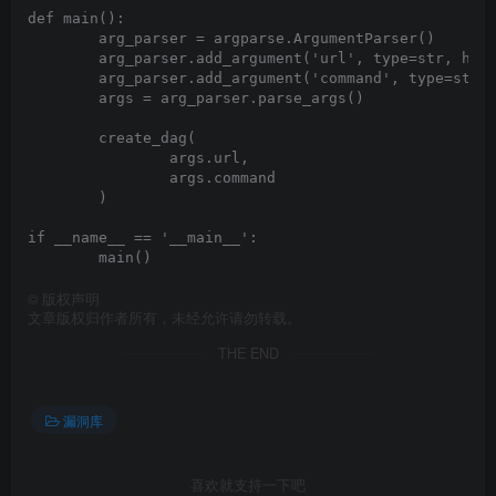
def main():

	arg_parser = argparse.ArgumentParser()

	arg_parser.add_argument('url', type=str, help="Base URL for Airflow")

	arg_parser.add_argument('command', type=str)

	args = arg_parser.parse_args()

	create_dag(

		args.url, 

		args.command

	)

if __name__ == '__main__':

©
版权声明
文章版权归作者所有，未经允许请勿转载。
THE END
漏洞库
喜欢就支持一下吧