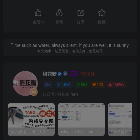
点赞
0
赞赏
分享
收藏
Time such as water, always silent. If you are well, it is sunny.
时光如水，总是无言。若你安好，便是晴天
棉花糖
关注
0
1.5W+
991
423
435W+
公众号: 棉花糖 fans
会员必看手册（1.9.0版本 26.4.5更新）
mingdon 明动 burp插件0.2.6版本 本地时间校验去除版