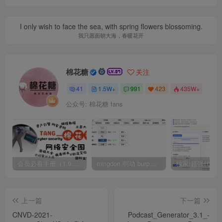
I only wish to face the sea, with spring flowers blossoming.
我只愿面朝大海，春暖花开
棉花糖
关注
41
1.5W+
991
423
435W+
公众号: 棉花糖 fans
会员必看手册（1.9.0版本 26.4.5更新）
mingdon 明动 burp插件0.2.6版本 本地时间校验去除版
上一篇
下一篇
CNVD-2021-
Podcast_Generator_3.1_-