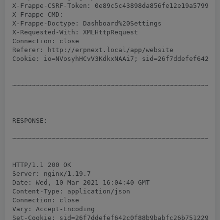
X-Frappe-CSRF-Token: 0e89c5c43898da856fe12e19a57991d7
X-Frappe-CMD:

X-Frappe-Doctype: Dashboard%20Settings

X-Requested-With: XMLHttpRequest

Connection: close

Referer: http://erpnext.local/app/website

Cookie: io=NVosyhHCvV3KdkxNAAi7; sid=26f7ddefef642c0f
~~~~~~~~~~~~~~~~~~~~~~~~~~~~~~~~~~~~~~~~~~~~~~~~~~~~~
RESPONSE:

~~~~~~~~~~~~~~~~~~~~~~~~~~~~~~~~~~~~~~~~~~~~~~~~~~~~~
HTTP/1.1 200 OK

Server: nginx/1.19.7

Date: Wed, 10 Mar 2021 16:04:40 GMT

Content-Type: application/json

Connection: close

Vary: Accept-Encoding

Set-Cookie: sid=26f7ddefef642c0f88b9babfc26b751229c32