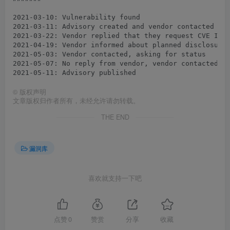
2021-03-10: Vulnerability found

2021-03-11: Advisory created and vendor contacted

2021-03-22: Vendor replied that they request CVE IDs 
2021-04-19: Vendor informed about planned disclosure 
2021-05-03: Vendor contacted, asking for status

2021-05-07: No reply from vendor, vendor contacted ag
©
版权声明
文章版权归作者所有，未经允许请勿转载。
THE END
漏洞库
喜欢就支持一下吧
点赞
0
赞赏
分享
收藏