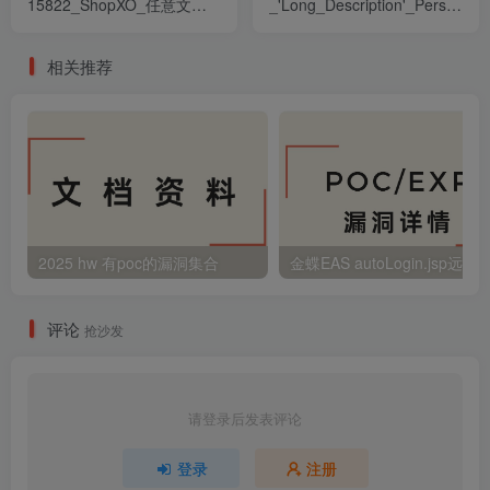
15822_ShopXO_任意文件
_'Long_Description'_Persisten
讀取漏洞
漏洞
相关推荐
2025 hw 有poc的漏洞集合
评论
抢沙发
请登录后发表评论
登录
注册