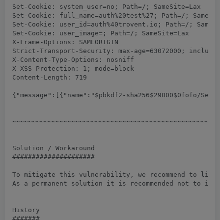
Set-Cookie: system_user=no; Path=/; SameSite=Lax

Set-Cookie: full_name=auth%20test%27; Path=/; SameSit
Set-Cookie: user_id=auth%40trovent.io; Path=/; SameSi
Set-Cookie: user_image=; Path=/; SameSite=Lax

X-Frame-Options: SAMEORIGIN

Strict-Transport-Security: max-age=63072000; includeS
X-Content-Type-Options: nosniff

X-XSS-Protection: 1; mode=block

Content-Length: 719

{"message":[{"name":"$pbkdf2-sha256$29000$0fofo/SeE0
~~~~~~~~~~~~~~~~~~~~~~~~~~~~~~~~~~~~~~~~~~~~~~~~~~~~~
Solution / Workaround

#####################

To mitigate this vulnerability, we recommend to limit
As a permanent solution it is recommended not to inse
History

#######
