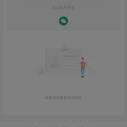
社交账号登录
请登录后查看评论内容