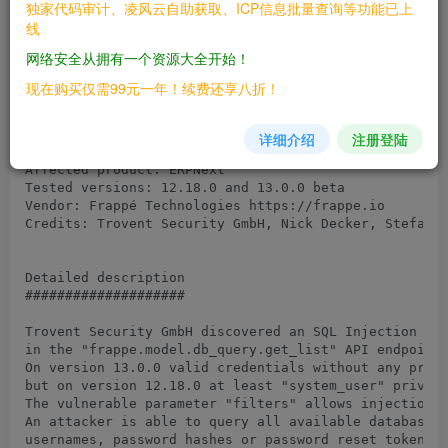
独家代码审计、凌风云自助获取、ICP信息批量查询等功能已上
线
Overview

网络安全从拥有一个资源大全开始！
########

现在购买仅需99元一年！续费还享八折！
Advisory ID: TRSA-2103-01

Advisory version: 1.0

Advisory status: Public

详细介绍
注册登陆
Advisory URL: https://trovent.io/security-advisory-21
Affected product: ERPNext

Tested versions: 12.18.0 and 13.0.0 beta

Vendor: Frappé Technologies https://frappe.io

Credits: Trovent Security GmbH, Nick Decker, Stefan P
Detailed description

####################

Trovent Security GmbH discovered an SQL Injection vul
in the "frappe.model.db_query.get_list" API endpoint.
On version 13.0.0 valid credentials without any privi
but on version 12.18.0 at least "system_user" privile
The vulnerable parameter "filters" allows injection o
An attacker is able to query all available database t
usernames, password hashes or password reset tokens w