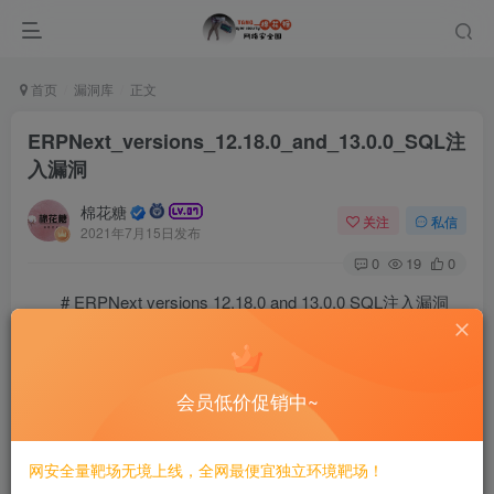
首页
漏洞库
正文
ERPNext_versions_12.18.0_and_13.0.0_SQL注
入漏洞
棉花糖
关注
私信
2021年7月15日发布
0
19
0
# ERPNext versions 12.18.0 and 13.0.0 SQL注入漏洞
==EXP==
# Trovent Security Advisory 2103-01 #

会员低价促销中~
#####################################

Authenticated SQL injection in ERPNext 13.0.0/12.18.0
网安全量靶场无境上线，全网最便宜独立环境靶场！
#####################################################