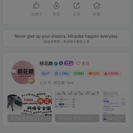
点赞
0
赞赏
分享
收藏
Never give up your dreams. Miracles happen everyday.
别放弃梦想，奇迹每天都在上演
棉花糖
关注
41
1.5W+
991
423
435W+
公众号: 棉花糖 fans
会员必看手册（1.9.0版本 26.4.5更新）
mingdon 明动 burp插件0.2.6版本 本地时间校验去除版