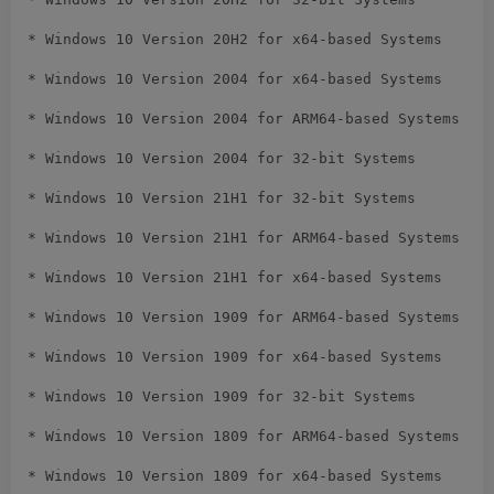
* Windows 10 Version 20H2 for x64-based Systems

* Windows 10 Version 2004 for x64-based Systems

* Windows 10 Version 2004 for ARM64-based Systems

* Windows 10 Version 2004 for 32-bit Systems

* Windows 10 Version 21H1 for 32-bit Systems

* Windows 10 Version 21H1 for ARM64-based Systems

* Windows 10 Version 21H1 for x64-based Systems

* Windows 10 Version 1909 for ARM64-based Systems

* Windows 10 Version 1909 for x64-based Systems

* Windows 10 Version 1909 for 32-bit Systems

* Windows 10 Version 1809 for ARM64-based Systems

* Windows 10 Version 1809 for x64-based Systems
