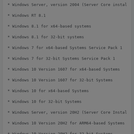
* Windows Server, version 2004 (Server Core installat
* Windows RT 8.1

* Windows 8.1 for x64-based systems

* Windows 8.1 for 32-bit systems

* Windows 7 for x64-based Systems Service Pack 1

* Windows 7 for 32-bit Systems Service Pack 1

* Windows 10 Version 1607 for x64-based Systems

* Windows 10 Version 1607 for 32-bit Systems

* Windows 10 for x64-based Systems

* Windows 10 for 32-bit Systems

* Windows Server, version 20H2 (Server Core Installat
* Windows 10 Version 20H2 for ARM64-based Systems

* Windows 10 Version 20H2 for 32-bit Systems
