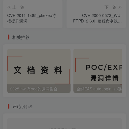
上一篇
下一篇
CVE-2011-1485_pkexec特
CVE-2000-0573_WU-
權提升漏洞
FTPD_2.6.0_遠程命令執行
漏洞
相关推荐
2025 hw 有poc的漏洞集合
评论
抢沙发