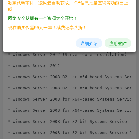
独家代码审计、凌风云自助获取、ICP信息批量查询等功能已上
线
* Windows Server 2016 (Server Core installation)

网络安全从拥有一个资源大全开始！
* Windows Server 2016

现在购买仅需99元一年！续费还享八折！
* Windows Server 2012 R2 (Server Core installation)

详细介绍
注册登陆
* Windows Server 2012 R2

* Windows Server 2012 (Server Core installation)

* Windows Server 2012

* Windows Server 2008 R2 for x64-based Systems Servic
* Windows Server 2008 R2 for x64-based Systems Servic
* Windows Server 2008 for x64-based Systems Service P
* Windows Server 2008 for x64-based Systems Service P
* Windows Server 2008 for 32-bit Systems Service Pack
* Windows Server 2008 for 32-bit Systems Service Pack