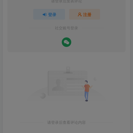
请登录后发表评论
登录
注册
社交账号登录
请登录后查看评论内容