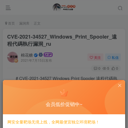
首页
漏洞库
正文
CVE-2021-34527_Windows_Print_Spooler_遠
程代碼執行漏洞_ru
棉花糖
关注
私信
2021年7月15日发布
0
5
0
# CVE-2021-34527 Windows Print Spooler 遠程代碼執
行漏洞/ru
会员低价促销中~
==Затронутая версия==
* Windows Server 2019 (Server Core installation)

网安全量靶场无境上线，全网最便宜独立环境靶场！
* Windows Server 2019
