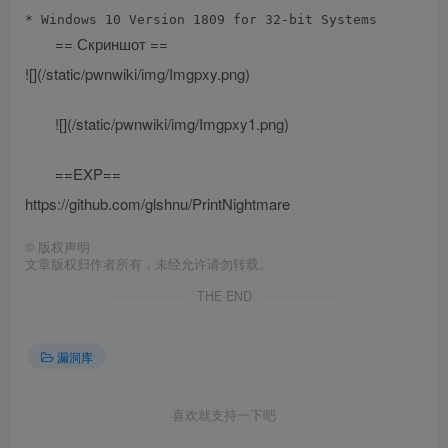
== Скриншот ==
![](/static/pwnwiki/img/Imgpxy.png)
![](/static/pwnwiki/img/Imgpxy1.png)
==EXP==
https://github.com/glshnu/PrintNightmare
©
版权声明
文章版权归作者所有，未经允许请勿转载。
THE END
漏洞库
喜欢就支持一下吧