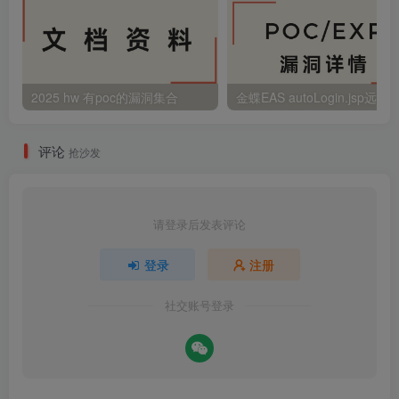
2025 hw 有poc的漏洞集合
评论
抢沙发
请登录后发表评论
登录
注册
社交账号登录