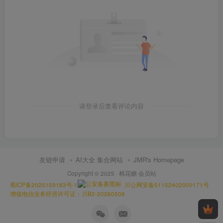
请登录后查看评论内容
友链申请
AI大全 集合网站
JMR's Homepage
Copyright © 2025 ·
棉花糖 会员站
蜀ICP备2025159183号-1
川公网安备51152402000171号
增值电信业务经营许可证：川B2-20260508