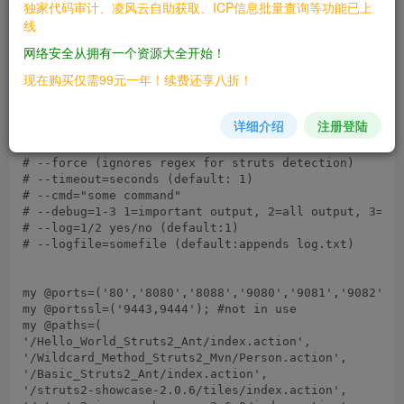
独家代码审计、凌风云自助获取、ICP信息批量查询等功能已上
线
网络安全从拥有一个资源大全开始！
现在购买仅需99元一年！续费还享八折！
详细介绍
注册登陆