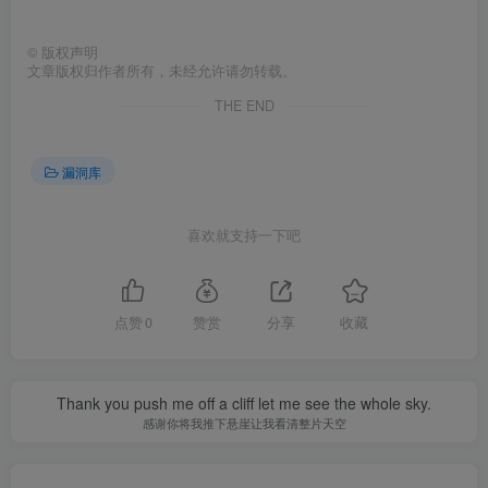
©
版权声明
文章版权归作者所有，未经允许请勿转载。
THE END
漏洞库
喜欢就支持一下吧
点赞
0
赞赏
分享
收藏
Thank you push me off a cliff let me see the whole sky.
感谢你将我推下悬崖让我看清整片天空