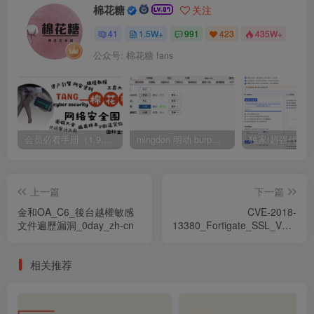
棉花糖
关注
41
1.5W+
991
423
435W+
公众号: 棉花糖 fans
会员必看手册（1.9.0版本 26.4.5更新）
mingdon 明动 burp插件0.2.6版本 本地时间校验去除版
上一篇
下一篇
金和OA_C6_後台越權敏感
CVE-2018-
文件遍歷漏洞_0day_zh-cn
13380_Fortigate_SSL_VPN_X
漏洞
相关推荐