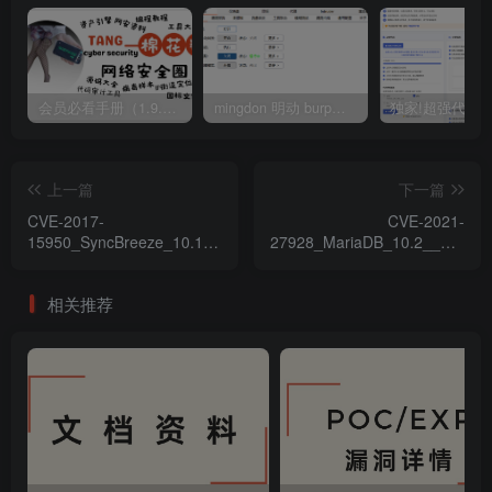
会员必看手册（1.9.0版本 26.4.5更新）
mingdon 明动 burp插件0.2.6版本 本地时间校验去除版
上一篇
下一篇
CVE-2017-
CVE-2021-
15950_SyncBreeze_10.1.16_
27928_MariaDB_10.2__MySQL
緩衝區溢出漏洞
_'wsrep_provider'_命令注入
漏洞
相关推荐