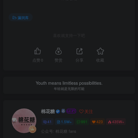
漏洞库
喜欢就支持一下吧
点赞
0
赞赏
分享
收藏
Youth means limitless possibilities.
年轻就是无限的可能
棉花糖
关注
41
1.5W+
991
423
435W+
公众号: 棉花糖 fans