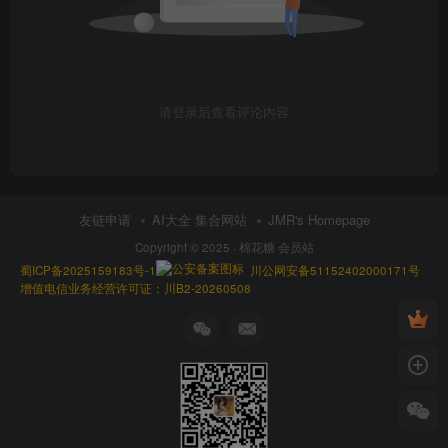
请登录后查看评论内容
友链申请
AI大全 集合网站
JMR's Homepage
Copyright © 2025 ·
棉花糖 会员站
蜀ICP备2025159183号-1
川公网安备51152402000171号
增值电信业务经营许可证：川B2-20260508