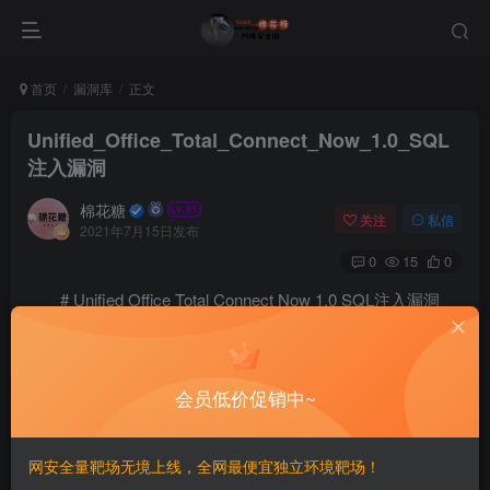
首页
漏洞库
正文
Unified_Office_Total_Connect_Now_1.0_SQL
注入漏洞
棉花糖
关注
私信
2021年7月15日发布
0
15
0
# Unified Office Total Connect Now 1.0 SQL注入漏洞
# Exploit Title: Unified Office Total Connect Now 1.0
# Shodan Filter: http.title:"TCN User Dashboard"

# Date: 06-16-2021

会员低价促销中~
# Exploit Author: Ajaikumar Nadar

# Vendor Homepage: https://unifiedoffice.com/

# Software Link: https://unifiedoffice.com/voip-busin
网安全量靶场无境上线，全网最便宜独立环境靶场！
# Version: 1.0

# Tested on: CentOS + Apache/2.2.15
