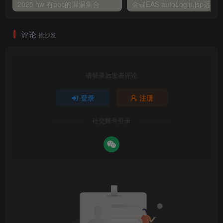
2025 hw 有poc的漏洞集合
评论
抢沙发
请登录后发表评论
登录
注册
社交账号登录