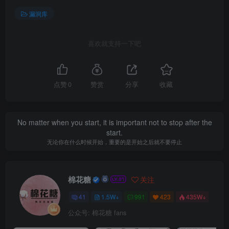
漏洞库
喜欢就支持一下吧
点赞
0
赞赏
分享
收藏
No matter when you start, it is important not to stop after the
start.
无论你在什么时候开始，重要的是开始之后就不要停止
棉花糖
关注
41
1.5W+
991
423
435W+
公众号: 棉花糖 fans