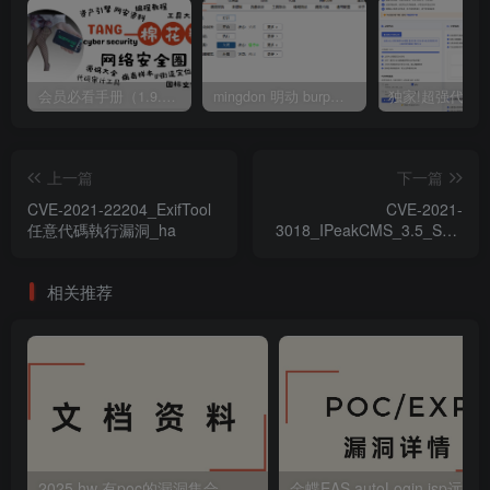
会员必看手册（1.9.0版本 26.4.5更新）
mingdon 明动 burp插件0.2.6版本 本地时间校验去除版
上一篇
下一篇
CVE-2021-22204_ExifTool
CVE-2021-
任意代碼執行漏洞_ha
3018_IPeakCMS_3.5_SQL
注入漏洞_zh-hans
相关推荐
2025 hw 有poc的漏洞集合