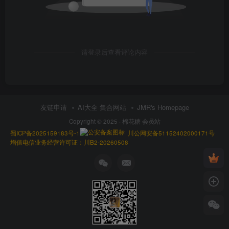
请登录后查看评论内容
友链申请
AI大全 集合网站
JMR's Homepage
Copyright © 2025 ·
棉花糖 会员站
蜀ICP备2025159183号-1
川公网安备51152402000171号
增值电信业务经营许可证：川B2-20260508