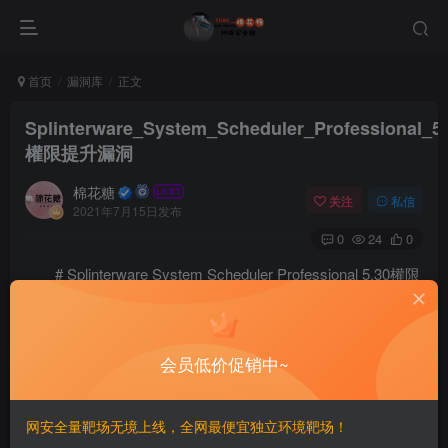
首页
漏洞库
正文
Splinterware_System_Scheduler_Professional_5
權限提升漏洞
棉花糖
关注
私信
2021年7月15日发布
0
24
0
# Splinterware System Scheduler Professional 5.30權限
提升漏洞
==EXP==
会员低价促销中~
# Exploit Title: Splinterware System Scheduler Profes
# Date: 2021-05-11

# Exploit Author: Andrea Intilangelo

网安全量靶场无境上线，全网最便宜独立环境靶场！
# Vendor Homepage: https://www.splinterware.com
