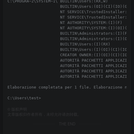
C:\PROGRA~2\SYSTEM~1\ BUILTIN\Users:(RX,W)

                      BUILTIN\Users:(OI)(CI)(IO)(GR,G
                      NT SERVICE\TrustedInstaller:(I)
                      NT SERVICE\TrustedInstaller:(I)
                      NT AUTHORITY\SYSTEM:(I)(F)

                      NT AUTHORITY\SYSTEM:(I)(OI)(CI)
                      BUILTIN\Administrators:(I)(F)

                      BUILTIN\Administrators:(I)(OI)(
                      BUILTIN\Users:(I)(RX)

                      BUILTIN\Users:(I)(OI)(CI)(IO)(G
                      CREATOR OWNER:(I)(OI)(CI)(IO)(F
                      AUTORITÀ PACCHETTI APPLICAZIONI
                      AUTORITÀ PACCHETTI APPLICAZIONI
                      AUTORITÀ PACCHETTI APPLICAZIONI
                      AUTORITÀ PACCHETTI APPLICAZIONI
Elaborazione completata per 1 file. Elaborazione non 
©
版权声明
文章版权归作者所有，未经允许请勿转载。
THE END