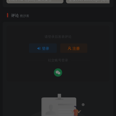
评论
抢沙发
请登录后发表评论
登录
注册
社交账号登录