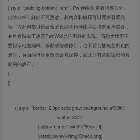
| style=”padding-bottom: 1em” |
PwnWiki制定有指導方針，
但並非板上釘釘不可更改，其內容和解釋可以逐漸發展完
善。方針與指引所蘊含的原則和精神比字面措辭更為重要，
並且有時為了改善PwnWiki允許例外的出現。請您大膽但不
要輕率地去編輯、移動或修改條目，也不要苦惱無意所犯的
過失，頁面的每次更改都會被保存，因此所有的錯誤都能被
輕易的改正。
|-
|}
{| style=”border: 2.0px solid grey; background: #f0f8ff;”
width=”85%”
| align=”center” width=”60px”| ![]
(/static/pwnwiki/img/Check.png)