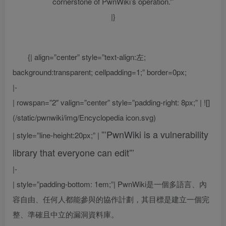
cornerstone of PwnWiki’s operation.”’
|}
{| align=”center” style=”text-align:左;
background:transparent; cellpadding=1;” border=0px;
|-
| rowspan=”2″ valign=”center” style=”padding-right: 8px;” | ![]
(/static/pwnwiki/img/Encyclopedia icon.svg)
”’PwnWiki is a vulnerability
| style=”line-height:20px;” |
library that everyone can edit”’
|-
| style=”padding-bottom: 1em;”|
PwnWiki是一個多語言、內
容自由、任何人都能參與的協作計劃，其目標是建立一個完
整、準確且中立的漏洞資料庫。