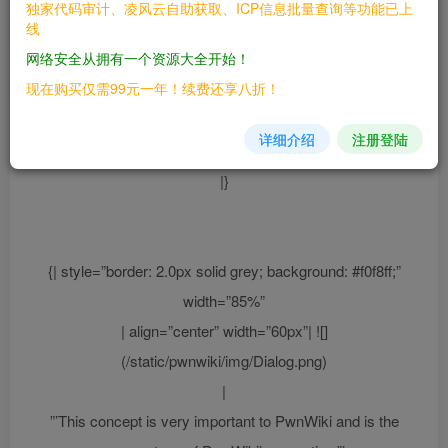
| align=”center” |”’This page is the policy of PwnWiki,
独家代码审计、凌风云自助获取、ICP信息批量查询等功能已上
线
discussed and adopted by the community.”’
网络安全从拥有一个资源大全开始！
Users generally
this policy.
should follow
现在购买仅需99元一年！续费还享八折！
Any edits to this policy must reflect the consensus of the community,
otherwise please initiate a discussion before
详细介绍
注册登陆
[https://forums.pwnwiki.org community].
|}
{| style=”border: 2.0px solid grey; background: #f0f8ff;”
width=”85%”
| align=”center” width=”60px”| ![]
(/static/pwnwiki/img/Dialog.png)
|
”’This concept is very important to PwnWiki and is the