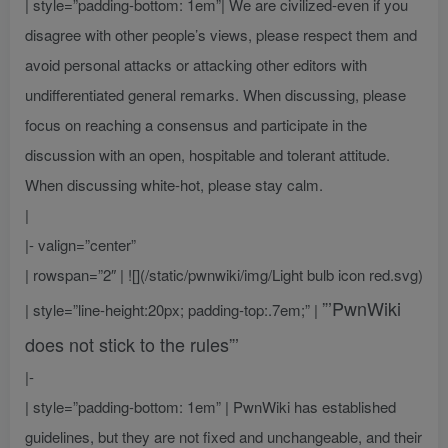
| style=”padding-bottom: 1em”| We are civilized-even if you
disagree with other people’s views, please respect them and
avoid personal attacks or attacking other editors with
undifferentiated general remarks. When discussing, please
focus on reaching a consensus and participate in the
discussion with an open, hospitable and tolerant attitude.
When discussing white-hot, please stay calm.
|
|- valign=”center”
| rowspan=”2″ | ![](/static/pwnwiki/img/Light bulb icon red.svg)
”’PwnWiki
| style=”line-height:20px; padding-top:.7em;” |
does not stick to the rules”’
|-
| style=”padding-bottom: 1em” | PwnWiki has established
guidelines, but they are not fixed and unchangeable, and their