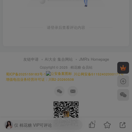
请登录后查看评论内容
友链申请
AI大全 集合网站
JMR's Homepage
Copyright © 2025 ·
棉花糖 会员站
蜀ICP备2025159183号-1
川公网安备51152402000171号
增值电信业务经营许可证：川B2-20260508
0
仅 棉花糖 VIP可评论
扫码加微信