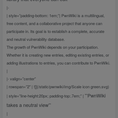
|-
| style=”padding-bottom: 1em;”| PwnWiki is a multilingual,
free content, and a collaborative project that anyone can
participate in. Its goal is to establish a complete, accurate
and neutral vulnerability database.
The growth of PwnWiki depends on your participation.
Whether it is creating new entries, editing existing entries, or
adding illustrations to entries, you can contribute to PwnWiki.
|
|- valign=”center”
| rowspan=”2″ | ![](/static/pwnwiki/img/Scale icon green.svg)
”’PwnWiki
| style=”line-height:20px; padding-top:.7em;” |
takes a neutral view”’
|