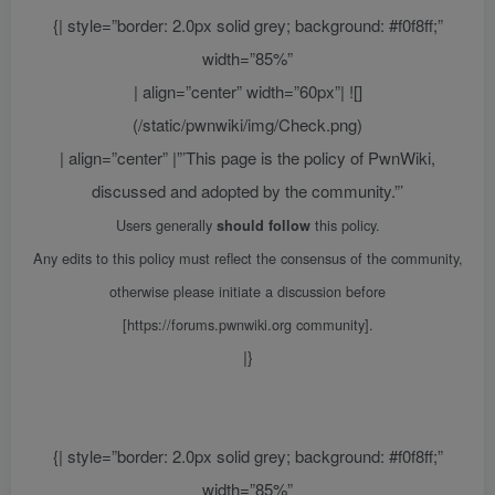
{| style=”border: 2.0px solid grey; background: #f0f8ff;”
width=”85%”
| align=”center” width=”60px”| ![]
(/static/pwnwiki/img/Check.png)
| align=”center” |”’This page is the policy of PwnWiki,
discussed and adopted by the community.”’
Users generally
this policy.
should follow
Any edits to this policy must reflect the consensus of the community,
otherwise please initiate a discussion before
[https://forums.pwnwiki.org community].
|}
{| style=”border: 2.0px solid grey; background: #f0f8ff;”
width=”85%”