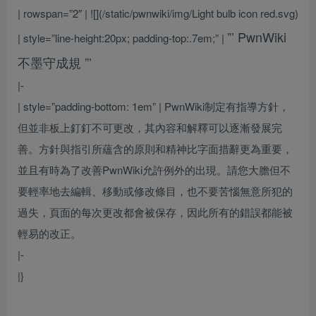
| rowspan=”2″ | ![](/static/pwnwiki/img/Light bulb icon red.svg)
”’
PwnWiki
| style=”line-height:20px; padding-top:.7em;” |
不墨守成規
”’
|-
| style=”padding-bottom: 1em” |
PwnWiki制定有指導方針，
但並非板上釘釘不可更改，其內容和解釋可以逐漸發展完
善。方針與指引所蘊含的原則和精神比字面措辭更為重要，
並且有時為了改善PwnWiki允許例外的出現。請您大膽但不
要輕率地去編輯、移動或修改條目，也不要苦惱無意所犯的
過失，頁面的每次更改都會被保存，因此所有的錯誤都能被
輕易的改正。
|-
|}