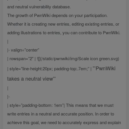
and neutral vulnerability database.
The growth of PwnWiki depends on your participation.
Whether it is creating new entries, editing existing entries, or
adding illustrations to entries, you can contribute to PwnWiki.
|
|- valign=”center”
| rowspan=”2″ | ![](/static/pwnwiki/img/Scale icon green.svg)
”’PwnWiki
| style=”line-height:20px; padding-top:.7em;” |
takes a neutral view”’
|
|-
| style=”padding-bottom: 1em”| This means that we must
write entries in a neutral and accurate position. In order to
achieve this goal, we need to accurately express and explain