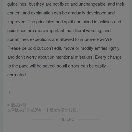
guidelines, but they are not fixed and unchangeable, and their
content and explanation can be gradually developed and
improved. The principles and spirit contained in policies and
guidelines are more important than literal wording, and
sometimes exceptions are allowed to improve PwnWiki.
Please be bold but don’t edit, move or modify entries lightly,
and don’t worry about unintentional mistakes. Every change
to the page will be saved, so all errors can be easily
corrected.
|-
|}
©
版权声明
文章版权归作者所有，未经允许请勿转载。
THE END