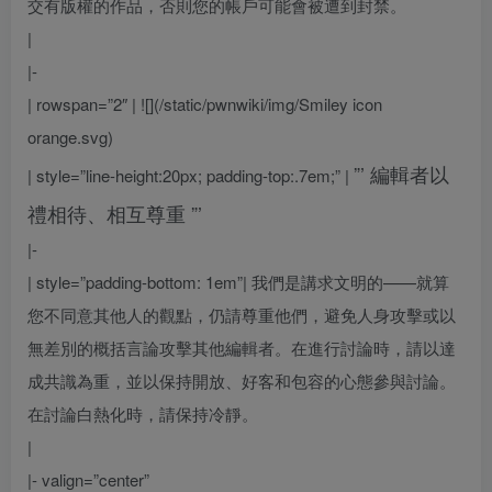
交有版權的作品，否則您的帳戶可能會被遭到封禁。
|
|-
| rowspan=”2″ | ![](/static/pwnwiki/img/Smiley icon
orange.svg)
”’
編輯者以
| style=”line-height:20px; padding-top:.7em;” |
禮相待、相互尊重
”’
|-
| style=”padding-bottom: 1em”|
我們是講求文明的——就算
您不同意其他人的觀點，仍請尊重他們，避免人身攻擊或以
無差別的概括言論攻擊其他編輯者。在進行討論時，請以達
成共識為重，並以保持開放、好客和包容的心態參與討論。
在討論白熱化時，請保持冷靜。
|
|- valign=”center”