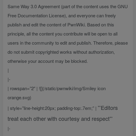
Same Way 3.0 Agreement (part of the content uses the GNU
Free Documentation License), and everyone can freely
publish and edit the content of PwnWiki. Based on this
principle, all the content you contribute will be open to all
users in the community to edit and publish. Therefore, please
do not submit copyrighted works without authorization,
otherwise your account may be blocked.
|
|-
| rowspan=”2″ | ![](/static/pwnwiki/img/Smiley icon
orange.svg)
”’Editors
| style=”line-height:20px; padding-top:.7em;” |
treat each other with courtesy and respect”’
|-