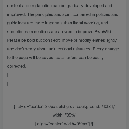
content and explanation can be gradually developed and
improved. The principles and spirit contained in policies and
guidelines are more important than literal wording, and
sometimes exceptions are allowed to improve PwnWiki.
Please be bold but don’t edit, move or modify entries lightly,
and don’t worry about unintentional mistakes. Every change
to the page will be saved, so all errors can be easily
corrected.
|-
|}
{| style=”border: 2.0px solid grey; background: #f0f8ff;”
width=”85%”
| align=”center” width=”60px”| ![]