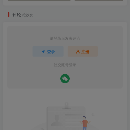
评论
抢沙发
请登录后发表评论
登录
注册
社交账号登录