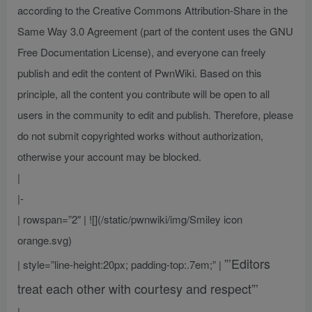
according to the Creative Commons Attribution-Share in the
Same Way 3.0 Agreement (part of the content uses the GNU
Free Documentation License), and everyone can freely
publish and edit the content of PwnWiki. Based on this
principle, all the content you contribute will be open to all
users in the community to edit and publish. Therefore, please
do not submit copyrighted works without authorization,
otherwise your account may be blocked.
|
|-
| rowspan=”2″ | ![](/static/pwnwiki/img/Smiley icon
orange.svg)
”’Editors
| style=”line-height:20px; padding-top:.7em;” |
treat each other with courtesy and respect”’
|-