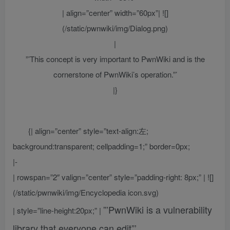
| align=”center” width=”60px”| ![]
(/static/pwnwiki/img/Dialog.png)
|
”’This concept is very important to PwnWiki and is the
cornerstone of PwnWiki’s operation.”’
|}
{| align=”center” style=”text-align:左;
background:transparent; cellpadding=1;” border=0px;
|-
| rowspan=”2″ valign=”center” style=”padding-right: 8px;” | ![]
(/static/pwnwiki/img/Encyclopedia icon.svg)
”’PwnWiki is a vulnerability
| style=”line-height:20px;” |
library that everyone can edit”’