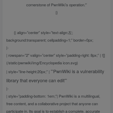
cornerstone of PwnWiki’s operation.”’
|}
{| align=”center” style=”text-align:左;
background:transparent; cellpadding=1;” border=0px;
|-
| rowspan=”2″ valign=”center” style=”padding-right: 8px;” | ![]
(/static/pwnwiki/img/Encyclopedia icon.svg)
”’PwnWiki is a vulnerability
| style=”line-height:20px;” |
library that everyone can edit”’
|-
| style=”padding-bottom: 1em;”| PwnWiki is a multilingual,
free content, and a collaborative project that anyone can
participate in. Its goal is to establish a complete, accurate