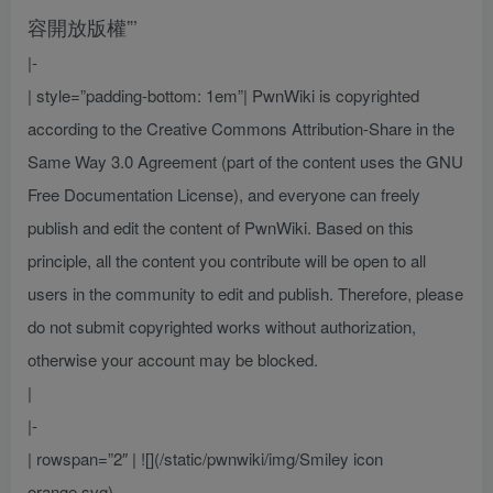
容開放版權”’
|-
| style=”padding-bottom: 1em”| PwnWiki is copyrighted
according to the Creative Commons Attribution-Share in the
Same Way 3.0 Agreement (part of the content uses the GNU
Free Documentation License), and everyone can freely
publish and edit the content of PwnWiki. Based on this
principle, all the content you contribute will be open to all
users in the community to edit and publish. Therefore, please
do not submit copyrighted works without authorization,
otherwise your account may be blocked.
|
|-
| rowspan=”2″ | ![](/static/pwnwiki/img/Smiley icon
orange.svg)