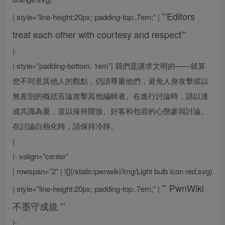
”’Editors
| style=”line-height:20px; padding-top:.7em;” |
treat each other with courtesy and respect”’
|-
| style=”padding-bottom: 1em”|
我們是講求文明的——就算
您不同意其他人的觀點，仍請尊重他們，避免人身攻擊或以
無差別的概括言論攻擊其他編輯者。在進行討論時，請以達
成共識為重，並以保持開放、好客和包容的心態參與討論。
在討論白熱化時，請保持冷靜。
|
|- valign=”center”
| rowspan=”2″ | ![](/static/pwnwiki/img/Light bulb icon red.svg)
”’
PwnWiki
| style=”line-height:20px; padding-top:.7em;” |
不墨守成規
”’
|-