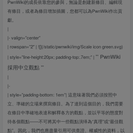
PwnWiki的成長依靠您的參與，無論是創建新條目、編輯現
有條目，或者為條目增加插圖，您都可以為PwnWiki作出貢
獻。
|
|- valign=”center”
| rowspan=”2″ | ![](/static/pwnwiki/img/Scale icon green.svg)
”’
PwnWiki
| style=”line-height:20px; padding-top:.7em;” |
採用中立觀點
”’
|
|-
| style=”padding-bottom: 1em”|
這意味著我們必須按照中
立、準確的立場來撰寫條目。為了達到這個目的，我們需要
在條目中準確地表達和解釋各方的觀點，並以平等的態度對
待各個觀點——不可將其中一些觀點演绎為“真理”或“最佳觀
點”。因此，我們也應盡量引用可供查證、權威性的資料，以