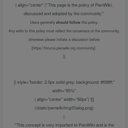
| align=”center” |”’This page is the policy of PwnWiki,
discussed and adopted by the community.”’
Users generally
this policy.
should follow
Any edits to this policy must reflect the consensus of the community,
otherwise please initiate a discussion before
[https://forums.pwnwiki.org community].
|}
{| style=”border: 2.0px solid grey; background: #f0f8ff;”
width=”85%”
| align=”center” width=”60px”| ![]
(/static/pwnwiki/img/Dialog.png)
|
”’This concept is very important to PwnWiki and is the