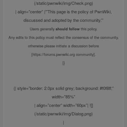
(/static/pwnwiki/img/Check.png)
| align=”center” |”’This page is the policy of PwnWiki,
discussed and adopted by the community.”’
Users generally
this policy.
should follow
Any edits to this policy must reflect the consensus of the community,
otherwise please initiate a discussion before
[https://forums.pwnwiki.org community].
|}
{| style=”border: 2.0px solid grey; background: #f0f8ff;”
width=”85%”
| align=”center” width=”60px”| ![]
(/static/pwnwiki/img/Dialog.png)
|