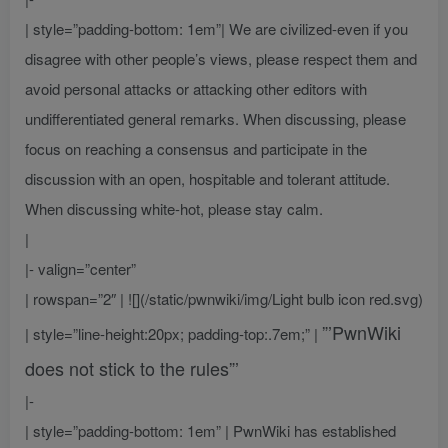
| style=”padding-bottom: 1em”| We are civilized-even if you
disagree with other people’s views, please respect them and
avoid personal attacks or attacking other editors with
undifferentiated general remarks. When discussing, please
focus on reaching a consensus and participate in the
discussion with an open, hospitable and tolerant attitude.
When discussing white-hot, please stay calm.
|
|- valign=”center”
| rowspan=”2″ | ![](/static/pwnwiki/img/Light bulb icon red.svg)
”’PwnWiki
| style=”line-height:20px; padding-top:.7em;” |
does not stick to the rules”’
|-
| style=”padding-bottom: 1em” | PwnWiki has established