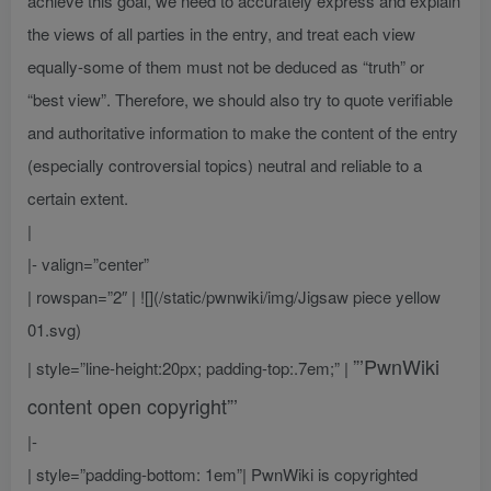
achieve this goal, we need to accurately express and explain
the views of all parties in the entry, and treat each view
equally-some of them must not be deduced as “truth” or
“best view”. Therefore, we should also try to quote verifiable
and authoritative information to make the content of the entry
(especially controversial topics) neutral and reliable to a
certain extent.
|
|- valign=”center”
| rowspan=”2″ | ![](/static/pwnwiki/img/Jigsaw piece yellow
01.svg)
”’PwnWiki
| style=”line-height:20px; padding-top:.7em;” |
content open copyright”’
|-
| style=”padding-bottom: 1em”| PwnWiki is copyrighted