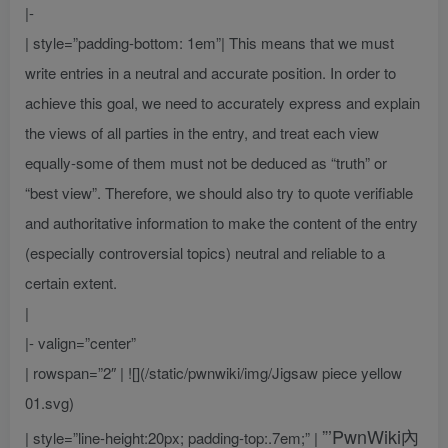
|-
| style=”padding-bottom: 1em”| This means that we must
write entries in a neutral and accurate position. In order to
achieve this goal, we need to accurately express and explain
the views of all parties in the entry, and treat each view
equally-some of them must not be deduced as “truth” or
“best view”. Therefore, we should also try to quote verifiable
and authoritative information to make the content of the entry
(especially controversial topics) neutral and reliable to a
certain extent.
|
|- valign=”center”
| rowspan=”2″ | ![](/static/pwnwiki/img/Jigsaw piece yellow
01.svg)
”’PwnWiki內
| style=”line-height:20px; padding-top:.7em;” |