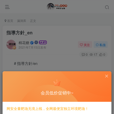
首页
漏洞库
正文
指導方針_en
棉花糖
关注
私信
2021年7月15日发布
0
17
0
# 指導方針/en
{| style=”border: 2.0px solid grey; background: #f0f8ff;”
width=”85%”
会员低价促销中~
| align=”center” width=”60px”| ![]
(/static/pwnwiki/img/Check.png)
网安全量靶场无境上线，全网最便宜独立环境靶场！