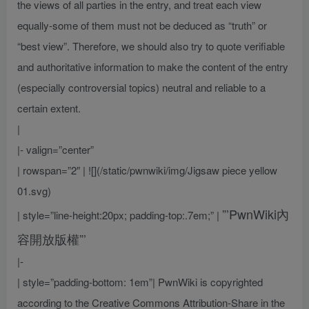
the views of all parties in the entry, and treat each view
equally-some of them must not be deduced as “truth” or
“best view”. Therefore, we should also try to quote verifiable
and authoritative information to make the content of the entry
(especially controversial topics) neutral and reliable to a
certain extent.
|
|- valign=”center”
| rowspan=”2″ | ![](/static/pwnwiki/img/Jigsaw piece yellow
01.svg)
”’PwnWiki內
| style=”line-height:20px; padding-top:.7em;” |
容開放版權”’
|-
| style=”padding-bottom: 1em”| PwnWiki is copyrighted
according to the Creative Commons Attribution-Share in the