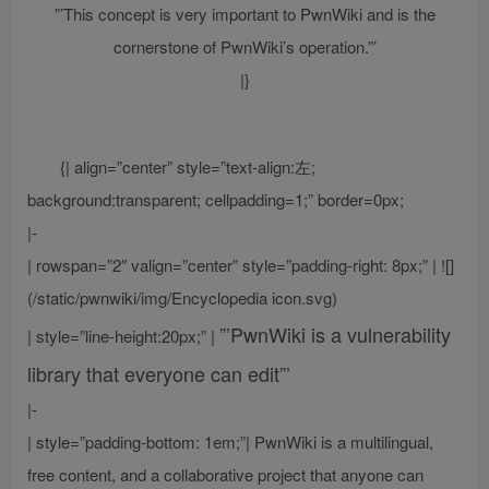
”’This concept is very important to PwnWiki and is the
cornerstone of PwnWiki’s operation.”’
|}
{| align=”center” style=”text-align:左;
background:transparent; cellpadding=1;” border=0px;
|-
| rowspan=”2″ valign=”center” style=”padding-right: 8px;” | ![]
(/static/pwnwiki/img/Encyclopedia icon.svg)
”’PwnWiki is a vulnerability
| style=”line-height:20px;” |
library that everyone can edit”’
|-
| style=”padding-bottom: 1em;”| PwnWiki is a multilingual,
free content, and a collaborative project that anyone can