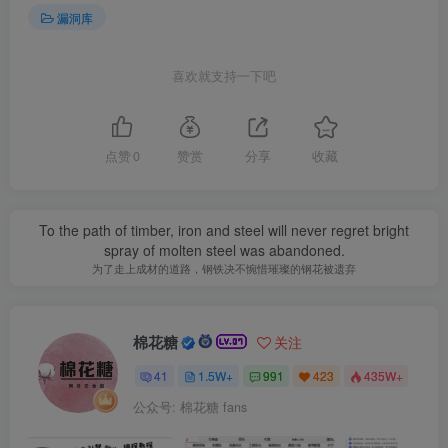
漏洞库
喜欢就支持一下吧
点赞
0
赞赏
分享
收藏
To the path of timber, iron and steel will never regret bright
spray of molten steel was abandoned.
为了走上成材的道路，钢铁决不惋惜璀璨的钢花被遗弃
棉花糖
关注
41
1.5W+
991
423
435W+
公众号: 棉花糖 fans