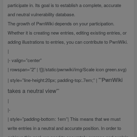
participate in. Its goal is to establish a complete, accurate
and neutral vulnerability database.
The growth of PwnWiki depends on your participation.
Whether it is creating new entries, editing existing entries, or
adding illustrations to entries, you can contribute to PwnWiki.
|
|- valign=”center”
| rowspan=”2″ | ![](/static/pwnwiki/img/Scale icon green.svg)
”’PwnWiki
| style=”line-height:20px; padding-top:.7em;” |
takes a neutral view”’
|
|-
| style=”padding-bottom: 1em”| This means that we must
write entries in a neutral and accurate position. In order to