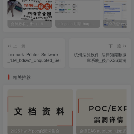
会员必看手册（1.9.0版本 26.4.5更新）
mingdon 明动 burp插件0.2.6版本 本地时间校验去除版
上一篇
下一篇
Lexmark_Printer_Software_G2_Installation_Package_1.8.0.0_-
杭州法源軟件_法律知識數據
_'LM_bdsvc'_Unquoted_Service_Path
庫系統_後台XSS漏洞
相关推荐
2025 hw 有poc的漏洞集合