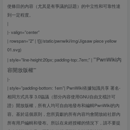
使條目的內容（尤其是有爭議的話題）的中立性和可靠性達
到一定程度。
|
|- valign=”center”
| rowspan=”2″ | ![](/static/pwnwiki/img/Jigsaw piece yellow
01.svg)
”’PwnWiki內
| style=”line-height:20px; padding-top:.7em;” |
容開放版權”’
|-
| style=”padding-bottom: 1em”|
PwnWiki依據知識共享 署名-
相同方式共享 3.0協議（部分內容使用GNU自由文檔許可
證）開放版權，所有人均可自由地發布和編輯PwnWiki的內
容。基於這個原則，您所貢獻的所有內容均會開放給社群內
所有用戶編輯和發布。所以在未經授權的情況下，請不要提