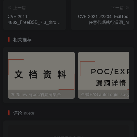
上一篇
下一篇
CVE-2011-
CVE-2021-22204_ExifTool
4862_FreeBSD_7.3_through_9.0
任意代碼執行漏洞_hr
任意代碼執行漏洞
相关推荐
2025 hw 有poc的漏洞集合
评论
抢沙发