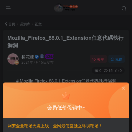
首页
漏洞库
正文
Mozilla_Firefox_88.0.1_Extension任意代碼執行
漏洞
棉花糖
关注
私信
2021年7月15日发布
0
15
0
# Mozilla Firefox 88.0.1 Extension任意代碼執行漏洞
==EXP==
# Exploit Title: Mozilla Firefox 88.0.1 - File Extens
会员低价促销中~
# Date: 20/05/2021

# Exploit Authors: Carlo Di Dato and Michael Caruso f
# Vendor Homepage: https://www.mozilla.org

# Version: <= 88.0.1

网安全量靶场无境上线，全网最便宜独立环境靶场！
# Tested on: Windows XP Professional SP3 32-bit, Wind