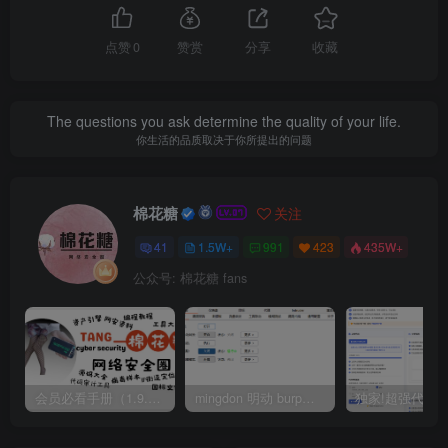
点赞
0
赞赏
分享
收藏
The questions you ask determine the quality of your life.
你生活的品质取决于你所提出的问题
棉花糖
关注
41
1.5W+
991
423
435W+
公众号: 棉花糖 fans
会员必看手册（1.9.0版本 26.4.5更新）
mingdon 明动 burp插件0.2.6版本 本地时间校验去除版