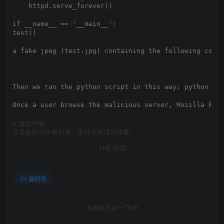
    httpd.serve_forever()

if __name__ == '__main__':

test()

a fake jpeg (test.jpg) containing the following code:
Then we ran the python script in this way: python ser
©
版权声明
文章版权归作者所有，未经允许请勿转载。
THE END
漏洞库
喜欢就支持一下吧