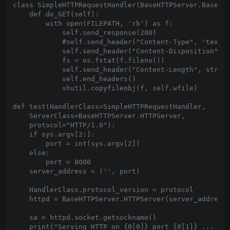
class SimpleHTTPRequestHandler(BaseHTTPServer.BaseHTT
    def do_GET(self):

        with open(FILEPATH, 'rb') as f:

            self.send_response(200)

            #self.send_header("Content-Type", 'text/h
            self.send_header("Content-Disposition", '
            fs = os.fstat(f.fileno())

            self.send_header("Content-Length", str(fs
            self.end_headers()

            shutil.copyfileobj(f, self.wfile)

def test(HandlerClass=SimpleHTTPRequestHandler,

    ServerClass=BaseHTTPServer.HTTPServer,

    protocol="HTTP/1.0"):

    if sys.argv[2:]:

        port = int(sys.argv[2])

    else:

        port = 8000

    server_address = ('', port)

    HandlerClass.protocol_version = protocol

    httpd = BaseHTTPServer.HTTPServer(server_address,
    sa = httpd.socket.getsockname()

    print("Serving HTTP on {0[0]} port {0[1]} ... {1}