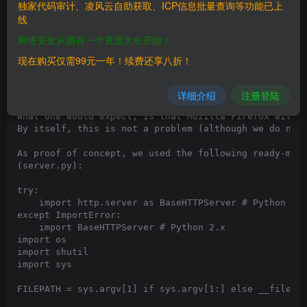
独家代码审计、凌风云自助获取、ICP信息批量查询等功能已上
# Blog: https://besteffortteam.it/mozilla-firefox-con
线
A vulnerability has been identified in the way Mozill
网络安全从拥有一个资源大全开始！
Unlike the other most used browsers (Google Chrome, I
Let's consider a scenario in which a server responds 
现在购买仅需99元一年！续费还享八折！
Content-Type: audio/mpeg

Content-Disposition: attachment; filename="test.jpg"

详细介绍
注册登陆
What one would expect, is that Mozilla Firefox will h
By itself, this is not a problem (although we do not
As proof of concept, we used the following ready-made
(server.py):

try:

    import http.server as BaseHTTPServer # Python 3.x
except ImportError:

    import BaseHTTPServer # Python 2.x

import os

import shutil

import sys

FILEPATH = sys.argv[1] if sys.argv[1:] else __file__
