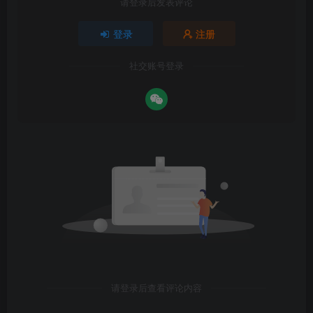
请登录后发表评论
登录
注册
社交账号登录
请登录后查看评论内容