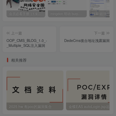
会员必看手册（1.9.0版本 26.4.5更新）
mingdon 明动 burp插件0.2.6版本 本地时间校验去除版
上一篇
下一篇
OOP_CMS_BLOG_1.0_-
DedeCms後台地址洩露漏洞
_Multiple_SQL注入漏洞
相关推荐
2025 hw 有poc的漏洞集合