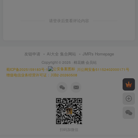
请登录后查看评论内容
友链申请
AI大全 集合网站
JMR's Homepage
Copyright © 2025 ·
棉花糖 会员站
蜀ICP备2025159183号-1
川公网安备51152402000171号
增值电信业务经营许可证：川B2-20260508
扫码加微信