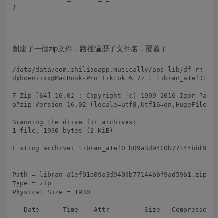
創建了一個zip文件，路徑遍歷了文件名，覆蓋了
dphoeniixx@MacBook-Pro Tiktok % 7z l libran_a1ef01b09
7-Zip [64] 16.02 : Copyright (c) 1999-2016 Igor Pavlo
p7zip Version 16.02 (locale=utf8,Utf16=on,HugeFiles=o
Scanning the drive for archives:

1 file, 1930 bytes (2 KiB)

Listing archive: libran_a1ef01b09a3d9400b77144bbf9ad5
--

Path = libran_a1ef01b09a3d9400b77144bbf9ad59b1.zip

Type = zip

Physical Size = 1930

   Date      Time    Attr         Size   Compressed  