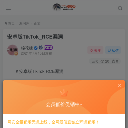
首页
漏洞库
正文
安卓版TikTok_RCE漏洞
棉花糖
关注
私信
2021年7月15日发布
0
20
0
# 安卓版TikTok RCE漏洞
創建了一個zip文件，路徑遍歷了文件名，覆蓋了
会员低价促销中~
dphoeniixx@MacBook-Pro Tiktok % 7z l libran_a1ef01b09
7-Zip [64] 16.02 : Copyright (c) 1999-2016 Igor Pavlo
网安全量靶场无境上线，全网最便宜独立环境靶场！
p7zip Version 16.02 (locale=utf8,Utf16=on,HugeFiles=o