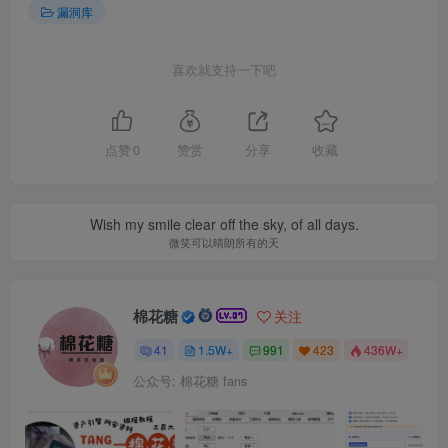
漏洞库
喜欢就支持一下吧
点赞
0
赞赏
分享
收藏
Wish my smile clear off the sky, of all days.
微笑可以晴朗所有的天
棉花糖
关注
41
1.5W+
991
423
436W+
公众号: 棉花糖 fans