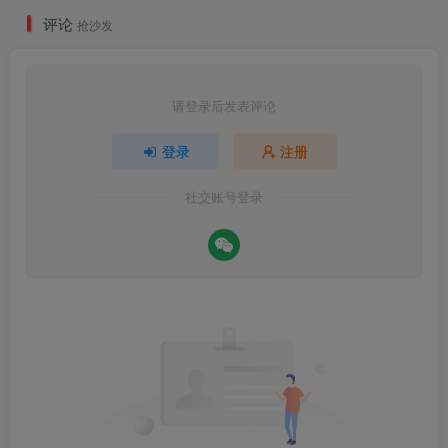
评论
抢沙发
请登录后发表评论
登录
注册
社交账号登录