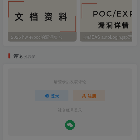
2025 hw 有poc的漏洞集合
评论
抢沙发
请登录后发表评论
登录
注册
社交账号登录