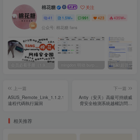
棉花糖
关注
41
1.5W+
991
423
435W+
公众号: 棉花糖 fans
会员必看手册（1.9.0版本 26.4.5更新）
mingdon 明动 burp插件0.2.6版本 本地时间校验去除版
上一篇
下一篇
ASUS_Remote_Link_1.1.2.13_
Antiy（安天）高級可持續威
遠程代碼執行漏洞
脅安全檢測系統越權訪問漏
洞
相关推荐