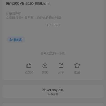
9E%20CVE-2020-1956.html
©
版权声明
文章版权归作者所有，未经允许请勿转载。
THE END
漏洞库
喜欢就支持一下吧
点赞
0
赞赏
分享
收藏
Never say die.
永不言弃