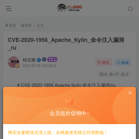
首页
漏洞库
正文
CVE-2020-1956_Apache_Kylin_命令注入漏洞
_ru
棉花糖
关注
私信
2021年7月15日发布
0
17
0
# CVE-2020-1956 Apache Kylin 命令注入漏洞/ru
==Затронутая версия==
会员低价促销中~
Apache Kylin 2.3.0 ~ 2.3.2

Apache Kylin 2.4.0 ~ 2.4.1

网安全量靶场无境上线，全网最便宜独立环境靶场！
Apache Kylin 2.5.0 ~ 2.5.2
