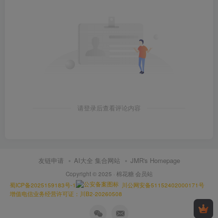
请登录后查看评论内容
友链申请
AI大全 集合网站
JMR's Homepage
Copyright © 2025 ·
棉花糖 会员站
蜀ICP备2025159183号-1
川公网安备51152402000171号
增值电信业务经营许可证：川B2-20260508