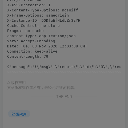
X-XSS-Protection: 1

X-Content-Type-Options: nosniff

X-Frame-Options: sameorigin

X-Instance-ID: DQDfuEfNLdbZr3zYH

Cache-Control: no-store

Pragma: no-cache

content-type: application/json

Vary: Accept-Encoding

Date: Tue, 03 Nov 2020 12:03:08 GMT

Connection: keep-alive

Content-Length: 79

{"message":"{\"msg\":\"result\",\"id\":\"3\",\"result
©
版权声明
文章版权归作者所有，未经允许请勿转载。
THE END
漏洞库