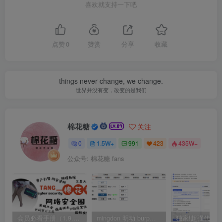
喜欢就支持一下吧
点赞
0
赞赏
分享
收藏
things never change, we change.
世界并没有变，改变的是我们
棉花糖
关注
0
1.5W+
991
423
435W+
公众号: 棉花糖 fans
会员必看手册（1.9.0版本 26.4.5更新）
mingdon 明动 burp插件0.2.6版本 本地时间校验去除版