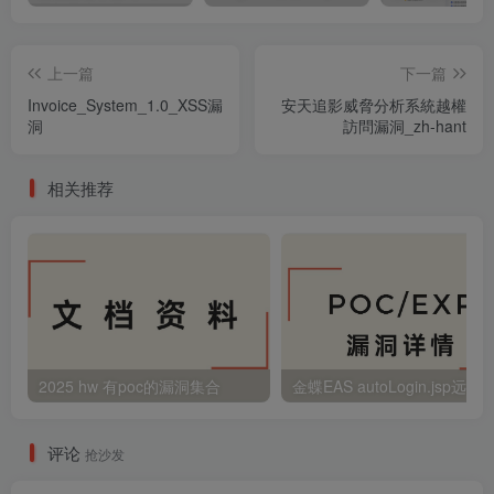
上一篇
下一篇
Invoice_System_1.0_XSS漏
安天追影威脅分析系統越權
洞
訪問漏洞_zh-hant
相关推荐
2025 hw 有poc的漏洞集合
评论
抢沙发