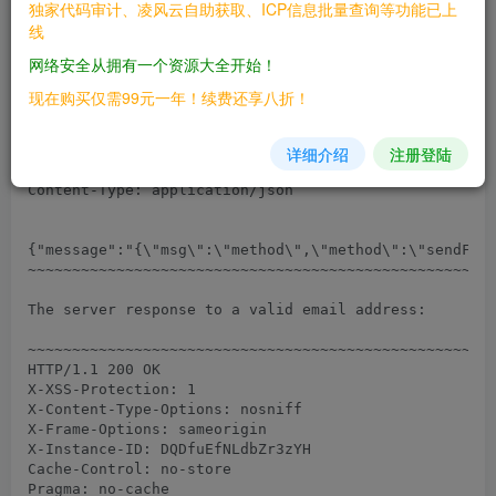
独家代码审计、凌风云自助获取、ICP信息批量查询等功能已上
################

线
Sample HTTP request sent with a registered email addr
网络安全从拥有一个资源大全开始！
~~~~~~~~~~~~~~~~~~~~~~~~~~~~~~~~~~~~~~~~~~~~~~~~~~~~~
现在购买仅需99元一年！续费还享八折！
POST /api/v1/method.callAnon/sendForgotPasswordEmail 
Host: localhost:3000

Content-Length: 122

详细介绍
注册登陆
Accept: */*

Content-Type: application/json

{"message":"{\"msg\":\"method\",\"method\":\"sendForg
~~~~~~~~~~~~~~~~~~~~~~~~~~~~~~~~~~~~~~~~~~~~~~~~~~~~~
The server response to a valid email address:

~~~~~~~~~~~~~~~~~~~~~~~~~~~~~~~~~~~~~~~~~~~~~~~~~~~~~
HTTP/1.1 200 OK

X-XSS-Protection: 1

X-Content-Type-Options: nosniff

X-Frame-Options: sameorigin

X-Instance-ID: DQDfuEfNLdbZr3zYH

Cache-Control: no-store

Pragma: no-cache
