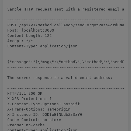
Sample HTTP request sent with a registered email addr
~~~~~~~~~~~~~~~~~~~~~~~~~~~~~~~~~~~~~~~~~~~~~~~~~~~~~
POST /api/v1/method.callAnon/sendForgotPasswordEmail 
Host: localhost:3000

Content-Length: 122

Accept: */*

Content-Type: application/json

{"message":"{\"msg\":\"method\",\"method\":\"sendForg
~~~~~~~~~~~~~~~~~~~~~~~~~~~~~~~~~~~~~~~~~~~~~~~~~~~~~
The server response to a valid email address:

~~~~~~~~~~~~~~~~~~~~~~~~~~~~~~~~~~~~~~~~~~~~~~~~~~~~~
HTTP/1.1 200 OK

X-XSS-Protection: 1

X-Content-Type-Options: nosniff

X-Frame-Options: sameorigin

X-Instance-ID: DQDfuEfNLdbZr3zYH

Cache-Control: no-store

Pragma: no-cache

content-type: application/json
