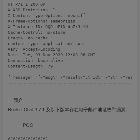
HTTP/1.1 200 OK

X-XSS-Protection: 1

X-Content-Type-Options: nosniff

X-Frame-Options: sameorigin

X-Instance-ID: DQDfuEfNLdbZr3zYH

Cache-Control: no-store

Pragma: no-cache

content-type: application/json

Vary: Accept-Encoding

Date: Tue, 03 Nov 2020 12:03:08 GMT

Connection: keep-alive

Content-Length: 79

{"message":"{\"msg\":\"result\",\"id\":\"3\",\"result
==简介==
Rocket.Chat 3.7.1 及以下版本存在电子邮件地址枚举漏洞。
==POC==
################
