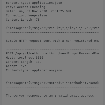
content-type: application/json

Vary: Accept-Encoding

Date: Tue, 03 Nov 2020 12:01:25 GMT

Connection: keep-alive

Content-Length: 78

{"message":"{\"msg\":\"result\",\"id\":\"3\",\"result
~~~~~~~~~~~~~~~~~~~~~~~~~~~~~~~~~~~~~~~~~~~~~~~~~~~~~
Sample HTTP request sent with a non registered email 
~~~~~~~~~~~~~~~~~~~~~~~~~~~~~~~~~~~~~~~~~~~~~~~~~~~~~
POST /api/v1/method.callAnon/sendForgotPasswordEmail 
Host: localhost:3000

Content-Length: 119

Accept: */*

Content-Type: application/json

{"message":"{\"msg\":\"method\",\"method\":\"sendForg
~~~~~~~~~~~~~~~~~~~~~~~~~~~~~~~~~~~~~~~~~~~~~~~~~~~~~
The server response to an invalid email address:

~~~~~~~~~~~~~~~~~~~~~~~~~~~~~~~~~~~~~~~~~~~~~~~~~~~~~