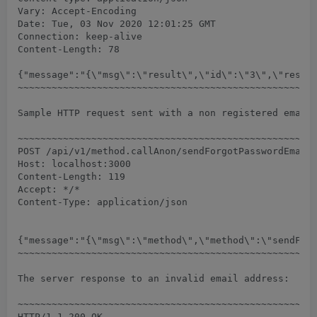
Vary: Accept-Encoding

Date: Tue, 03 Nov 2020 12:01:25 GMT

Connection: keep-alive

Content-Length: 78

{"message":"{\"msg\":\"result\",\"id\":\"3\",\"result
~~~~~~~~~~~~~~~~~~~~~~~~~~~~~~~~~~~~~~~~~~~~~~~~~~~~~
Sample HTTP request sent with a non registered email 
~~~~~~~~~~~~~~~~~~~~~~~~~~~~~~~~~~~~~~~~~~~~~~~~~~~~~
POST /api/v1/method.callAnon/sendForgotPasswordEmail 
Host: localhost:3000

Content-Length: 119

Accept: */*

Content-Type: application/json

{"message":"{\"msg\":\"method\",\"method\":\"sendForg
~~~~~~~~~~~~~~~~~~~~~~~~~~~~~~~~~~~~~~~~~~~~~~~~~~~~~
The server response to an invalid email address:

~~~~~~~~~~~~~~~~~~~~~~~~~~~~~~~~~~~~~~~~~~~~~~~~~~~~~
HTTP/1.1 200 OK
