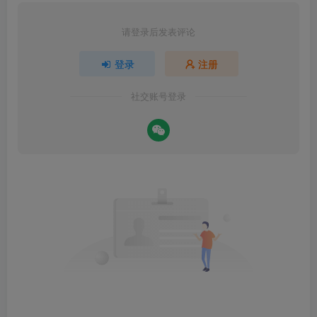
请登录后发表评论
登录
注册
社交账号登录