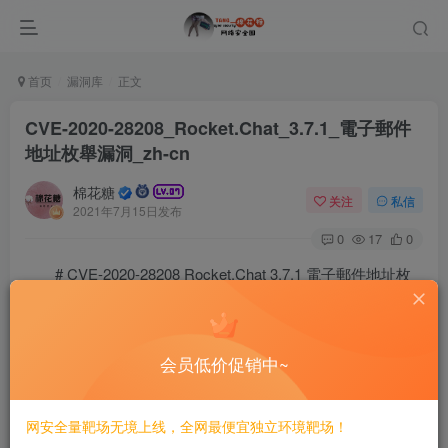
首页
漏洞库
正文
CVE-2020-28208_Rocket.Chat_3.7.1_電子郵件
地址枚舉漏洞_zh-cn
棉花糖
关注
私信
2021年7月15日发布
0
17
0
# CVE-2020-28208 Rocket.Chat 3.7.1 電子郵件地址枚
舉漏洞/zh-cn
==簡介==
会员低价促销中~
Rocket.Chat 3.7.1 及以下版本存在電子郵件地址枚舉漏洞。
==POC==
网安全量靶场无境上线，全网最便宜独立环境靶场！