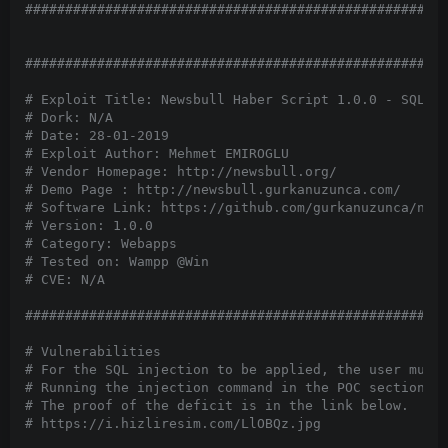
#####################################################
#####################################################
# Exploit Title: Newsbull Haber Script 1.0.0 - SQL In
# Dork: N/A

# Date: 28-01-2019

# Exploit Author: Mehmet EMIROGLU

# Vendor Homepage: http://newsbull.org/

# Demo Page : http://newsbull.gurkanuzunca.com/

# Software Link: https://github.com/gurkanuzunca/news
# Version: 1.0.0

# Category: Webapps

# Tested on: Wampp @Win

# CVE: N/A

#####################################################
# Vulnerabilities

# For the SQL injection to be applied, the user must 
# Running the injection command in the POC section wi
# The proof of the deficit is in the link below.

# https://i.hizliresim.com/LlOBQz.jpg
