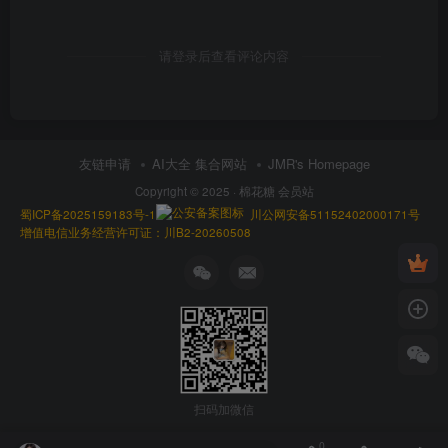
请登录后查看评论内容
友链申请
AI大全 集合网站
JMR's Homepage
Copyright © 2025 ·
棉花糖 会员站
蜀ICP备2025159183号-1
川公网安备51152402000171号
增值电信业务经营许可证：川B2-20260508
扫码加微信
0