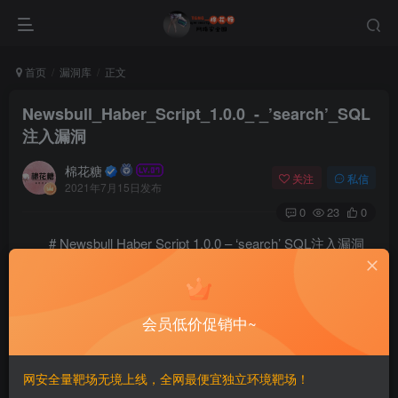
首页
漏洞库
正文
Newsbull_Haber_Script_1.0.0_-_’search’_SQL
注入漏洞
棉花糖
关注
私信
2021年7月15日发布
0
23
0
# Newsbull Haber Script 1.0.0 – ‘search’ SQL注入漏洞
==EXP==
#####################################################
会员低价促销中~
# Exploit Title: Newsbull Haber Script - SQL Injectio
# Dork: N/A

# Date: 28-01-2019

网安全量靶场无境上线，全网最便宜独立环境靶场！
# Exploit Author: Mehmet EMIROGLU
