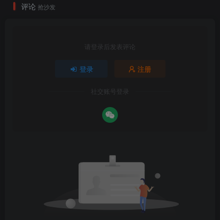
评论
抢沙发
请登录后发表评论
登录
注册
社交账号登录