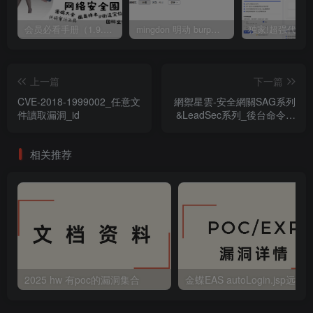
会员必看手册（1.9.0版本 26.4.5更新）
mingdon 明动 burp插件0.2.6版本 本地时间校验去除版
上一篇
下一篇
CVE-2018-1999002_任意文
網禦星雲-安全網關SAG系列
件讀取漏洞_id
&LeadSec系列_後台命令執
行漏洞
相关推荐
2025 hw 有poc的漏洞集合