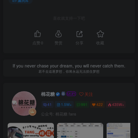
漏洞库
喜欢就支持一下吧
点赞
0
赞赏
分享
收藏
If you never chase your dream, you will never catch them.
若不去追逐梦想，你将永远无法抓住梦想
棉花糖
关注
41
1.5W+
991
422
435W+
公众号: 棉花糖 fans