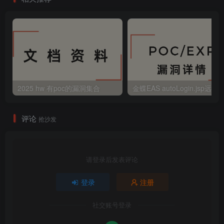
2025 hw 有poc的漏洞集合
评论
抢沙发
请登录后发表评论
登录
注册
社交账号登录