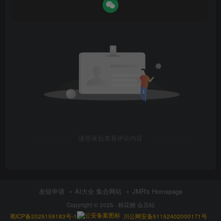
请登录后查看评论内容
友链申请
AI大全 集合网站
JMR's Homepage
Copyright © 2025 ·
棉花糖 会员站
蜀ICP备2025159183号-1
川公网安备51152402000171号