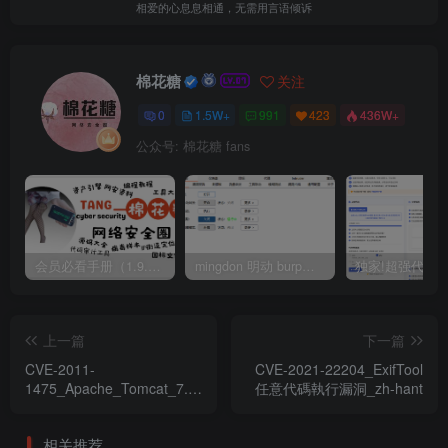
相爱的心息息相通，无需用言语倾诉
棉花糖
关注
0
1.5W+
991
423
436W+
公众号: 棉花糖 fans
会员必看手册（1.9.0版本 26.4.5更新）
mingdon 明动 burp插件0.2.6版本 本地时间校验去除版
上一篇
下一篇
CVE-2011-
CVE-2021-22204_ExifTool
1475_Apache_Tomcat_7.0.x
任意代碼執行漏洞_zh-hant
漏洞
相关推荐