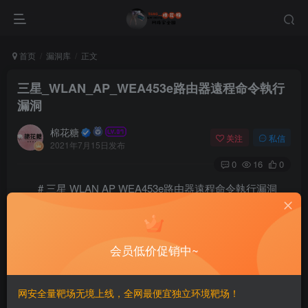
首页
漏洞库
正文
三星_WLAN_AP_WEA453e路由器遠程命令執行
漏洞
棉花糖
关注
私信
2021年7月15日发布
0
16
0
# 三星 WLAN AP WEA453e路由器遠程命令執行漏洞
==FOFA==
会员低价促销中~
title==”Samsung WLAN AP”
==漏洞利用==
网安全量靶场无境上线，全网最便宜独立环境靶场！