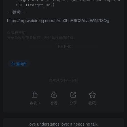
==參考==
https://mp.weixin.qq.com/s/rse0hnR6C2AfvzWiN7t8Qg
©
版权声明
文章版权归作者所有，未经允许请勿转载。
THE END
漏洞库
喜欢就支持一下吧
点赞
0
赞赏
分享
收藏
love understands love; it needs no talk.