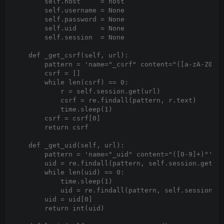
        self.host     = host

        self.username = None

        self.password = None

        self.uid      = None

        self.session  = None

    def _get_csrf(self, url):

        pattern = 'name="_csrf" content="([a-zA-Z0-9\
        csrf = []

        while len(csrf) == 0:

            r = self.session.get(url)

            csrf = re.findall(pattern, r.text)

            time.sleep(1)

        csrf = csrf[0]

        return csrf

    def _get_uid(self, url):

        pattern = 'name="_uid" content="([0-9]+)"'

        uid = re.findall(pattern, self.session.get(ur
        while len(uid) == 0:

            time.sleep(1)

            uid = re.findall(pattern, self.session.ge
        uid = uid[0]

        return int(uid)
