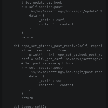
        # Set update git hook

        r = self.session.post(

            '%s/%s/%s/settings/hooks/git/update' % (s
            data = {

                '_csrf' : csrf,

                'content' : content

            }

        )

        return

    def repo_set_githook_post_receive(self, repositor
        if self.verbose == True:

            print("   [>] repo_set_githook_post_recei
        csrf = self._get_csrf('%s/%s/%s/settings/hook
        # Set post receive git hook

        r = self.session.post(

            '%s/%s/%s/settings/hooks/git/post-receive
            data = {

                '_csrf' : csrf,

                'content' : content

            }

        )

        return

    def logout(self):
