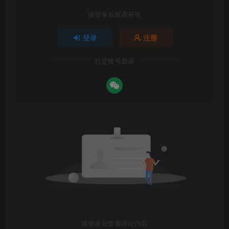
请登录后发表评论
登录
注册
社交账号登录
请登录后查看评论内容