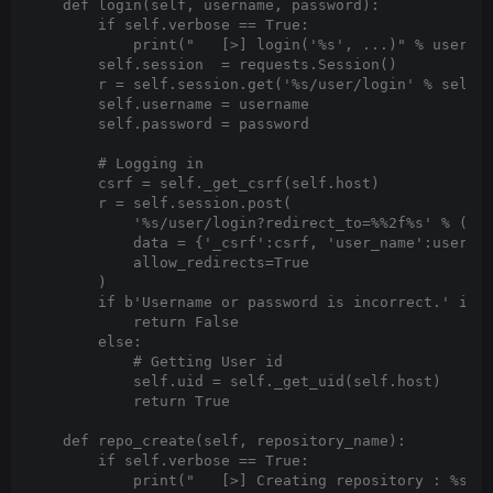
    def login(self, username, password):

        if self.verbose == True:

            print("   [>] login('%s', ...)" % usernam
        self.session  = requests.Session()

        r = self.session.get('%s/user/login' % self.h
        self.username = username

        self.password = password

        # Logging in

        csrf = self._get_csrf(self.host)

        r = self.session.post(

            '%s/user/login?redirect_to=%%2f%s' % (sel
            data = {'_csrf':csrf, 'user_name':usernam
            allow_redirects=True

        )

        if b'Username or password is incorrect.' in r
            return False

        else:

            # Getting User id

            self.uid = self._get_uid(self.host)

            return True

    def repo_create(self, repository_name):

        if self.verbose == True:

            print("   [>] Creating repository : %s" %