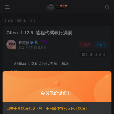
首页
漏洞库
正文
Gitea_1.12.5_遠程代碼執行漏洞
棉花糖
关注
私信
2021年7月15日发布
0
42
0
# Gitea 1.12.5 遠程代碼執行漏洞
==EXP==
# Exploit Title: Gitea 1.12.5 - Remote Code Execution
# Date: 17 Feb 2020

# Exploit Author: Podalirius

会员低价促销中~
# PoC demonstration article: https://podalirius.net/a
# Vendor Homepage: https://gitea.io/

# Software Link: https://dl.gitea.io/

网安全量靶场无境上线，全网最便宜独立环境靶场！
# Version: >= 1.1.0 to <= 1.12.5
