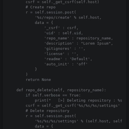
        csrf = self._get_csrf(self.host)

        # Create repo

        r = self.session.post(

            '%s/repo/create' % self.host,

            data = {

                '_csrf' : csrf,

                'uid' : self.uid,

                'repo_name' : repository_name,

                'description' : "Lorem Ipsum",

                'gitignores' : '',

                'license' : '',

                'readme' : 'Default',

                'auto_init' : 'off'

            }

        )

        return None

    def repo_delete(self, repository_name):

        if self.verbose == True:

            print("   [>] Deleting repository : %s" %
        csrf = self._get_csrf('%s/%s/%s/settings' % (
        # Delete repository

        r = self.session.post(

            '%s/%s/%s/settings' % (self.host, self.us
            data = {
