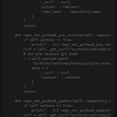
                '_csrf' : csrf,

                'action' : "delete",

                'repo_name' : repository_name

            }

        )

        return

    def repo_set_githook_pre_receive(self, repository
        if self.verbose == True:

            print("   [>] repo_set_githook_pre_receiv
        csrf = self._get_csrf('%s/%s/%s/settings/hook
        # Set pre receive git hook

        r = self.session.post(

            '%s/%s/%s/settings/hooks/git/pre-receive'
            data = {

                '_csrf' : csrf,

                'content' : content

            }

        )

        return

    def repo_set_githook_update(self, repository_name
        if self.verbose == True:

            print("   [>] repo_set_githook_update('%s
        csrf = self._get_csrf('%s/%s/%s/settings/hook