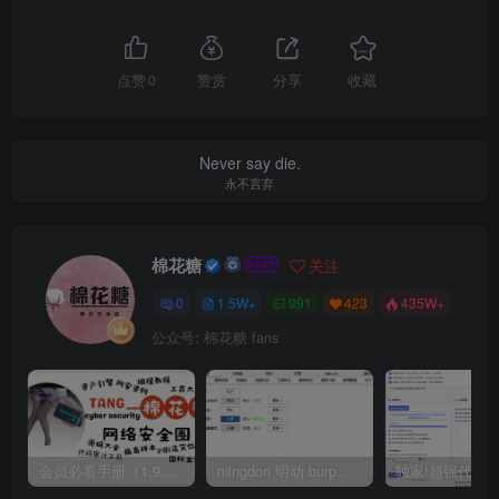
点赞
0
赞赏
分享
收藏
Never say die.
永不言弃
棉花糖
关注
0
1.5W+
991
423
435W+
公众号: 棉花糖 fans
会员必看手册（1.9.0版本 26.4.5更新）
mingdon 明动 burp插件0.2.6版本 本地时间校验去除版