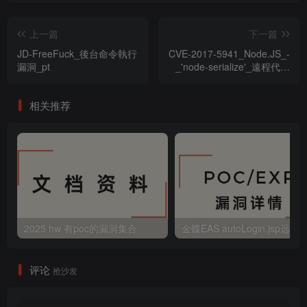
上一篇
下一篇
JD-FreeFuck_後台命令執行
CVE-2017-5941_Node.JS_-
漏洞_pt
_'node-serialize'_遠程代碼
執行漏洞
相关推荐
2025 hw 有poc的漏洞集合
评论
抢沙发