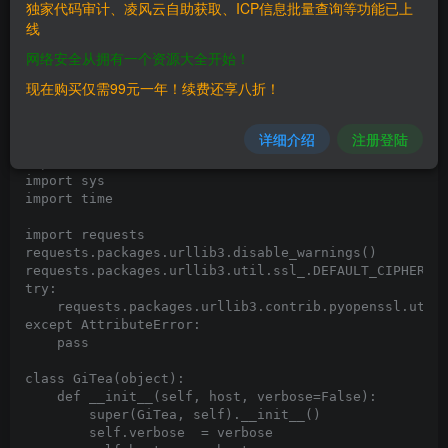
# Tested on: Ubuntu 16.04 with GiTea 1.6.1

独家代码审计、凌风云自助获取、ICP信息批量查询等功能已上
线
#!/usr/bin/env python3

# -*- coding: utf-8 -*-

网络安全从拥有一个资源大全开始！
现在购买仅需99元一年！续费还享八折！
import argparse

import os

import pexpect

详细介绍
注册登陆
import random

import re

import sys

import time

import requests

requests.packages.urllib3.disable_warnings()

requests.packages.urllib3.util.ssl_.DEFAULT_CIPHERS +
try:

    requests.packages.urllib3.contrib.pyopenssl.util.
except AttributeError:

    pass

class GiTea(object):

    def __init__(self, host, verbose=False):

        super(GiTea, self).__init__()

        self.verbose  = verbose
