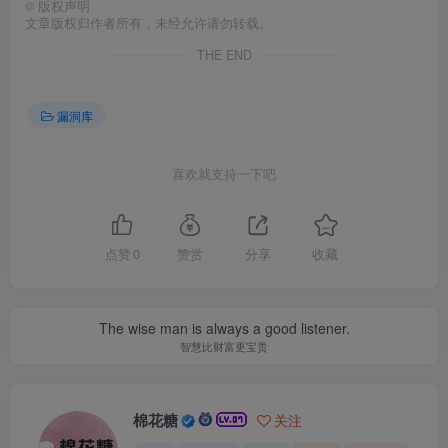
©
版权声明
文章版权归作者所有，未经允许请勿转载。
THE END
漏洞库
喜欢就支持一下吧
点赞
0
赞赏
分享
收藏
The wise man is always a good listener.
智慧比财富更宝贵
棉花糖
关注