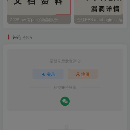
2025 hw 有poc的漏洞集合
评论
抢沙发
请登录后发表评论
登录
注册
社交账号登录