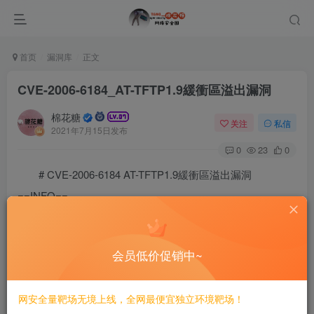
首页
漏洞库
正文
CVE-2006-6184_AT-TFTP1.9緩衝區溢出漏洞
棉花糖
关注
私信
2021年7月15日发布
0
23
0
# CVE-2006-6184 AT-TFTP1.9緩衝區溢出漏洞
==INFO==
# CVE-2006-6184

This is a python-based standalone exploit for CVE-200
会员低价促销中~
### Instructions (Updated for 2020)

The payload must be customized to include your own IP
To do so, use the following steps:

网安全量靶场无境上线，全网最便宜独立环境靶场！