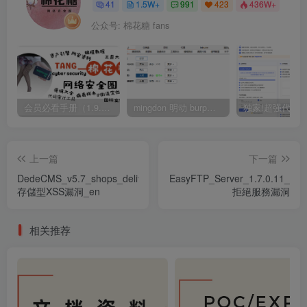
41
1.5W+
991
423
436W+
公众号: 棉花糖 fans
会员必看手册（1.9.0版本 26.4.5更新）
mingdon 明动 burp插件0.2.6版本 本地时间校验去除版
上一篇
下一篇
DedeCMS_v5.7_shops_delivery_
EasyFTP_Server_1.7.0.11_
存儲型XSS漏洞_en
拒絕服務漏洞
相关推荐