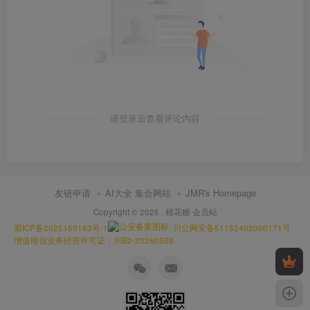
请登录后查看评论内容
友链申请
AI大全 集合网站
JMR's Homepage
Copyright © 2025 ·
棉花糖 会员站
蜀ICP备2025159183号-1
川公网安备51152402000171号
增值电信业务经营许可证：川B2-20260508