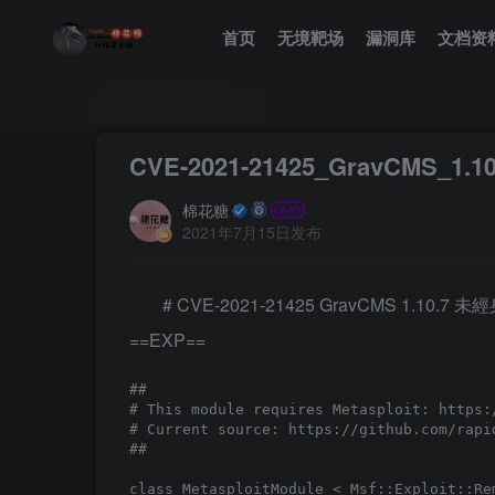
首页
无境靶场
漏洞库
文档资
首页
漏洞库
正文
CVE-2021-21425_GravCM
棉花糖
2021年7月15日发布
# CVE-2021-21425 GravCMS 1.1
==EXP==
##

# This module requires Metasploit: https:/
# Current source: https://github.com/rapid
##

class MetasploitModule < Msf::Exploit::Rem