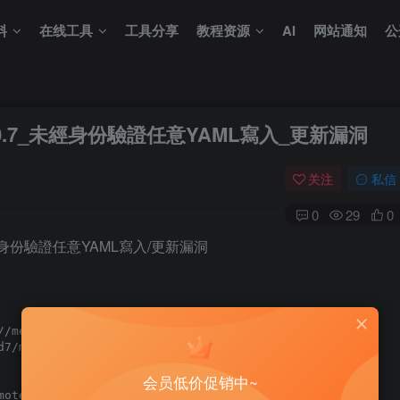
料
在线工具
工具分享
教程资源
AI
网站通知
公
S_1.10.7_未經身份驗證任意YAML寫入_更新漏洞
关注
私信
0
29
0
0.7 未經身份驗證任意YAML寫入/更新漏洞
/metasploit.com/download

7/metasploit-framework

会员低价促销中~
ote
