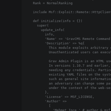
  Rank = NormalRanking

  include Msf::Exploit::Remote::HttpClient
  def initialize(info = {})

    super(

      update_info(

        info,

        'Name' => 'GravCMS Remote Command 
        'Description' => %q{

          This module exploits arbitrary 
          Unauthenticated users can execu
          Grav Admin Plugin is an HTML us
          In versions 1.10.7 and earlier,
          needing any credentials. Partic
          existing YAML files on the syst
          such as general site informatio
          an adversary can change some pa
          under the context of the web-ser
        },

        'License' => MSF_LICENSE,

        'Author' =>

          [

            'Mehmet Ince 
' # author & msf 