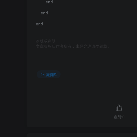
    end

  end

end

©
版权声明
文章版权归作者所有，未经允许请勿转载。
漏洞库
点赞
0