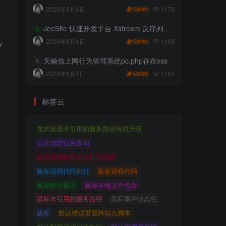
1170
2026年8月4日
9999
JeeSite 快速开发平台 Xstream 反序列化RCE
5
1163
2026年8月4日
9999
aml-write-update-leads-to-code-execution/']

天融信上网行为管理系统pc.php存在xss
6
1160
2026年8月4日
9999
标签云
龙浏览器未引用的服务路径特权升级
齿轮地理位置查询
鼠标鼠标按钮命令注入远程
鼠标远程代码执行
鼠标远程代码
鼠标路径遍历
鼠标本地文件包含
鼠标未引用的服务路径
鼠标事件状态栏
鼠标
默认错误页面跨站点脚本