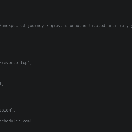
/unexpected-journey-7-gravcms-unauthenticated-arbitrary-y
reverse_tcp',

,

SION],

cheduler.yaml
