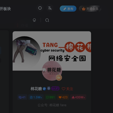
开板块
发布
开通会员
作者
棉花糖
关注
41
1.5W+
991
423
435W+
公众号: 棉花糖 fans