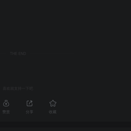
THE END
喜欢就支持一下吧
赞赏
分享
收藏