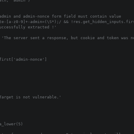
th, 'admin')

admin and admin-nonce form field must contain value

te-[a-z0-9]+-admin=(\S*);/ && !res.get_hidden_inputs.firs
ccessfully extracted !'

 'The server sent a response, but cookie and token was no
irst['admin-nonce']

Target is not vulnerable.'

_lower(5)
