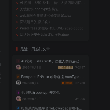
AI 挖洞、SRC Skills、仿生人类四层记忆系统
无境靶场 openvpn安装包
web漏洞合集描述和修复建议.xlsx
面试题目(红队方向)
WordPress 未授权RCE CVE-2026-63030
网络数据安全风险评估报告.docx
execution.

最近一周热门文章
 user.

AI 挖洞、SRC Skills、仿生人类四层记忆系统
eate and modify pages.

1
nistrator controller without

2026年8月8日
2197
会员专属
creation or content change of

ts in configuration changes,

Fastjson2 FNV-1a 哈希碰撞 AutoType 绕过远程代码执行
2
e nature of the vulnerability,

1288
2026年8月4日
 execute operating system command

9999
无境靶场 openvpn安装包
3
2026年8月3日
1206
报装系统智能平台fileDownload存在任意文件读取
4