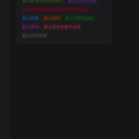
默认配置远程代码执行
默认管理员凭据
默认的调制解调器上的密码硬件远程
默认权限
默认权利
默认弱密码编码
默认密码
默认安全性硬件远程
默认和弱加密