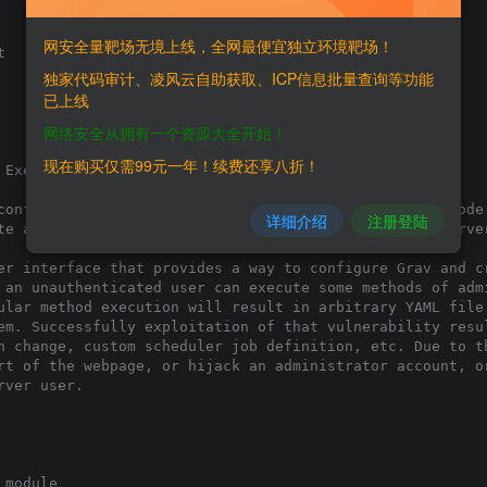
网安全量靶场无境上线，全网最便宜独立环境靶场！


独家代码审计、凌风云自助获取、ICP信息批量查询等功能
已上线
网络安全从拥有一个资源大全开始！
现在购买仅需99元一年！续费还享八折！
Execution',

config write/update vulnerability to achieve remote code 
详细介绍
注册登陆
te a terminal command under the context of the web server
er interface that provides a way to configure Grav and cr
 an unauthenticated user can execute some methods of admi
ular method execution will result in arbitrary YAML file 
em. Successfully exploitation of that vulnerability resul
n change, custom scheduler job definition, etc. Due to th
rt of the webpage, or hijack an administrator account, or
ver user.

module
