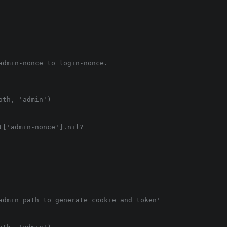
admin-nonce to login-nonce.

th, 'admin')

['admin-nonce'].nil?

admin path to generate cookie and token'
