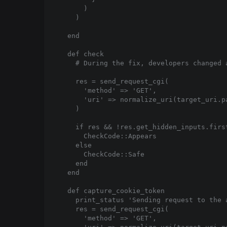
      )

    )

  end

  def check

    # During the fix, developers changed 
    res = send_request_cgi(

      'method' => 'GET',

      'uri' => normalize_uri(target_uri.pa
    )

    if res && !res.get_hidden_inputs.first
      CheckCode::Appears

    else

      CheckCode::Safe

    end

  end

  def capture_cookie_token

    print_status 'Sending request to the 
    res = send_request_cgi(

      'method' => 'GET',
