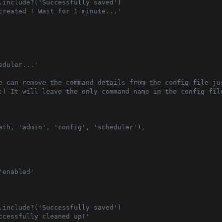
.include?('Successfully saved')

created ! Wait for 1 minute...'

duler...'

e can remove the command details from the config file jus
:) It will leave the only command name in the config file
ath, 'admin', 'config', 'scheduler'),

enabled'

.include?('Successfully saved')

cessfully cleaned up!'
