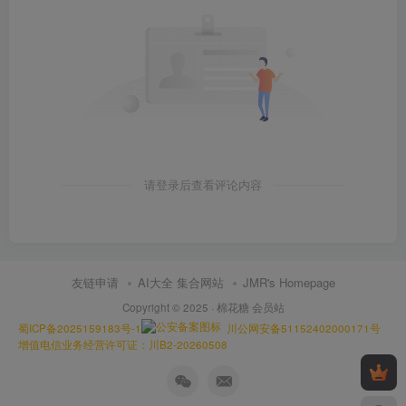
请登录后查看评论内容
友链申请
AI大全 集合网站
JMR's Homepage
Copyright © 2025 ·
棉花糖 会员站
蜀ICP备2025159183号-1
川公网安备51152402000171号
增值电信业务经营许可证：川B2-20260508