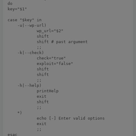
do

key="$1"

case "$key" in

    -u|--wp-url)

	    wp_url="$2"

	    shift

	    shift # past argument

	    ;;

    -k|--check)

	    check="true"

	    exploit="false"

	    shift

	    shift

	    ;;

    -h|--help)

	    printHelp

	    exit

	    shift

	    ;;

    *)   

	    echo [-] Enter valid options

	    exit

	    ;;

esac
