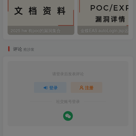
2025 hw 有poc的漏洞集合
评论
抢沙发
请登录后发表评论
登录
注册
社交账号登录