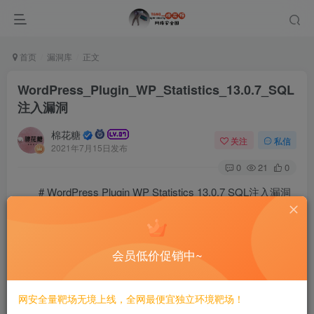
首页
漏洞库
正文
WordPress_Plugin_WP_Statistics_13.0.7_SQL
注入漏洞
棉花糖
关注
私信
2021年7月15日发布
0
21
0
# WordPress Plugin WP Statistics 13.0.7 SQL注入漏洞
==EXP==
# Exploit Title: WordPress Plugin WP Statistics 13.0.
会员低价促销中~
# Date: 20/05/2021

# Exploit Author: Mansoor R (@time4ster)

# CVSS Score: 7.5 (High)

# CVSS Vector: CVSS:3.1/AV:N/AC:L/PR:N/UI:N/S:U/C:H/I
网安全量靶场无境上线，全网最便宜独立环境靶场！
# Version Affected: 13.0 to 13.0.7
