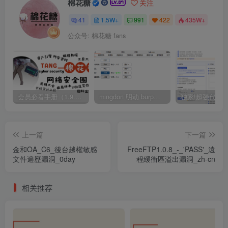
棉花糖
关注
41
1.5W+
991
422
435W+
公众号: 棉花糖 fans
会员必看手册（1.9.0版本 26.4.5更新）
mingdon 明动 burp插件0.2.6版本 本地时间校验去除版
上一篇
下一篇
金和OA_C6_後台越權敏感
FreeFTP1.0.8_-_'PASS'_遠
文件遍歷漏洞_0day
程緩衝區溢出漏洞_zh-cn
相关推荐