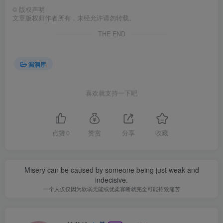
©
版权声明
文章版权归作者所有，未经允许请勿转载。
THE END
漏洞库
喜欢就支持一下吧
点赞
0
赞赏
分享
收藏
Misery can be caused by someone being just weak and
indecisive.
一个人仅仅因为软弱无能或优柔寡断就完全可能招致痛苦