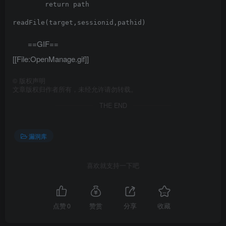
        return path

readFile(target,sessionid,pathid)

==GIF==
[[File:OpenManage.gif]]
©
版权声明
文章版权归作者所有，未经允许请勿转载。
THE END
漏洞库
喜欢就支持一下吧
点赞
0
赞赏
分享
收藏