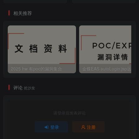
命令注入漏洞
相关推荐
2025 hw 有poc的漏洞集合
评论
抢沙发
请登录后发表评论
登录
注册