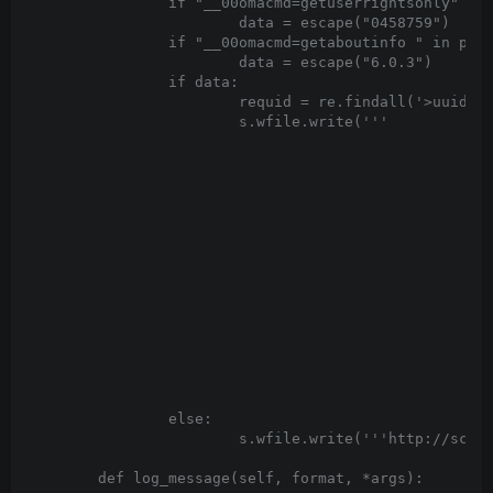
		if "__00omacmd=getuserrightsonly" in post_body:

			data = escape("
0
458759
")

		if "__00omacmd=getaboutinfo " in post_body:

			data = escape("
6.0.3
")

		if data:

			requid = re.findall('>uuid:(.*?)<',post_body)[0]

			s.wfile.write('''
		else:

			s.wfile.write('''
http://sche
	def log_message(self, format, *args):
