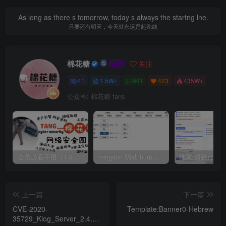
As long as there s tomorrow, today s always the startng lne.
只要还有明天，今天就永远是起跑线
棉花糖
关注
41
1.5W+
991
423
435W+
公众号: 棉花糖 fans
会员必看手册（1.9.0版本 26.4.5更新）
mingdon 明动 burp插件0.2.6版本 本地时间校验去除版
上一篇
下一篇
CVE-2020-
Template:Banner0-Hebrew
35729_Klog_Server_2.4.1_