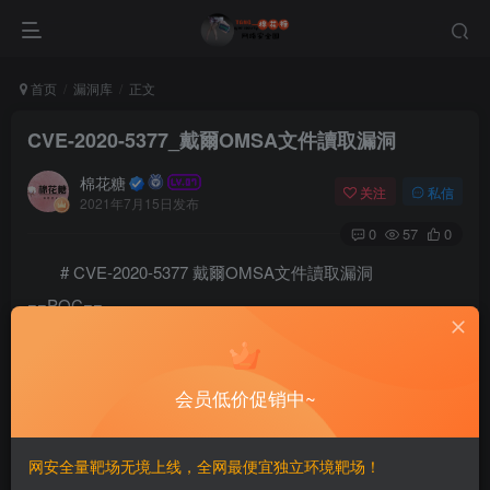
首页
漏洞库
正文
CVE-2020-5377_戴爾OMSA文件讀取漏洞
棉花糖
关注
私信
2021年7月15日发布
0
57
0
# CVE-2020-5377 戴爾OMSA文件讀取漏洞
==POC==
# This is a proof of concept for CVE-2020-5377, an ar
# Proof of concept written by: David Yesland @daveyse
# More information can be found here: 

会员低价促销中~
# A patch for this issue can be found here: 

# https://www.dell.com/support/article/en-us/sln32230
网安全量靶场无境上线，全网最便宜独立环境靶场！
from xml.sax.saxutils import escape
