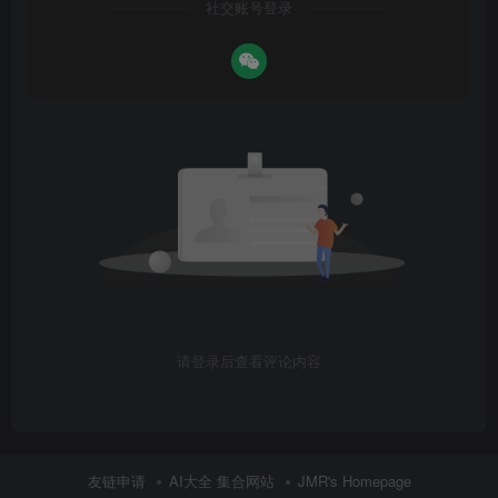
社交账号登录
请登录后查看评论内容
友链申请
AI大全 集合网站
JMR's Homepage