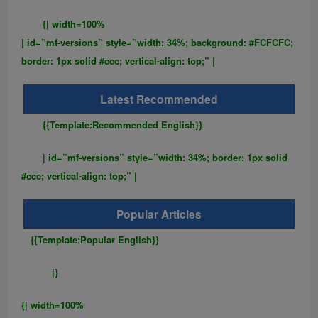
{| width=100%
| id=”mf-versions” style=”width: 34%; background: #FCFCFC;
border: 1px solid #ccc; vertical-align: top;” |
Latest Recommended
{{Template:Recommended English}}
| id=”mf-versions” style=”width: 34%; border: 1px solid
#ccc; vertical-align: top;” |
Popular Articles
{{Template:Popular English}}
|}
{| width=100%