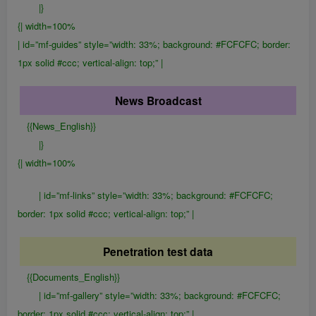
|}
{| width=100%
| id=”mf-guides” style=”width: 33%; background: #FCFCFC; border:
1px solid #ccc; vertical-align: top;” |
News Broadcast
{{News_English}}
|}
{| width=100%
| id=”mf-links” style=”width: 33%; background: #FCFCFC;
border: 1px solid #ccc; vertical-align: top;” |
Penetration test data
{{Documents_English}}
| id=”mf-gallery” style=”width: 33%; background: #FCFCFC;
border: 1px solid #ccc; vertical-align: top;” |