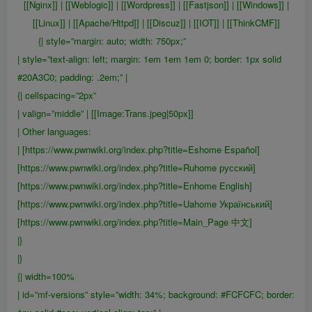
[[Nginx]] | [[Weblogic]] | [[Wordpress]] | [[Fastjson]] | [[Windows]] |
[[Linux]] | [[Apache/Httpd]] | [[Discuz]] | [[IOT]] | [[ThinkCMF]]
{| style=”margin: auto; width: 750px;”
| style=”text-align: left; margin: 1em 1em 1em 0; border: 1px solid
#20A3C0; padding: .2em;” |
{| cellspacing=”2px”
| valign=”middle” | [[Image:Trans.jpeg|50px]]
| Other languages:
| [https://www.pwnwiki.org/index.php?title=Eshome Español]
[https://www.pwnwiki.org/index.php?title=Ruhome русский]
[https://www.pwnwiki.org/index.php?title=Enhome English]
[https://www.pwnwiki.org/index.php?title=Uahome Український]
[https://www.pwnwiki.org/index.php?title=Main_Page 中文]
|}
|}
{| width=100%
| id=”mf-versions” style=”width: 34%; background: #FCFCFC; border: