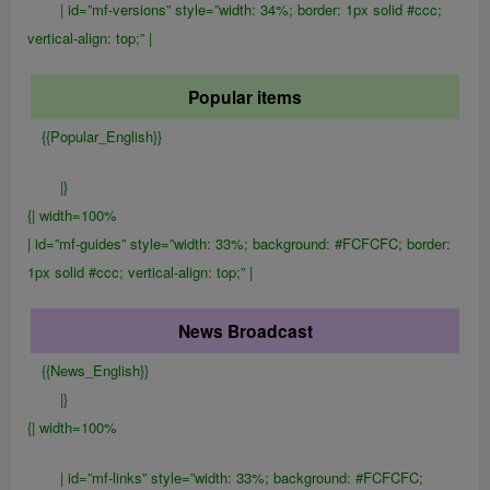
| id=”mf-versions” style=”width: 34%; border: 1px solid #ccc;
vertical-align: top;” |
Popular items
{{Popular_English}}
|}
{| width=100%
| id=”mf-guides” style=”width: 33%; background: #FCFCFC; border:
1px solid #ccc; vertical-align: top;” |
News Broadcast
{{News_English}}
|}
{| width=100%
| id=”mf-links” style=”width: 33%; background: #FCFCFC;