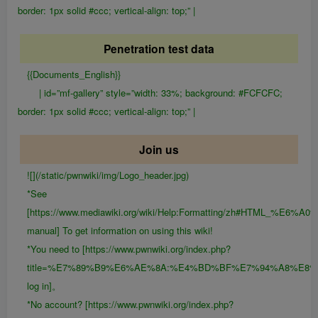
border: 1px solid #ccc; vertical-align: top;” |
Penetration test data
{{Documents_English}}
| id=”mf-gallery” style=”width: 33%; background: #FCFCFC;
border: 1px solid #ccc; vertical-align: top;” |
Join us
![](/static/pwnwiki/img/Logo_header.jpg)
*See
[https://www.mediawiki.org/wiki/Help:Formatting/zh#HTML_%E6
manual] To get information on using this wiki!
*You need to [https://www.pwnwiki.org/index.php?
title=%E7%89%B9%E6%AE%8A:%E4%BD%BF%E7%94%A8%E8
log in]。
*No account? [https://www.pwnwiki.org/index.php?