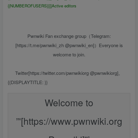
{{NUMBEROFUSERS}}]]Active editors
Pwnwiki Fan exchange group（Telegram:
[https://t.me/pwnwiki_zh @pwnwiki_en]）Everyone is
welcome to join.
Twitter[https://twitter.com/pwnwikiorg @pwnwikiorg]。
{{DISPLAYTITLE:
{{FULLPAGENAME}}
}}
Welcome to
”'[https://www.pwnwiki.org