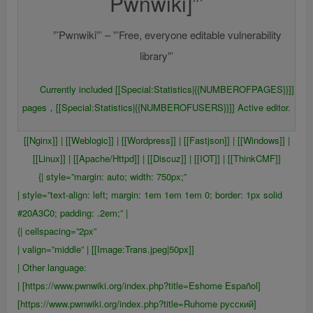
Pwnwiki]”’
”’Pwnwiki”’ – ”’Free, everyone editable vulnerability
library”’
Currently included [[Special:Statistics|{{NUMBEROFPAGES}}]]
pages，[[Special:Statistics|{{NUMBEROFUSERS}}]] Active editor.
[[Nginx]] | [[Weblogic]] | [[Wordpress]] | [[Fastjson]] | [[Windows]] |
[[Linux]] | [[Apache/Httpd]] | [[Discuz]] | [[IOT]] | [[ThinkCMF]]
{| style=”margin: auto; width: 750px;”
| style=”text-align: left; margin: 1em 1em 1em 0; border: 1px solid
#20A3C0; padding: .2em;” |
{| cellspacing=”2px”
| valign=”middle” | [[Image:Trans.jpeg|50px]]
| Other language:
| [https://www.pwnwiki.org/index.php?title=Eshome Español]
[https://www.pwnwiki.org/index.php?title=Ruhome русский]