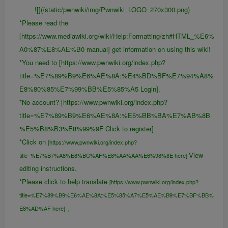
![](/static/pwnwiki/img/Pwnwiki_LOGO_270x300.png)
*Please read the
[https://www.mediawiki.org/wiki/Help:Formatting/zh#HTML_%E6%
A0%87%E8%AE%B0 manual] get information on using this wiki!
*You need to [https://www.pwnwiki.org/index.php?
title=%E7%89%B9%E6%AE%8A:%E4%BD%BF%E7%94%A8%
E8%80%85%E7%99%BB%E5%85%A5 Login].
*No account? [https://www.pwnwiki.org/index.php?
title=%E7%89%B9%E6%AE%8A:%E5%BB%BA%E7%AB%8B
%E5%B8%B3%E8%99%9F Click to register]
*Click on
[https://www.pwnwiki.org/index.php?
View
title=%E7%B7%A8%E8%BC%AF%E8%AA%AA%E6%98%8E here]
editing instructions.
*Please click to help translate
[https://www.pwnwiki.org/index.php?
title=%E7%89%B9%E6%AE%8A:%E5%85%A7%E5%AE%B9%E7%BF%BB%
。
E8%AD%AF here]