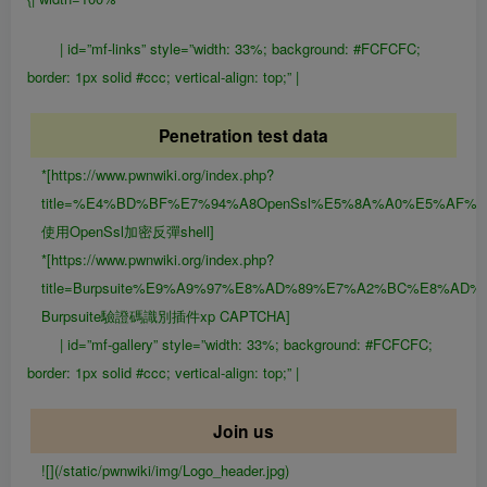
| id=”mf-links” style=”width: 33%; background: #FCFCFC;
border: 1px solid #ccc; vertical-align: top;” |
Penetration test data
*[https://www.pwnwiki.org/index.php?
title=%E4%BD%BF%E7%94%A8OpenSsl%E5%8A%A0%E5%AF%8
使用OpenSsl加密反彈shell]
*[https://www.pwnwiki.org/index.php?
title=Burpsuite%E9%A9%97%E8%AD%89%E7%A2%BC%E8%AD
Burpsuite驗證碼識別插件xp CAPTCHA]
| id=”mf-gallery” style=”width: 33%; background: #FCFCFC;
border: 1px solid #ccc; vertical-align: top;” |
Join us
![](/static/pwnwiki/img/Logo_header.jpg)