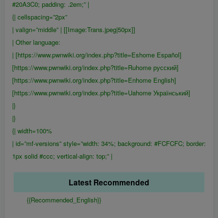
#20A3C0; padding: .2em;” |
{| cellspacing=”2px”
| valign=”middle” | [[Image:Trans.jpeg|50px]]
| Other language:
| [https://www.pwnwiki.org/index.php?title=Eshome Español]
[https://www.pwnwiki.org/index.php?title=Ruhome русский]
[https://www.pwnwiki.org/index.php?title=Enhome English]
[https://www.pwnwiki.org/index.php?title=Uahome Український]
|}
|}
{| width=100%
| id=”mf-versions” style=”width: 34%; background: #FCFCFC; border:
1px solid #ccc; vertical-align: top;” |
Latest Recommended
{{Recommended_English}}