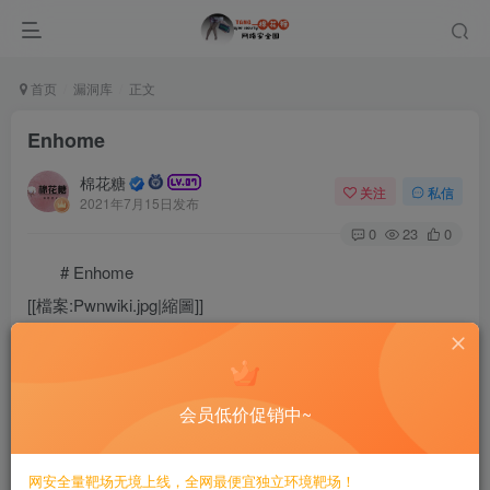
首页
漏洞库
正文
Enhome
棉花糖
关注
私信
2021年7月15日发布
0
23
0
# Enhome
[[檔案:Pwnwiki.jpg|縮圖]]
Free, everyone editable vulnerability library
会员低价促销中~
Currently included[[Special:Statistics|
网安全量靶场无境上线，全网最便宜独立环境靶场！