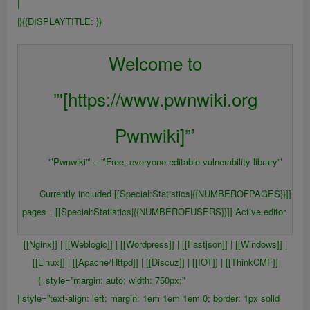
|
|}{{DISPLAYTITLE:
}}
{{FULLPAGENAME}}
Welcome to
”'[https://www.pwnwiki.org
Pwnwiki]”’
”’Pwnwiki”’ – ”’Free, everyone editable vulnerability library”’
Currently included [[Special:Statistics|{{NUMBEROFPAGES}}]]
pages，[[Special:Statistics|{{NUMBEROFUSERS}}]] Active editor.
[[Nginx]] | [[Weblogic]] | [[Wordpress]] | [[Fastjson]] | [[Windows]] |
[[Linux]] | [[Apache/Httpd]] | [[Discuz]] | [[IOT]] | [[ThinkCMF]]
{| style=”margin: auto; width: 750px;”
| style=”text-align: left; margin: 1em 1em 1em 0; border: 1px solid