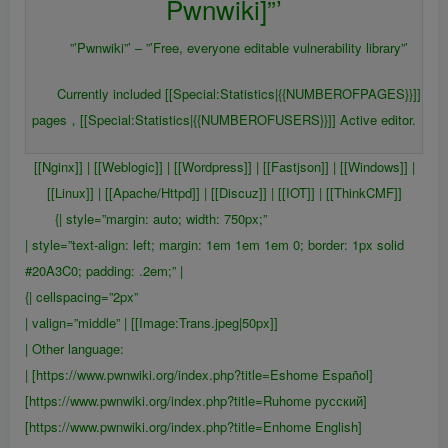
Pwnwiki]”’
”’Pwnwiki”’ – ”’Free, everyone editable vulnerability library”’
Currently included [[Special:Statistics|{{NUMBEROFPAGES}}]]
pages，[[Special:Statistics|{{NUMBEROFUSERS}}]] Active editor.
[[Nginx]] | [[Weblogic]] | [[Wordpress]] | [[Fastjson]] | [[Windows]] |
[[Linux]] | [[Apache/Httpd]] | [[Discuz]] | [[IOT]] | [[ThinkCMF]]
{| style=”margin: auto; width: 750px;”
| style=”text-align: left; margin: 1em 1em 1em 0; border: 1px solid
#20A3C0; padding: .2em;” |
{| cellspacing=”2px”
| valign=”middle” | [[Image:Trans.jpeg|50px]]
| Other language:
| [https://www.pwnwiki.org/index.php?title=Eshome Español]
[https://www.pwnwiki.org/index.php?title=Ruhome русский]
[https://www.pwnwiki.org/index.php?title=Enhome English]