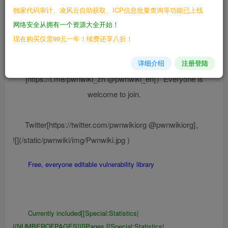
{{NUMBEROFPAGES}}]]Pages,[[Special:Statistics|
独家代码审计、凌风云自助获取、ICP信息批量查询等功能已上线
{{NUMBEROFUSERS}}]]Active editors
网络安全从拥有一个资源大全开始！
现在购买仅需99元一年！续费还享八折！
Pwnwiki Fan exchange group（Telegram:
详细介绍
注册登陆
[https://t.me/pwnwiki_zh @pwnwiki_en]）Everyone is
welcome to join.
Twitter[https://twitter.com/pwnwikiorg @pwnwikiorg]。
![](/static/pwnwiki/img/Pwnwiki.jpg )
Free, everyone editable vulnerability library
Currently included[[Special:Statistics|
{{NUMBEROFPAGES}}]]Pages,[[Special:Statistics|