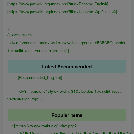
[https://www.pwnwiki.org/index.php?title=Enhome English]
[https://www.pwnwiki.org/index.php?title=Uahome Український]
|}
|}
{| width=100%
| id=”mf-versions” style=”width: 34%; background: #FCFCFC; border:
1px solid #ccc; vertical-align: top;” |
Latest Recommended
{{Recommended_English}}
| id=”mf-versions” style=”width: 34%; border: 1px solid #ccc;
vertical-align: top;” |
Popular items
* [https://www.pwnwiki.org/index.php?
title=WiFi_Mouse_1.7.8.5%E9%81%A0%E7%A8%8B%E4%B