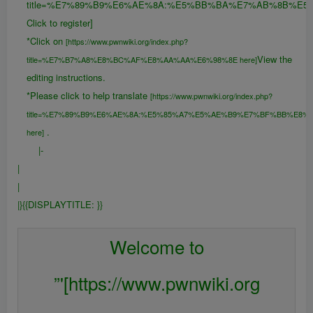
title=%E7%89%B9%E6%AE%8A:%E5%BB%BA%E7%AB%8B%E5
Click to register]
*Click on
[https://www.pwnwiki.org/index.php?
View the
title=%E7%B7%A8%E8%BC%AF%E8%AA%AA%E6%98%8E here]
editing instructions.
*Please click to help translate
[https://www.pwnwiki.org/index.php?
title=%E7%89%B9%E6%AE%8A:%E5%85%A7%E5%AE%B9%E7%BF%BB%E8%
.
here]
|-
|
|
|}{{DISPLAYTITLE:
}}
{{FULLPAGENAME}}
Welcome to
”'[https://www.pwnwiki.org