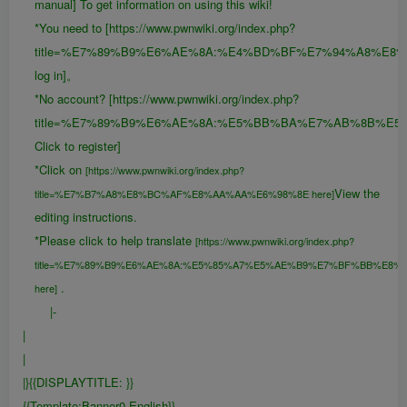
manual] To get information on using this wiki!
*You need to [https://www.pwnwiki.org/index.php?
title=%E7%89%B9%E6%AE%8A:%E4%BD%BF%E7%94%A8%E8
log in]。
*No account? [https://www.pwnwiki.org/index.php?
title=%E7%89%B9%E6%AE%8A:%E5%BB%BA%E7%AB%8B%E5
Click to register]
*Click on
[https://www.pwnwiki.org/index.php?
View the
title=%E7%B7%A8%E8%BC%AF%E8%AA%AA%E6%98%8E here]
editing instructions.
*Please click to help translate
[https://www.pwnwiki.org/index.php?
title=%E7%89%B9%E6%AE%8A:%E5%85%A7%E5%AE%B9%E7%BF%BB%E8%
.
here]
|-
|
|
|}{{DISPLAYTITLE:
}}
{{FULLPAGENAME}}
{{Template:Banner0-English}}