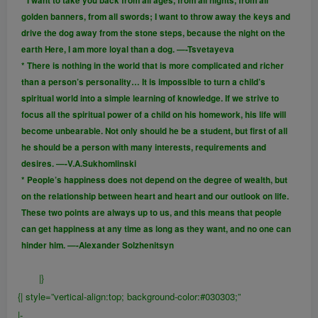
* I want to take you back from all ages, from all nights, from all
golden banners, from all swords; I want to throw away the keys and
drive the dog away from the stone steps, because the night on the
earth Here, I am more loyal than a dog. —-Tsvetayeva
* There is nothing in the world that is more complicated and richer
than a person’s personality… It is impossible to turn a child’s
spiritual world into a simple learning of knowledge. If we strive to
focus all the spiritual power of a child on his homework, his life will
become unbearable. Not only should he be a student, but first of all
he should be a person with many interests, requirements and
desires. —-V.A.Sukhomlinski
* People’s happiness does not depend on the degree of wealth, but
on the relationship between heart and heart and our outlook on life.
These two points are always up to us, and this means that people
can get happiness at any time as long as they want, and no one can
hinder him. —-Alexander Solzhenitsyn
|}
{| style=”vertical-align:top; background-color:#030303;”
|-