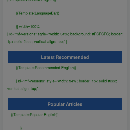
{{Template:LanguageBar}}
{| width=100%
| id=”mf-versions” style=”width: 34%; background: #FCFCFC; border:
1px solid #ccc; vertical-align: top;” |
Latest Recommended
{{Template:Recommended English}}
| id=”mf-versions” style=”width: 34%; border: 1px solid #ccc;
vertical-align: top;” |
Popular Articles
{{Template:Popular English}}
|}