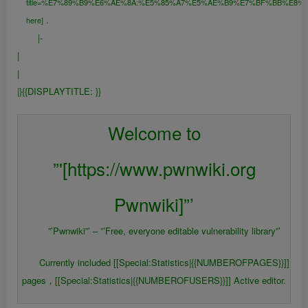
title=%E7%89%B9%E6%AE%8A:%E5%85%A7%E5%AE%B9%E7%BF%BB%E8%
.
here]
|-
|
|
|}{{DISPLAYTITLE:
}}
{{FULLPAGENAME}}
Welcome to
”'[https://www.pwnwiki.org
Pwnwiki]”’
”’Pwnwiki”’ – ”’Free, everyone editable vulnerability library”’
Currently included [[Special:Statistics|{{NUMBEROFPAGES}}]]
pages，[[Special:Statistics|{{NUMBEROFUSERS}}]] Active editor.