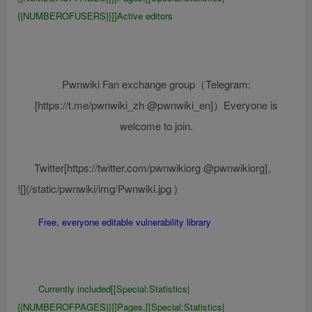
{{NUMBEROFUSERS}}]]Active editors
Pwnwiki Fan exchange group（Telegram:
[https://t.me/pwnwiki_zh @pwnwiki_en]）Everyone is
welcome to join.
Twitter[https://twitter.com/pwnwikiorg @pwnwikiorg]。
![](/static/pwnwiki/img/Pwnwiki.jpg )
Free, everyone editable vulnerability library
Currently included[[Special:Statistics|
{{NUMBEROFPAGES}}]]Pages,[[Special:Statistics|