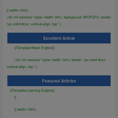
{| width=100%
| id=”mf-versions” style=”width: 34%; background: #FCFCFC; border:
1px solid #ccc; vertical-align: top;” |
Excellent Article
{{Template:News English}}
| id=”mf-versions” style=”width: 34%; border: 1px solid #ccc;
vertical-align: top;” |
Featured Articles
{{Template:Learning English}}
|}
{| width=100%