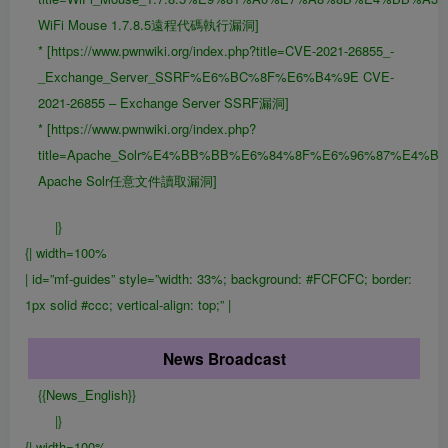
WiFi Mouse 1.7.8.5遠程代碼執行漏洞]
* [https://www.pwnwiki.org/index.php?title=CVE-2021-26855_-
_Exchange_Server_SSRF%E6%BC%8F%E6%B4%9E CVE-
2021-26855 – Exchange Server SSRF漏洞]
* [https://www.pwnwiki.org/index.php?
title=Apache_Solr%E4%BB%BB%E6%84%8F%E6%96%87%E4
Apache Solr任意文件讀取漏洞]
|}
{| width=100%
| id=”mf-guides” style=”width: 33%; background: #FCFCFC; border:
1px solid #ccc; vertical-align: top;” |
News Broadcast
{{News_English}}
|}
{| width=100%