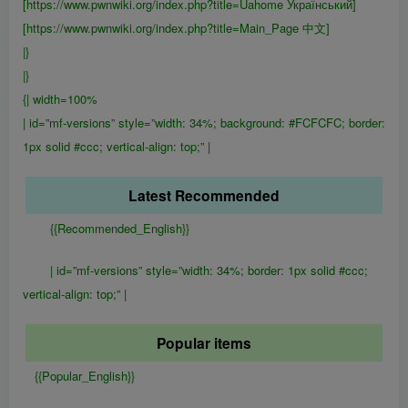
[https://www.pwnwiki.org/index.php?title=Uahome Український]
[https://www.pwnwiki.org/index.php?title=Main_Page 中文]
|}
|}
{| width=100%
| id=”mf-versions” style=”width: 34%; background: #FCFCFC; border:
1px solid #ccc; vertical-align: top;” |
Latest Recommended
{{Recommended_English}}
| id=”mf-versions” style=”width: 34%; border: 1px solid #ccc;
vertical-align: top;” |
Popular items
{{Popular_English}}