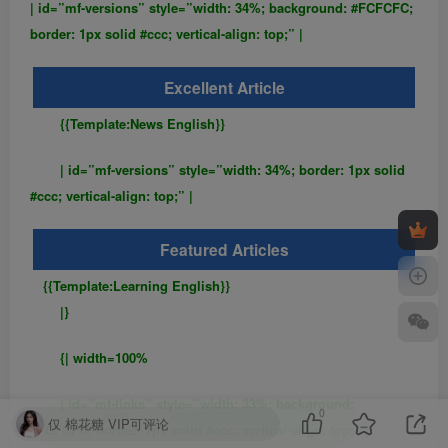
| id=”mf-versions” style=”width: 34%; background: #FCFCFC;
border: 1px solid #ccc; vertical-align: top;” |
Excellent Article
{{Template:News English}}
| id=”mf-versions” style=”width: 34%; border: 1px solid
#ccc; vertical-align: top;” |
Featured Articles
{{Template:Learning English}}
|}
{| width=100%
| id=”mf-links” style=”width: 33%; background:
0
仅 棉花糖 VIP可评论
#FCFCFC; border: 1px solid #ccc; vertical-align: top;” |