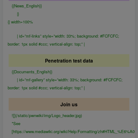
{{News_English}}
|}
{| width=100%
| id=”mf-links” style=”width: 33%; background: #FCFCFC;
border: 1px solid #ccc; vertical-align: top;” |
Penetration test data
{{Documents_English}}
| id=”mf-gallery” style=”width: 33%; background: #FCFCFC;
border: 1px solid #ccc; vertical-align: top;” |
Join us
![](/static/pwnwiki/img/Logo_header.jpg)
*See
[https://www.mediawiki.org/wiki/Help:Formatting/zh#HTML_%E6