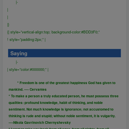
|-
|
|
|}
{| style=”vertical-align:top; background-color:#BDD3F0;”
! style=”padding:2px;” |
Saying
|-
| style=”color:#000000;” |
* Freedom is one of the greatest happiness God has given to
mankind. —- Cervantes
* To make a person a truly educated person, he must possess three
qualities: profound knowledge, habit of thinking, and noble
sentiment. Not much knowledge is ignorance; not accustomed to
thinking is rude and stupid; without noble sentiment, it is vulgarity.
—-Nikola Gavrinovich Chernyshevsky