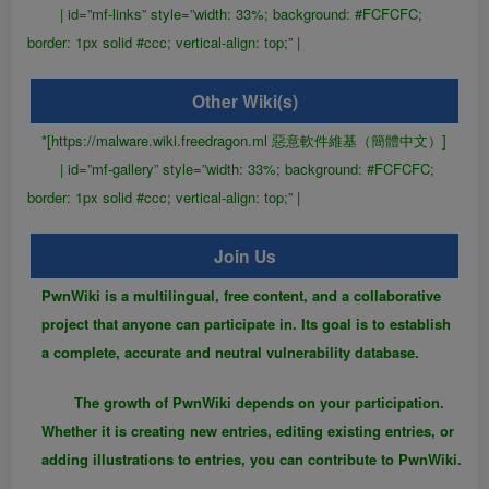
| id=”mf-links” style=”width: 33%; background: #FCFCFC;
border: 1px solid #ccc; vertical-align: top;” |
Other Wiki(s)
*[https://malware.wiki.freedragon.ml 惡意軟件維基（簡體中文）]
| id=”mf-gallery” style=”width: 33%; background: #FCFCFC;
border: 1px solid #ccc; vertical-align: top;” |
Join Us
PwnWiki is a multilingual, free content, and a collaborative
project that anyone can participate in. Its goal is to establish
a complete, accurate and neutral vulnerability database.
The growth of PwnWiki depends on your participation.
Whether it is creating new entries, editing existing entries, or
adding illustrations to entries, you can contribute to PwnWiki.