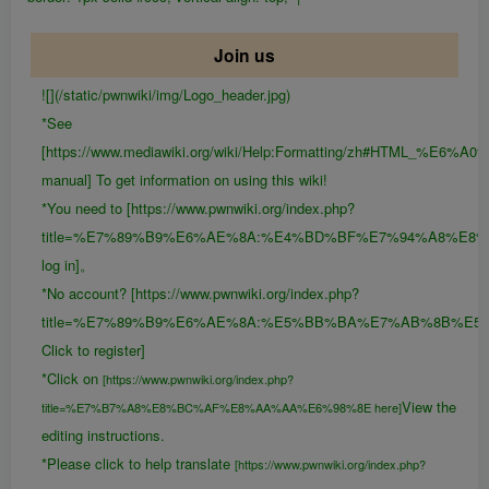
Join us
![](/static/pwnwiki/img/Logo_header.jpg)
*See
[https://www.mediawiki.org/wiki/Help:Formatting/zh#HTML_%E6
manual] To get information on using this wiki!
*You need to [https://www.pwnwiki.org/index.php?
title=%E7%89%B9%E6%AE%8A:%E4%BD%BF%E7%94%A8%E8
log in]。
*No account? [https://www.pwnwiki.org/index.php?
title=%E7%89%B9%E6%AE%8A:%E5%BB%BA%E7%AB%8B%E5
Click to register]
*Click on
[https://www.pwnwiki.org/index.php?
View the
title=%E7%B7%A8%E8%BC%AF%E8%AA%AA%E6%98%8E here]
editing instructions.
*Please click to help translate
[https://www.pwnwiki.org/index.php?