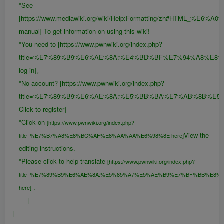
*See
[https://www.mediawiki.org/wiki/Help:Formatting/zh#HTML_%E6
manual] To get information on using this wiki!
*You need to [https://www.pwnwiki.org/index.php?
title=%E7%89%B9%E6%AE%8A:%E4%BD%BF%E7%94%A8%E8
log in]。
*No account? [https://www.pwnwiki.org/index.php?
title=%E7%89%B9%E6%AE%8A:%E5%BB%BA%E7%AB%8B%E5
Click to register]
*Click on
[https://www.pwnwiki.org/index.php?
View the
title=%E7%B7%A8%E8%BC%AF%E8%AA%AA%E6%98%8E here]
editing instructions.
*Please click to help translate
[https://www.pwnwiki.org/index.php?
title=%E7%89%B9%E6%AE%8A:%E5%85%A7%E5%AE%B9%E7%BF%BB%E8%
.
here]
|-
|