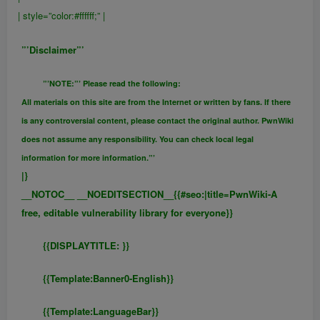
| style=”color:#ffffff;” |
”’Disclaimer”’
”’NOTE:”’ Please read the following:
All materials on this site are from the Internet or written by fans. If there
is any controversial content, please contact the original author. PwnWiki
does not assume any responsibility. You can check local legal
information for more information.”’
|}
__NOTOC__ __NOEDITSECTION__{{#seo:|title=PwnWiki-A
free, editable vulnerability library for everyone}}
{{DISPLAYTITLE:
}}
{{FULLPAGENAME}}
{{Template:Banner0-English}}
{{Template:LanguageBar}}