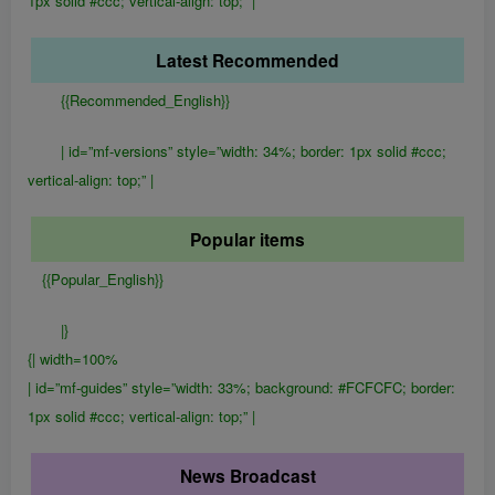
1px solid #ccc; vertical-align: top;” |
Latest Recommended
{{Recommended_English}}
| id=”mf-versions” style=”width: 34%; border: 1px solid #ccc;
vertical-align: top;” |
Popular items
{{Popular_English}}
|}
{| width=100%
| id=”mf-guides” style=”width: 33%; background: #FCFCFC; border:
1px solid #ccc; vertical-align: top;” |
News Broadcast