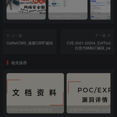
会员必看手册（1.9.0版本 26.4.5更新）
mingdon 明动 burp插件0.2.6版本 本地时间校验去除版
上一篇
下一篇
CatfishCMS_後臺CSRF漏洞
CVE-2021-22204_ExifTool
任意代碼執行漏洞_pa
相关推荐
2025 hw 有poc的漏洞集合