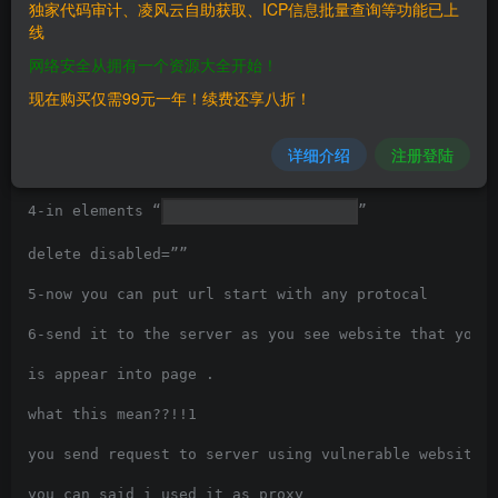
独家代码审计、凌风云自助获取、ICP信息批量查询等功能已上
1-using google dorks

线
网络安全从拥有一个资源大全开始！
inurl /editor/filemanager/connectors/uploadtest.html

现在购买仅需99元一年！续费还享八折！
2-after going to vulnerable page you will find filed 
3-right click then choose inspect element, click on p
详细介绍
注册登陆
the page , select field Custom Uploader URL:

4-in elements “
”

delete disabled=””

5-now you can put url start with any protocal

6-send it to the server as you see website that you h
is appear into page .

what this mean??!!1

you send request to server using vulnerable website

you can said i used it as proxy
