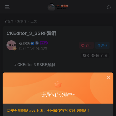
首页
漏洞库
正文
CKEditor_3_SSRF漏洞
棉花糖
关注
私信
2021年7月15日发布
0
40
0
# CKEditor 3 SSRF漏洞
# Exploit Title: CKEditor 3 - Server-Side Request For
# Google Dorks : inurl /editor/filemanager/connectors
# Date: 12-6-2021

# Exploit Author: Blackangel

会员低价促销中~
# Software Link: https://ckeditor.com/

# Version:all version under 4 (1,2,3)

# Tested on: windows 7

网安全量靶场无境上线，全网最便宜独立环境靶场！
Steps of Exploit:-
