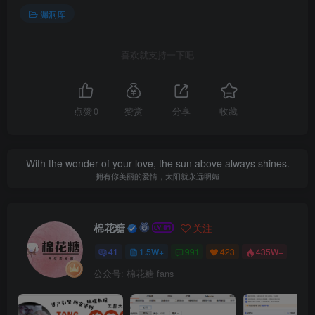
漏洞库
喜欢就支持一下吧
点赞
0
赞赏
分享
收藏
With the wonder of your love, the sun above always shines.
拥有你美丽的爱情，太阳就永远明媚
棉花糖
关注
41
1.5W+
991
423
435W+
公众号: 棉花糖 fans