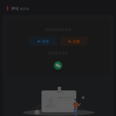
评论
抢沙发
请登录后发表评论
登录
注册
社交账号登录