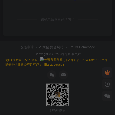
请登录后查看评论内容
友链申请
AI大全 集合网站
JMR's Homepage
Copyright © 2025 ·
棉花糖 会员站
蜀ICP备2025159183号-1
川公网安备51152402000171号
增值电信业务经营许可证：川B2-20260508
扫码加微信