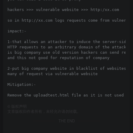
hackers >>> vulnerable website >>> http:/xx.com

so in http://xx.com logs requests come from vulnerabl
impact:-

1-that allows an attacker to induce the server-side a
HTTP requests to an arbitrary domain of the attacker’
is big company use old version hackers can send reque
and this not good for reputation of company

2-put big company website in blacklist of websites ca
many of request via vulnerable website

Mitigation:-

©
版权声明
文章版权归作者所有，未经允许请勿转载。
THE END