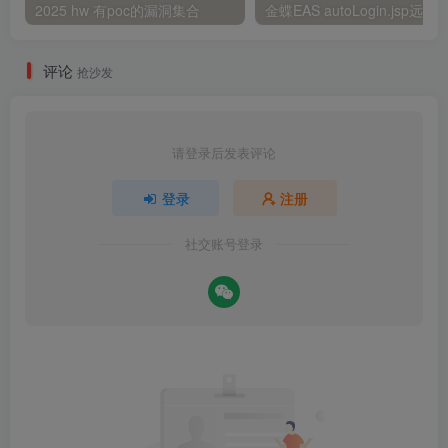
2025 hw 有poc的漏洞集合
评论
抢沙发
请登录后发表评论
登录
注册
社交账号登录