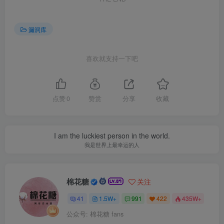
漏洞库
喜欢就支持一下吧
点赞
0
赞赏
分享
收藏
I am the luckiest person in the world.
我是世界上最幸运的人
棉花糖
关注
41
1.5W+
991
422
435W+
公众号: 棉花糖 fans