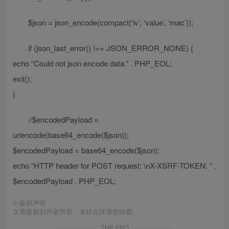
$json = json_encode(compact(‘iv’, ‘value’, ‘mac’));
if (json_last_error() !== JSON_ERROR_NONE) {
echo “Could not json encode data.” . PHP_EOL;
exit();
}
//$encodedPayload =
urlencode(base64_encode($json));
$encodedPayload = base64_encode($json);
echo “HTTP header for POST request: \nX-XSRF-TOKEN: ” .
$encodedPayload . PHP_EOL;
©
版权声明
文章版权归作者所有，未经允许请勿转载。
THE END