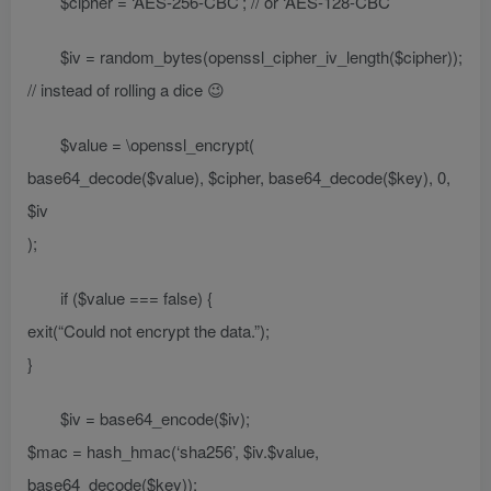
$cipher = ‘AES-256-CBC’; // or ‘AES-128-CBC’
$iv = random_bytes(openssl_cipher_iv_length($cipher));
// instead of rolling a dice 😉
$value = \openssl_encrypt(
base64_decode($value), $cipher, base64_decode($key), 0,
$iv
);
if ($value === false) {
exit(“Could not encrypt the data.”);
}
$iv = base64_encode($iv);
$mac = hash_hmac(‘sha256’, $iv.$value,
base64_decode($key));