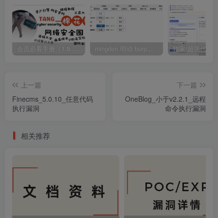
会员必看手册（1.9.0版本 26.4.5更新）
mingdon 明动 burp插件0.2.6版本 本地时间校验去除版
上一篇
下一篇
Finecms_5.0.10_任意代码
OneBlog_小于v2.2.1_远程
执行漏洞
命令执行漏洞
相关推荐