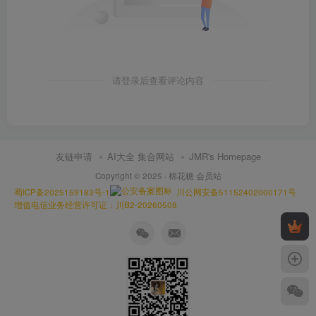
请登录后查看评论内容
友链申请
AI大全 集合网站
JMR's Homepage
Copyright © 2025 ·
棉花糖 会员站
蜀ICP备2025159183号-1
川公网安备51152402000171号
增值电信业务经营许可证：川B2-20260508