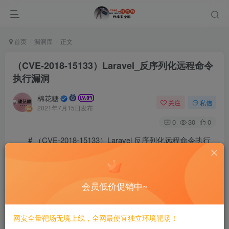
首页
漏洞库
正文
（CVE-2018-15133）Laravel_反序列化远程命令
执行漏洞
棉花糖
关注
私信
2021年7月15日发布
0
30
0
# （CVE-2018-15133）Laravel 反序列化远程命令执行
漏洞
==========
会员低价促销中~
一、漏洞简介
网安全量靶场无境上线，全网最便宜独立环境靶场！
————