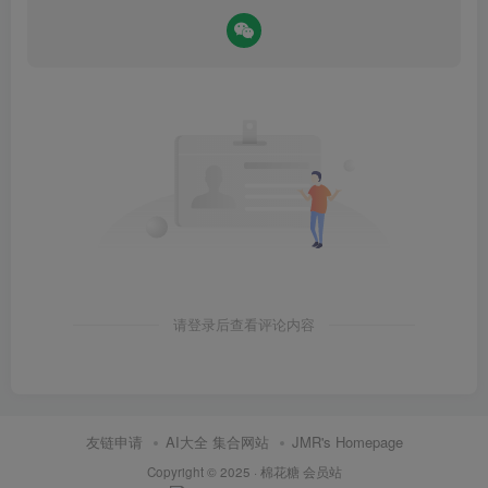
请登录后查看评论内容
友链申请
AI大全 集合网站
JMR's Homepage
Copyright © 2025 ·
棉花糖 会员站