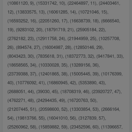
(10861120, 9), (15331742, 10), (22464897, 11), (24403461,
12), (13833575, 13), (16061285, 14), (10721046, 15),
(16593252, 16), (22051260, 17), (16638739, 18), (6666540,
19), (9283102, 20), (18791719, 21), (25905184, 22),
(2762182, 23), (12911758, 24), (21944959, 25), (10257708,
26), (894574, 27), (16004987, 28), (12850146, 29),
(8043423, 30), (7835618, 31), (18372773, 32), (9417841, 33),
(18658565, 34), (10330028, 35), (13289156, 36),
(23739388, 37), (12401865, 38), (15005445, 39), (10176399,
40), (10776092, 41), (16860945, 42), (5353890, 43),
(2688051, 44), (39030, 45), (18708319, 46), (23920727, 47),
(4762271, 48), (24294435, 49), (16720763, 50),
(21207445, 51), (20598600, 52), (13303854, 53), (2666164,
54), (19813766, 55), (16041010, 56), (3127839, 57),
(25260962, 58), (15859882, 59), (23452596, 60), (11396657,