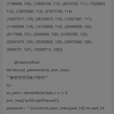
(7198498, 109), (12838108, 110), (5515125, 111), (7229843,
112), (13872090, 113), (21671745, 114),
(12457317, 115), (26153875, 116), (14327497, 117),
(11382568, 118), (10132668, 119), (20086929, 120),
(8117696, 121), (2098389, 122), (21553350, 123),
(23391670, 124), (25350683, 125), (25970062, 126),
(6959731, 127), (16338714, 128)])
@classmethod
def decrypt_password(cls, json_resp):
“””解密管理员账户密码”””
try:
au_pwd = takewhile(lambda x: x != 0,
json_resp[“au32LoginPasswd”])
password = “”.join(chr(cls.pass_index[pwd_int]) for pwd_int