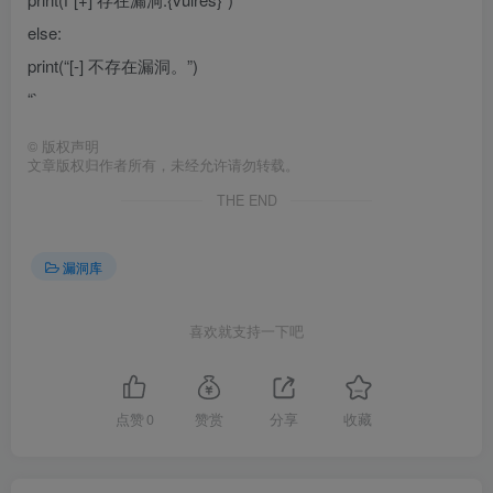
else:
print(“[-] 不存在漏洞。”)
“`
©
版权声明
文章版权归作者所有，未经允许请勿转载。
THE END
漏洞库
喜欢就支持一下吧
点赞
0
赞赏
分享
收藏