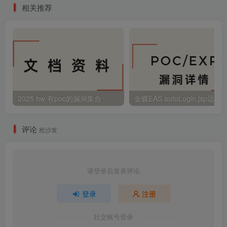
相关推荐
2025 hw 有poc的漏洞集合
评论
抢沙发
请登录后发表评论
登录
注册
社交账号登录