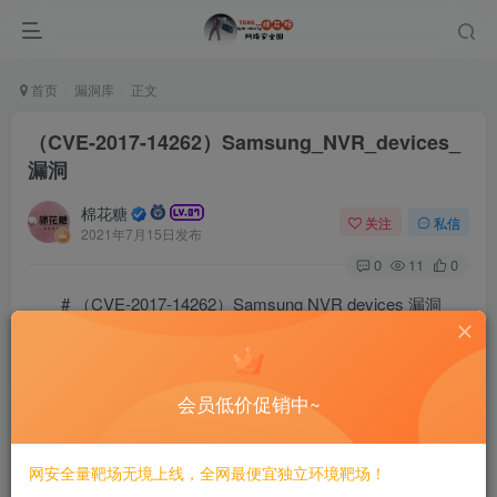
首页
漏洞库
正文
（CVE-2017-14262）Samsung_NVR_devices_
漏洞
棉花糖
关注
私信
2021年7月15日发布
0
11
0
# （CVE-2017-14262）Samsung NVR devices 漏洞
## 一、漏洞简介
会员低价促销中~
Samsung NVR devices是韩国三星（Samsung）公司的
一款网络视频录像机设备。 Samsung NVR设备中存在安全
网安全量靶场无境上线，全网最便宜独立环境靶场！
漏洞。远程攻击者可利用该漏洞读取管理员账户的MD5密码