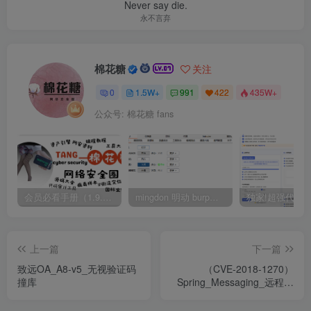
Never say die.
永不言弃
棉花糖
关注
0
1.5W+
991
422
435W+
公众号: 棉花糖 fans
会员必看手册（1.9.0版本 26.4.5更新）
mingdon 明动 burp插件0.2.6版本 本地时间校验去除版
上一篇
下一篇
致远OA_A8-v5_无视验证码
（CVE-2018-1270）
撞库
Spring_Messaging_远程命
令执行漏洞