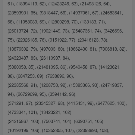
61), (18994119, 62), (12423246, 63), (21498126, 64),
(23593931, 65), (9818447, 66), (14937061, 67), (24683641,
68), (11058089, 69), (12800298, 70), (133183, 71),
(26013724, 72), (19021449, 73), (25487361, 74), (3426696,
75), (22326185, 76), (9151922, 77), (20416123, 78),
(13876302, 79), (497003, 80), (18662430, 81), (7306818, 82),
(24323487, 83), (26110937, 84),
(5380058, 85), (21481095, 86), (9540458, 87), (14123621,
88), (6847253, 89), (7638896, 90),
(22385568, 91), (1208753, 92), (15383366, 93), (24719837,
94), (26729699, 95), (3594142, 96),
(371291, 97), (23345327, 98), (4415431, 99), (6477625, 100),
(4733341, 101), (13423221, 102),
(24215867, 103), (7503741, 104), (6390751, 105),
(10192199, 106), (10352855, 107), (22393893, 108),