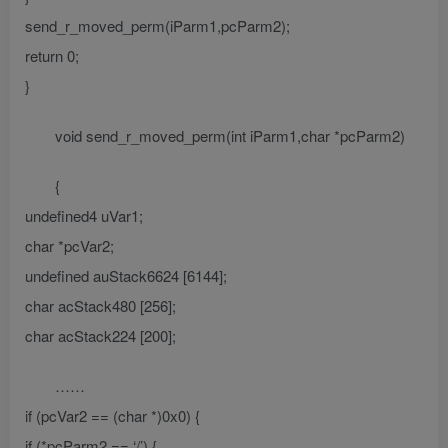
send_r_moved_perm(iParm1,pcParm2);
return 0;
}
void send_r_moved_perm(int iParm1,char *pcParm2)
{
undefined4 uVar1;
char *pcVar2;
undefined auStack6624 [6144];
char acStack480 [256];
char acStack224 [200];
……
if (pcVar2 == (char *)0x0) {
if (*pcParm2 == ‘/’) {