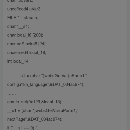
undefined4 uVar3;
FILE *__stream;
char *__s1;
char local_f8 [200];
char acStack48 [24];
undefined4 local_18;
int local_14;
__s1 = (char *)websGetVar(uParm1,”
config.i18n_language”,&DAT_004ac874);
……
apmib_set(0x129,&local_18);
__s1 = (char *)websGetVar(uParm1,”
nextPage”,&DAT_004ac874);
if (*__s1 == 0) {