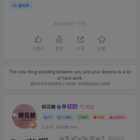
漏洞库
喜欢就支持一下吧
点赞
0
赞赏
分享
收藏
The only thing standing between you and your dreams is a lot
of hard work.
横跨在你和你的梦想之间的唯一的东西就是奋力拼搏
棉花糖
关注
41
1.5W+
991
424
436W+
公众号: 棉花糖 fans