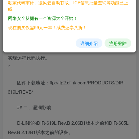
独家代码审计、凌风云自助获取、ICP信息批量查询等功能已上
formLanguage函数中存在缓冲区溢出漏洞，在调用sprintf函
线
数时没有对参数的长度进行检查，导致远程攻击者可以通过
网络安全从拥有一个资源大全开始！
访问
现在购买仅需99元一年！续费还享八折！
“`
详细介绍
注册登陆
http://[ip]/goform/formLanguageChange并指定currTime参数
实现远程代码执行。
“`
固件下载地址：ftp://ftp2.dlink.com/PRODUCTS/DIR-
619L/REVB/
## 二、漏洞影响
D-LINK的DIR-619L Rev.B 2.06B1版本之前和DIR-605L
Rev.B 2.12B1版本之前的设备。