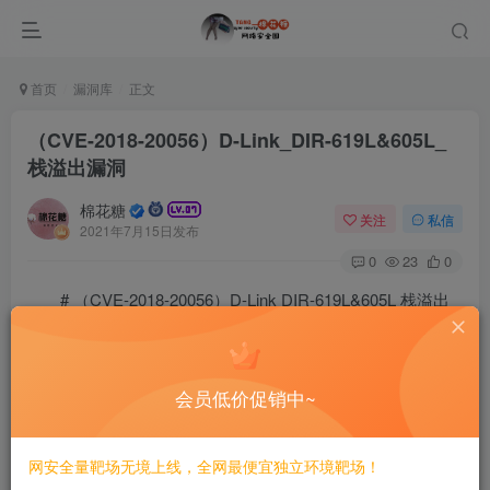
首页
漏洞库
正文
（CVE-2018-20056）D-Link_DIR-619L&605L_
栈溢出漏洞
棉花糖
关注
私信
2021年7月15日发布
0
23
0
# （CVE-2018-20056）D-Link DIR-619L&605L 栈溢出
漏洞
## 一、漏洞简介
会员低价促销中~
D-LINK的DIR-619L Rev.B 2.06B1版本之前和DIR-605L
网安全量靶场无境上线，全网最便宜独立环境靶场！
Rev.B 2.12B1版本之前的设备，在/bin/boa文件的