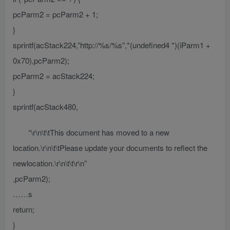
pcParm2 = pcParm2 + 1;
}
sprintf(acStack224,”http://%s/%s”,*(undefined4 *)(iParm1 +
0x70),pcParm2);
pcParm2 = acStack224;
}
sprintf(acStack480,
“\r\n\t\tThis document has moved to a new
location.\r\n\t\tPlease update your documents to reflect the
newlocation.\r\n\t\t\r\n”
,pcParm2);
……s
return;
}