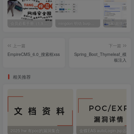
会员必看手册（1.9.0版本 26.4.5更新）
mingdon 明动 burp插件0.2.6版本 本地时间校验去除版
上一篇
下一篇
EmpireCMS_6.0_搜索框xss
Spring_Boot_Thymeleaf_模
板注入
相关推荐
2025 hw 有poc的漏洞集合