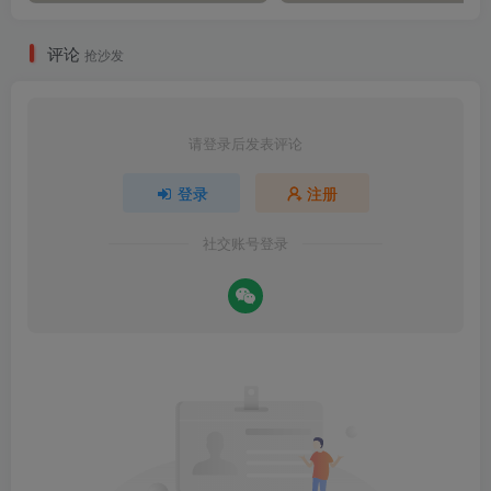
评论
抢沙发
请登录后发表评论
登录
注册
社交账号登录