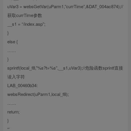
uVar3 = websGetVar(uParm1,”currTime”,&DAT_004ac874);//
获取currTime参数
__s1 = “/index.asp”;
}
else {
……
}
sprintf(local_f8,”%s?t=%s”,__s1,uVar3);//危险函数sprintf直接
读入字符
LAB_00460b34:
websRedirect(uParm1,local_f8);
……
return;
}
“`