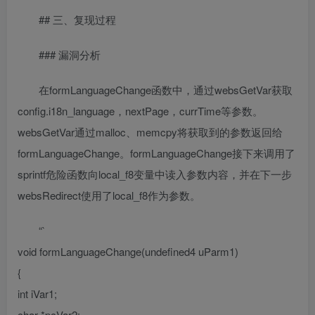
## 三、复现过程
### 漏洞分析
在formLanguageChange函数中，通过websGetVar获取
config.i18n_language，nextPage，currTime等参数。
websGetVar通过malloc、memcpy将获取到的参数返回给
formLanguageChange。formLanguageChange接下来调用了
sprintf危险函数向local_f8变量中读入参数内容，并在下一步
websRedirect使用了local_f8作为参数。
“`
void formLanguageChange(undefined4 uParm1)
{
int iVar1;
char *pcVar2;