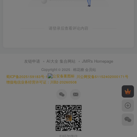
请登录后查看评论内容
友链申请
AI大全 集合网站
JMR's Homepage
Copyright © 2025 ·
棉花糖 会员站
蜀ICP备2025159183号-1
川公网安备51152402000171号
增值电信业务经营许可证：川B2-20260508
扫码加微信