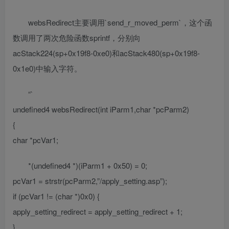
websRedirect主要调用`send_r_moved_perm`，这个函
数调用了两次危险函数sprintf，分别向
acStack224(sp+0x19f8-0xe0)和acStack480(sp+0x19f8-
0x1e0)中输入字符。
“`
undefined4 websRedirect(int iParm1,char *pcParm2)
{
char *pcVar1;
*(undefined4 *)(iParm1 + 0x50) = 0;
pcVar1 = strstr(pcParm2,”/apply_setting.asp”);
if (pcVar1 != (char *)0x0) {
apply_setting_redirect = apply_setting_redirect + 1;
}