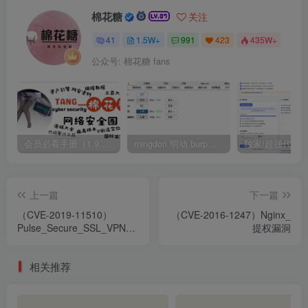
棉花糖
关注
41
1.5W+
991
423
435W+
公众号: 棉花糖 fans
会员必看手册（1.9.0版本 26.4.5更新）
mingdon 明动 burp插件0.2.6版本 本地时间校验去除版
上一篇
下一篇
（CVE-2019-11510）
（CVE-2016-1247）Nginx_
Pulse_Secure_SSL_VPN_
提权漏洞
任意文件读取
相关推荐