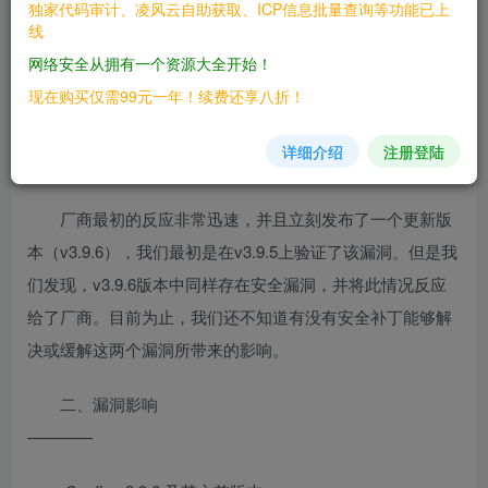
独家代码审计、凌风云自助获取、ICP信息批量查询等功能已上
行频繁的配置快照。开源，由Network
线
Architects构建-我们知道您的需求！”
网络安全从拥有一个资源大全开始！
现在购买仅需99元一年！续费还享八折！
rConfig远程未经身份验证的RCE中的两个漏洞。一个漏
洞允许未经身份验证的用户进行身份验证，另一个漏洞（身
详细介绍
注册登陆
份验证后）允许攻击者执行任意代码。
厂商最初的反应非常迅速，并且立刻发布了一个更新版
本（v3.9.6），我们最初是在v3.9.5上验证了该漏洞。但是我
们发现，v3.9.6版本中同样存在安全漏洞，并将此情况反应
给了厂商。目前为止，我们还不知道有没有安全补丁能够解
决或缓解这两个漏洞所带来的影响。
二、漏洞影响
————