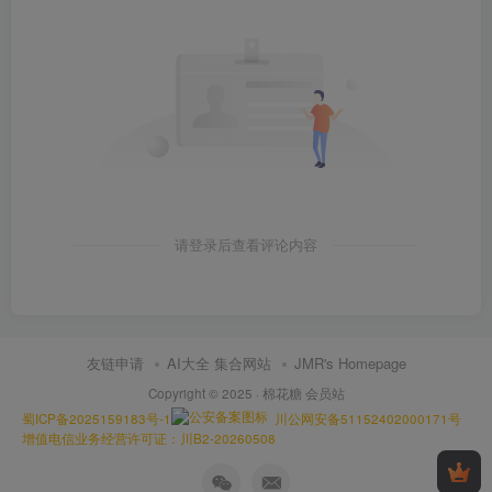
请登录后查看评论内容
友链申请
AI大全 集合网站
JMR's Homepage
Copyright © 2025 ·
棉花糖 会员站
蜀ICP备2025159183号-1
川公网安备51152402000171号
增值电信业务经营许可证：川B2-20260508