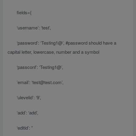
fields={
‘username’: ‘test’,
‘password’: ‘Testing1@’, #password should have a
capital letter, lowercase, number and a symbol
‘passconf’: ‘Testing1@’,
’email’: ‘test@test.com’,
‘ulevelid’: ‘9’,
‘add’: ‘add’,
‘editid’: ”