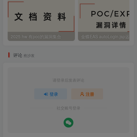
2025 hw 有poc的漏洞集合
评论
抢沙发
请登录后发表评论
登录
注册
社交账号登录