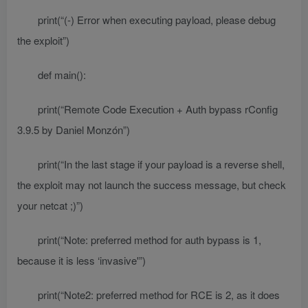
print(“(-) Error when executing payload, please debug
the exploit”)
def main():
print(“Remote Code Execution + Auth bypass rConfig
3.9.5 by Daniel Monzón”)
print(“In the last stage if your payload is a reverse shell,
the exploit may not launch the success message, but check
your netcat ;)”)
print(“Note: preferred method for auth bypass is 1,
because it is less ‘invasive'”)
print(“Note2: preferred method for RCE is 2, as it does