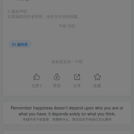
©
版权声明
文章版权归作者所有，未经允许请勿转载。
THE END
漏洞库
喜欢就支持一下吧
点赞
0
赞赏
分享
收藏
Remember happiness doesn't depend upon who you are or
what you have; it depends solely on what you think.
幸福不在于你是谁，你拥有什么，而仅仅在于你自己怎么看待