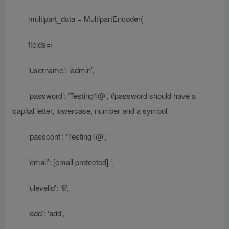
multipart_data = MultipartEncoder(
fields={
‘username’: ‘admin’,
‘password’: ‘Testing1@’, #password should have a
capital letter, lowercase, number and a symbol
‘passconf’: ‘Testing1@’,
’email’:
[email protected]
‘,
‘ulevelid’: ‘9’,
‘add’: ‘add’,