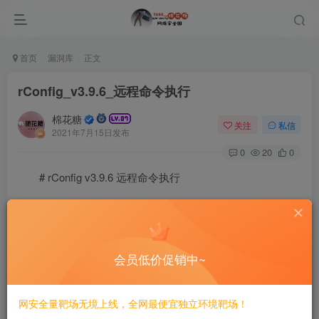
首页
漏洞库
正文
rConfig_v3.9.6_远程命令执行
棉花糖
关注
私信
2021年7月15日发布
0
20
0
# rConfig v3.9.6 远程命令执行
===========================
一、漏洞简介
会员低价促销中~
————
网安全量靶场无境上线，全网最便宜独立环境靶场！
rConfig是”开源网络设备配置管理实用程序，可对设备进